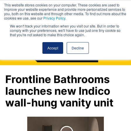
This website stores cookies on your computer. These cookies are used to
improve your website experience and provide more personalized services to
you, both on this website and through other media. To find out more about the
cookies we use, see our
Privacy Policy
.
We won't track your information when you visit our site. But in order to
comply with your preferences, we'll have to use just one tiny cookie so
that you're not asked to make this choice again.
Accept
Decline
Frontline Bathrooms
launches new Indico
wall-hung vanity unit