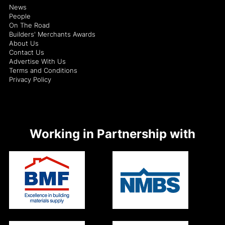
News
People
On The Road
Builders' Merchants Awards
About Us
Contact Us
Advertise With Us
Terms and Conditions
Privacy Policy
Working in Partnership with