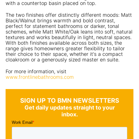
with a countertop basin placed on top.
The two finishes offer distinctly different moods: Matt
Black/Walnut brings warmth and bold contrast,
perfect for statement bathrooms or darker, tonal
schemes, while Matt White/Oak leans into soft, natural
textures and works beautifully in light, neutral spaces.
With both finishes available across both sizes, the
range gives homeowners greater flexibility to tailor
their choice to their space, whether it's a compact
cloakroom or a generously sized master en suite.
For more information, visit
www.frontlinebathrooms.com
SIGN UP TO BMN NEWSLETTERS
Get daily updates straight to your
inbox.