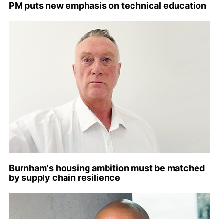
PM puts new emphasis on technical education
Burnham's housing ambition must be matched
by supply chain resilience