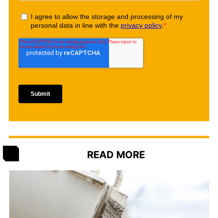
READ MORE