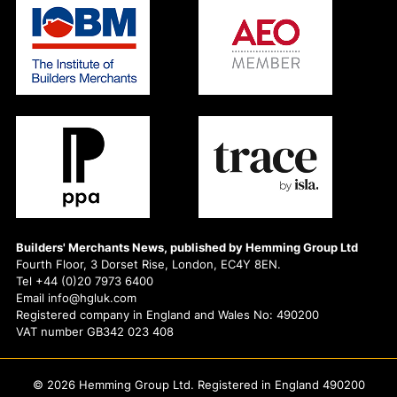
Builders' Merchants News, published by Hemming Group Ltd
Fourth Floor, 3 Dorset Rise, London, EC4Y 8EN.
Tel +44 (0)20 7973 6400
Email info@hgluk.com
Registered company in England and Wales No: 490200
VAT number GB342 023 408
© 2026 Hemming Group Ltd. Registered in England 490200