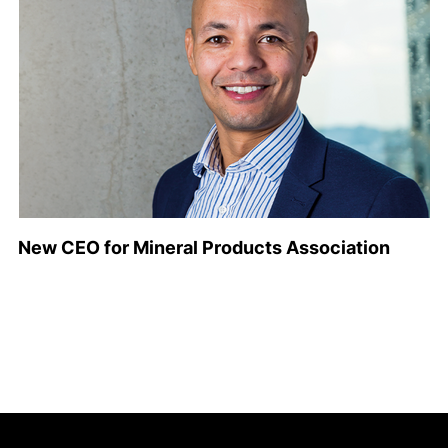
New CEO for Mineral Products Association