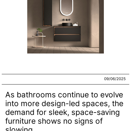
09/06/2025
As bathrooms continue to evolve
into more design-led spaces, the
demand for sleek, space-saving
furniture shows no signs of
slowing.