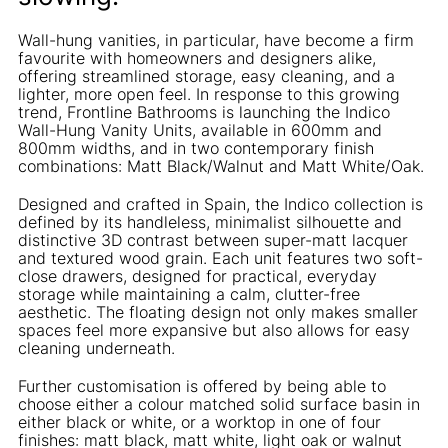
Wall-hung vanities, in particular, have become a firm
favourite with homeowners and designers alike,
offering streamlined storage, easy cleaning, and a
lighter, more open feel. In response to this growing
trend, Frontline Bathrooms is launching the Indico
Wall-Hung Vanity Units, available in 600mm and
800mm widths, and in two contemporary finish
combinations: Matt Black/Walnut and Matt White/Oak.
Designed and crafted in Spain, the Indico collection is
defined by its handleless, minimalist silhouette and
distinctive 3D contrast between super-matt lacquer
and textured wood grain. Each unit features two soft-
close drawers, designed for practical, everyday
storage while maintaining a calm, clutter-free
aesthetic. The floating design not only makes smaller
spaces feel more expansive but also allows for easy
cleaning underneath.
Further customisation is offered by being able to
choose either a colour matched solid surface basin in
either black or white, or a worktop in one of four
finishes: matt black, matt white, light oak or walnut