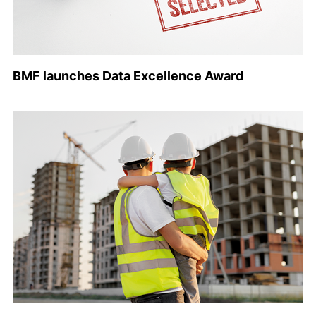
BMF launches Data Excellence Award