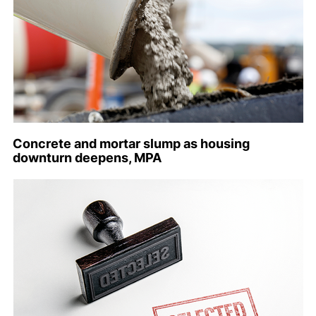
Concrete and mortar slump as housing
downturn deepens, MPA