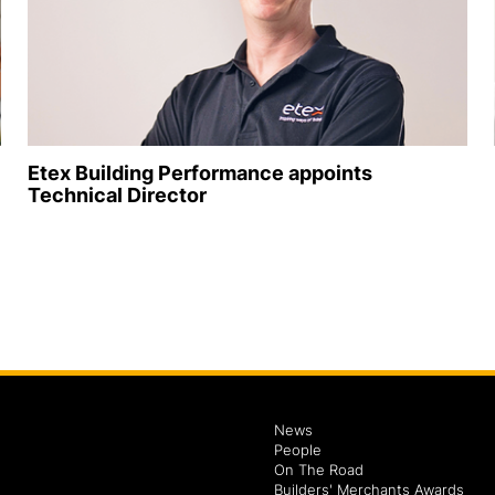
Etex Building Performance appoints
Technical Director
News
People
On The Road
Builders' Merchants Awards