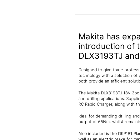
Makita has expa
introduction of
DLX3193TJ and
Designed to give trade professi
technology with a selection of p
both provide an efficient soluti
The Makita DLX3193TJ 18V 3pc c
and drilling applications. Supp
RC Rapid Charger, along with th
Ideal for demanding drilling an
output of 65Nm, whilst remainin
Also included is the DKP181 Pl
well as an electric brake for m