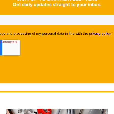
Get daily updates straight to your inbox.