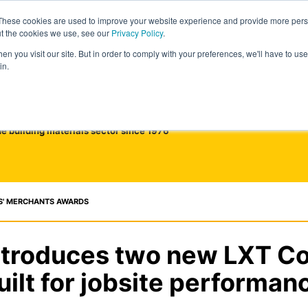
These cookies are used to improve your website experience and provide more perso
ut the cookies we use, see our
Privacy Policy
.
n you visit our site. But in order to comply with your preferences, we'll have to use 
in.
he building materials sector since 1976
S' MERCHANTS AWARDS
ntroduces two new LXT C
uilt for jobsite performan