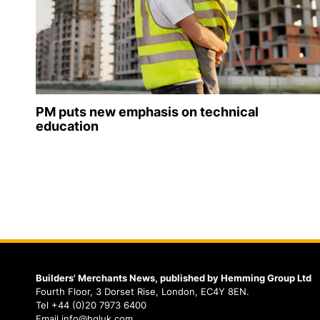
PM puts new emphasis on technical
education
Builders' Merchants News, published by Hemming Group Ltd
Fourth Floor, 3 Dorset Rise, London, EC4Y 8EN.
Tel +44 (0)20 7973 6400
Email info@hgluk.com