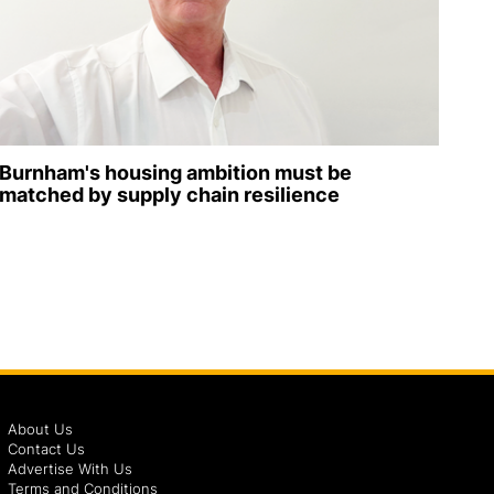
Burnham's housing ambition must be
matched by supply chain resilience
About Us
Contact Us
Advertise With Us
Terms and Conditions