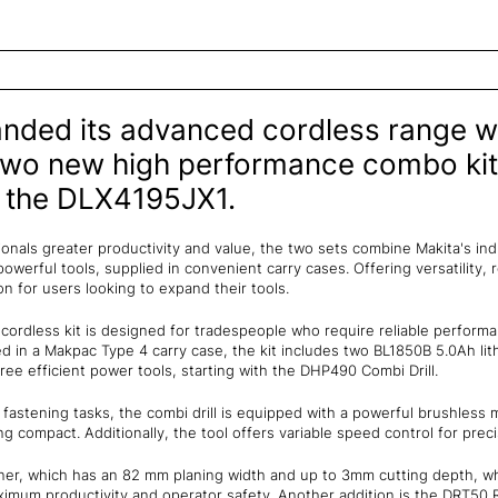
nded its advanced cordless range wi
 two new high performance combo kit
 the DLX4195JX1.
onals greater productivity and value, the two sets combine Makita's in
owerful tools, supplied in convenient carry cases. Offering versatility, r
on for users looking to expand their tools.
ordless kit is designed for tradespeople who require reliable performa
lied in a Makpac Type 4 carry case, the kit includes two BL1850B 5.0Ah li
ree efficient power tools, starting with the DHP490 Combi Drill.
d fastening tasks, the combi drill is equipped with a powerful brushless
g compact. Additionally, the tool offers variable speed control for prec
aner, which has an 82 mm planing width and up to 3mm cutting depth, wh
aximum productivity and operator safety. Another addition is the DRT50 