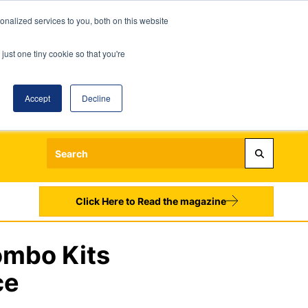
nalized services to you, both on this website
just one tiny cookie so that you're
Accept
Decline
Login
Register
Sign up to our Newsletters
Click Here to Read the magazine
ombo Kits
ce