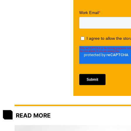
READ MORE