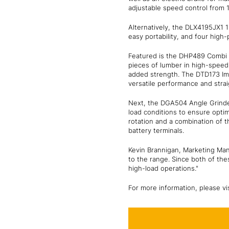
adjustable speed control from 1
Alternatively, the DLX4195JX1 
easy portability, and four high
Featured is the DHP489 Combi Dri
pieces of lumber in high-speed 
added strength. The DTD173 Impa
versatile performance and stra
Next, the DGA504 Angle Grinder
load conditions to ensure opt
rotation and a combination of t
battery terminals.
Kevin Brannigan, Marketing Ma
to the range. Since both of the
high-load operations."
For more information, please vi