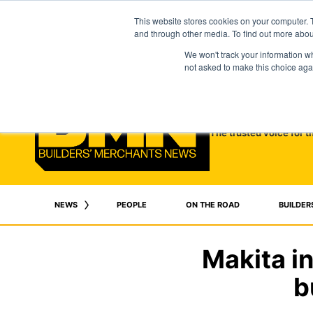
This website stores cookies on your computer. 
and through other media. To find out more abo
We won't track your information whe
not asked to make this choice aga
The trusted voice for t
NEWS
PEOPLE
ON THE ROAD
BUILDER
Makita i
b