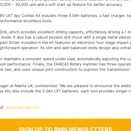
0,000 – 30,000 rpm and a soft start up feature for better accuracy.
18V LXT 4pc Combo Kit includes three 5.0Ah batteries, a fast charger, t
-performance brushless tools.
ll, which provides excellent drilling capacity, effortlessly driving a 1-
mode. It also has a robust keyless drill chuck with a single metal sleev
ct Driver included in the kit features an electronic four stage impact 
ightforward operation. Its slim and well-balanced body design also enha
 maintains a constant speed under load, automatically adjusting the c
imum performance. Finally, the DHR243 Rotary Hammer has three opera
he two, and uses unique joint construction to supress the transmission 
nager at Makita UK, commented: "We are pleased to announce the addit
se kits also include the 5.0Ah LXT batteries, each tool provides longer 
sit:
www.makitauk.com
SIGN UP TO BMN NEWSLETTERS