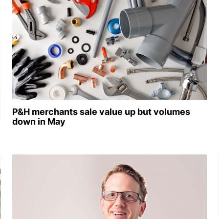
P&H merchants sale value up but volumes
down in May