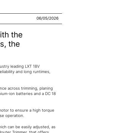
06/05/2026
th the
s, the
dustry leading LXT 18V
eliability and long runtimes,
nce across trimming, planing
thium-ion batteries and a DC 18
 motor to ensure a high torque
ise operation.
ich can be easily adjusted, as
Router Trimmer, that offers