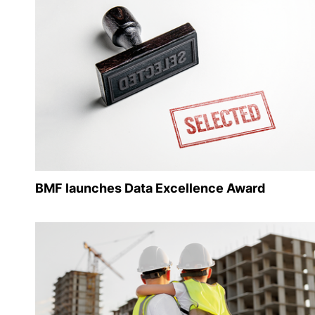
BMF launches Data Excellence Award