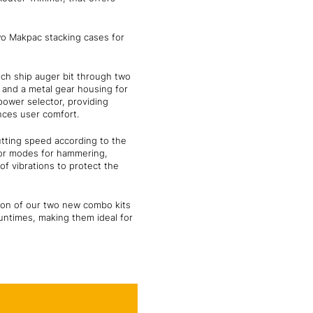
wo Makpac stacking cases for
inch ship auger bit through two
e and a metal gear housing for
power selector, providing
nces user comfort.
utting speed according to the
tor modes for hammering,
of vibrations to protect the
ion of our two new combo kits
runtimes, making them ideal for