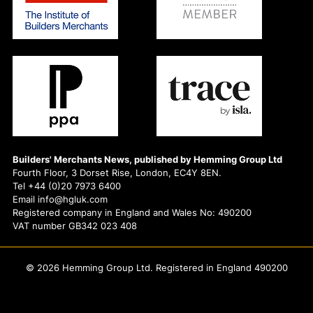
Builders' Merchants News, published by Hemming Group Ltd
Fourth Floor, 3 Dorset Rise, London, EC4Y 8EN.
Tel +44 (0)20 7973 6400
Email info@hgluk.com
Registered company in England and Wales No: 490200
VAT number GB342 023 408
© 2026 Hemming Group Ltd. Registered in England 490200