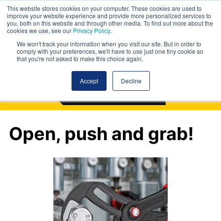
This website stores cookies on your computer. These cookies are used to
improve your website experience and provide more personalized services to
you, both on this website and through other media. To find out more about the
cookies we use, see our
Privacy Policy
.
We won't track your information when you visit our site. But in order to
comply with your preferences, we'll have to use just one tiny cookie so
that you're not asked to make this choice again.
Accept
Decline
Open, push and grab!