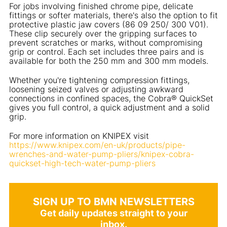
For jobs involving finished chrome pipe, delicate
fittings or softer materials, there's also the option to fit
protective plastic jaw covers (86 09 250/ 300 V01).
These clip securely over the gripping surfaces to
prevent scratches or marks, without compromising
grip or control. Each set includes three pairs and is
available for both the 250 mm and 300 mm models.
Whether you're tightening compression fittings,
loosening seized valves or adjusting awkward
connections in confined spaces, the Cobra® QuickSet
gives you full control, a quick adjustment and a solid
grip.
For more information on KNIPEX visit
https://www.knipex.com/en-uk/products/pipe-
wrenches-and-water-pump-pliers/knipex-cobra-
quickset-high-tech-water-pump-pliers
SIGN UP TO BMN NEWSLETTERS
Get daily updates straight to your
inbox.