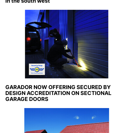
in the south west
GARADOR NOW OFFERING SECURED BY
DESIGN ACCREDITATION ON SECTIONAL
GARAGE DOORS