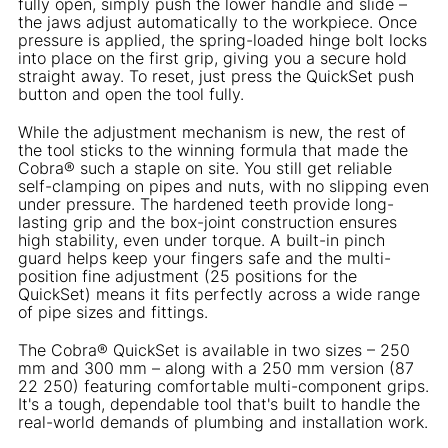
fully open, simply push the lower handle and slide –
the jaws adjust automatically to the workpiece. Once
pressure is applied, the spring-loaded hinge bolt locks
into place on the first grip, giving you a secure hold
straight away. To reset, just press the QuickSet push
button and open the tool fully.
While the adjustment mechanism is new, the rest of
the tool sticks to the winning formula that made the
Cobra® such a staple on site. You still get reliable
self-clamping on pipes and nuts, with no slipping even
under pressure. The hardened teeth provide long-
lasting grip and the box-joint construction ensures
high stability, even under torque. A built-in pinch
guard helps keep your fingers safe and the multi-
position fine adjustment (25 positions for the
QuickSet) means it fits perfectly across a wide range
of pipe sizes and fittings.
The Cobra® QuickSet is available in two sizes – 250
mm and 300 mm – along with a 250 mm version (87
22 250) featuring comfortable multi-component grips.
It's a tough, dependable tool that's built to handle the
real-world demands of plumbing and installation work.