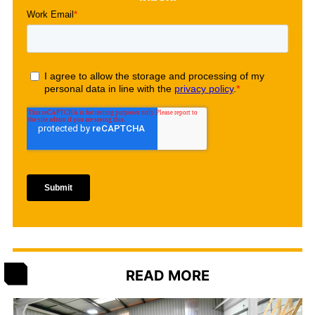
READ MORE