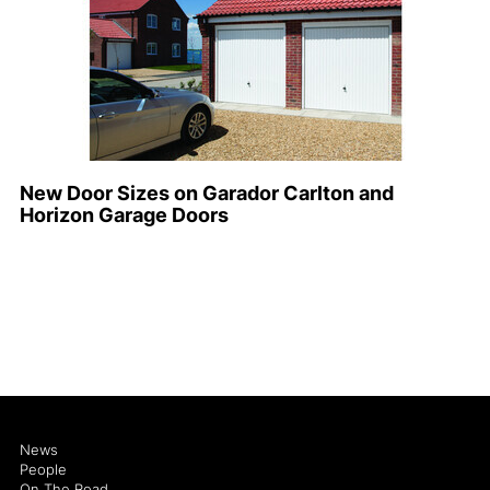
New Door Sizes on Garador Carlton and
Horizon Garage Doors
News
People
On The Road