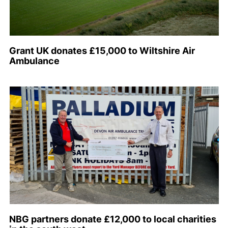
Grant UK donates £15,000 to Wiltshire Air
Ambulance
NBG partners donate £12,000 to local charities