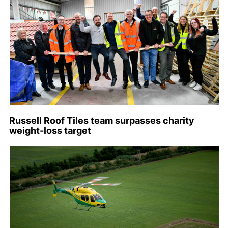
Russell Roof Tiles team surpasses charity
weight-loss target