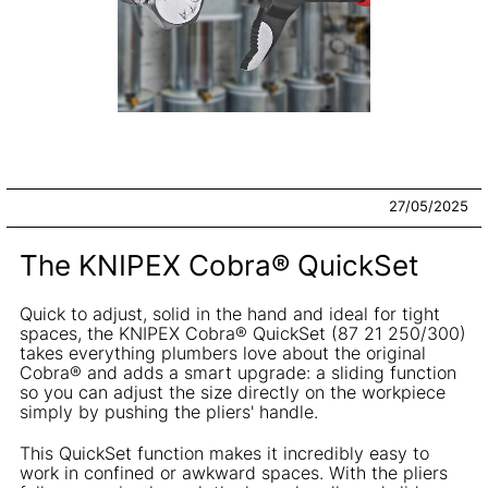
27/05/2025
The KNIPEX Cobra® QuickSet
Quick to adjust, solid in the hand and ideal for tight
spaces, the KNIPEX Cobra® QuickSet (87 21 250/300)
takes everything plumbers love about the original
Cobra® and adds a smart upgrade: a sliding function
so you can adjust the size directly on the workpiece
simply by pushing the pliers' handle.
This QuickSet function makes it incredibly easy to
work in confined or awkward spaces. With the pliers