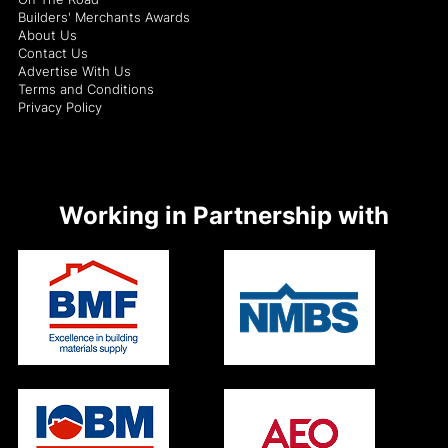
Builders' Merchants Awards
About Us
Contact Us
Advertise With Us
Terms and Conditions
Privacy Policy
Working in Partnership with