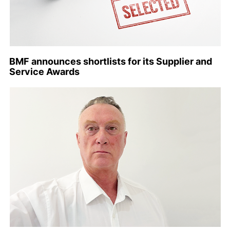
BMF announces shortlists for its Supplier and
Service Awards