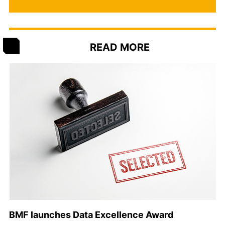
READ MORE
BMF launches Data Excellence Award