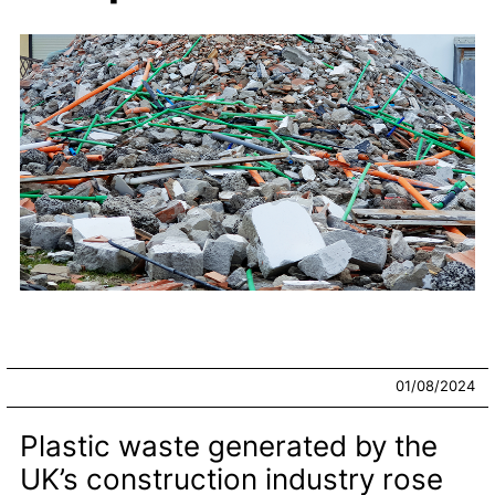
01/08/2024
Plastic waste generated by the
UK’s construction industry rose