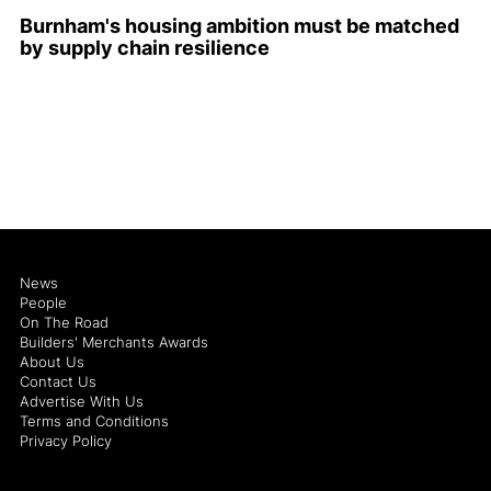
Burnham's housing ambition must be matched
by supply chain resilience
News
People
On The Road
Builders' Merchants Awards
About Us
Contact Us
Advertise With Us
Terms and Conditions
Privacy Policy