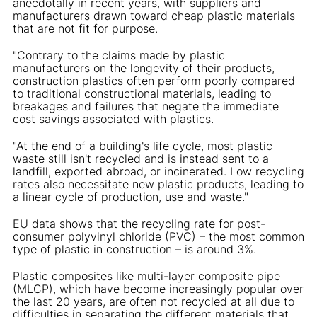
anecdotally in recent years, with suppliers and
manufacturers drawn toward cheap plastic materials
that are not fit for purpose.
"Contrary to the claims made by plastic
manufacturers on the longevity of their products,
construction plastics often perform poorly compared
to traditional constructional materials, leading to
breakages and failures that negate the immediate
cost savings associated with plastics.
"At the end of a building's life cycle, most plastic
waste still isn't recycled and is instead sent to a
landfill, exported abroad, or incinerated. Low recycling
rates also necessitate new plastic products, leading to
a linear cycle of production, use and waste."
EU data shows that the recycling rate for post-
consumer polyvinyl chloride (PVC) – the most common
type of plastic in construction – is around 3%.
Plastic composites like multi-layer composite pipe
(MLCP), which have become increasingly popular over
the last 20 years, are often not recycled at all due to
difficulties in separating the different materials that