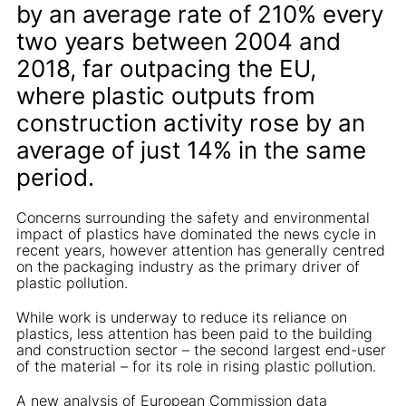
by an average rate of 210% every
two years between 2004 and
2018, far outpacing the EU,
where plastic outputs from
construction activity rose by an
average of just 14% in the same
period.
Concerns surrounding the safety and environmental
impact of plastics have dominated the news cycle in
recent years, however attention has generally centred
on the packaging industry as the primary driver of
plastic pollution.
While work is underway to reduce its reliance on
plastics, less attention has been paid to the building
and construction sector – the second largest end-user
of the material – for its role in rising plastic pollution.
A new analysis of European Commission data