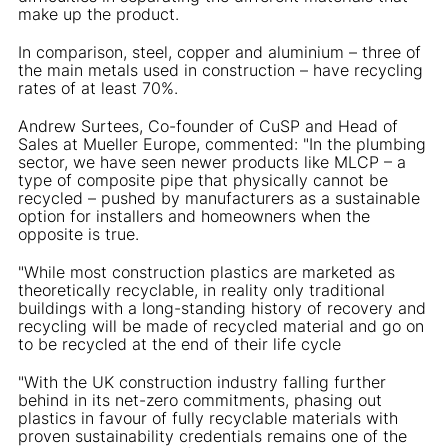
make up the product.
In comparison, steel, copper and aluminium – three of
the main metals used in construction – have recycling
rates of at least 70%.
Andrew Surtees, Co-founder of CuSP and Head of
Sales at Mueller Europe, commented: "In the plumbing
sector, we have seen newer products like MLCP – a
type of composite pipe that physically cannot be
recycled – pushed by manufacturers as a sustainable
option for installers and homeowners when the
opposite is true.
"While most construction plastics are marketed as
theoretically recyclable, in reality only traditional
buildings with a long-standing history of recovery and
recycling will be made of recycled material and go on
to be recycled at the end of their life cycle
"With the UK construction industry falling further
behind in its net-zero commitments, phasing out
plastics in favour of fully recyclable materials with
proven sustainability credentials remains one of the