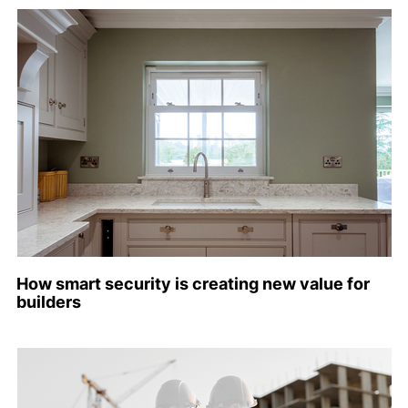
How smart security is creating new value for
builders