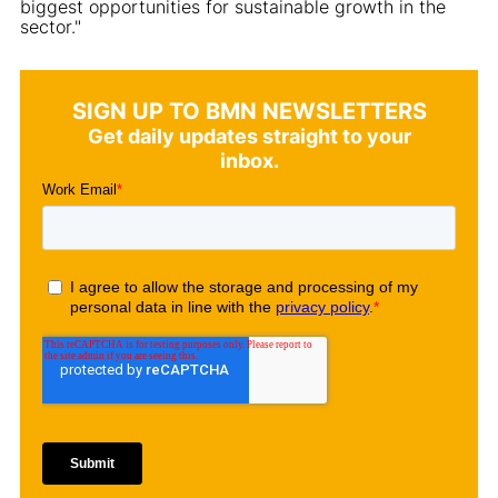
biggest opportunities for sustainable growth in the
sector."
SIGN UP TO BMN NEWSLETTERS
Get daily updates straight to your
inbox.