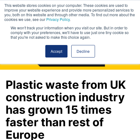
This website stores cookies on your computer. These cookies are used to
improve your website experience and provide more personalized services to
you, both on this website and through other media. To find out more about the
cookies we use, see our
Privacy Policy
.
We won't track your information when you visit our site. But in order to
comply with your preferences, we'll have to use just one tiny cookie so
that you're not asked to make this choice again.
Accept
Decline
Plastic waste from UK
construction industry
has grown 15 times
faster than rest of
Europe