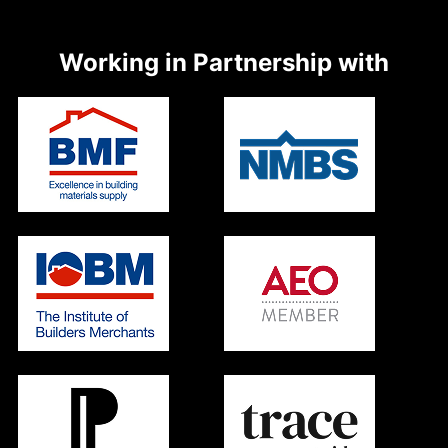
Working in Partnership with