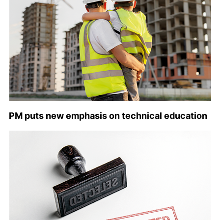
PM puts new emphasis on technical education