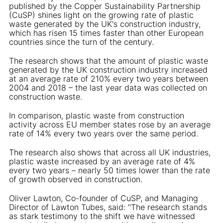
published by the Copper Sustainability Partnership
(CuSP) shines light on the growing rate of plastic
waste generated by the UK's construction industry,
which has risen 15 times faster than other European
countries since the turn of the century.
The research shows that the amount of plastic waste
generated by the UK construction industry increased
at an average rate of 210% every two years between
2004 and 2018 – the last year data was collected on
construction waste.
In comparison, plastic waste from construction
activity across EU member states rose by an average
rate of 14% every two years over the same period.
The research also shows that across all UK industries,
plastic waste increased by an average rate of 4%
every two years – nearly 50 times lower than the rate
of growth observed in construction.
Oliver Lawton, Co-founder of CuSP, and Managing
Director of Lawton Tubes, said: "The research stands
as stark testimony to the shift we have witnessed