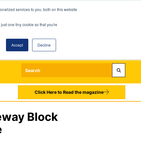
nalized services to you, both on this website
just one tiny cookie so that you're
Accept
Decline
Login
Register
Sign up to our Newsletters
Click Here to Read the magazine
eway Block
e