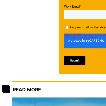
READ MORE