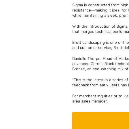
Sigma is constructed from high-
resistance—making it ideal for 
while maintaining a sleek, pre
With the introduction of Sigma, 
that merges technical performa
Brett Landscaping is one of the
and customer service, Brett del
Danielle Thorpe, Head of Market
advanced ChromaBlock technolo
Bronze, an eye-catching mix of 
"This is the latest in a serie
feedback from early users has b
For merchant inquiries or to vie
area sales manager.