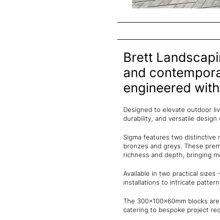
Brett Landscapi
and contemporar
engineered wit
Designed to elevate outdoor li
durability, and versatile design
Sigma features two distinctive 
bronzes and greys. These prem
richness and depth, bringing 
Available in two practical siz
installations to intricate pattern
The 300x100x60mm blocks are re
catering to bespoke project re