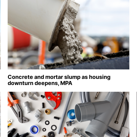
Concrete and mortar slump as housing
downturn deepens, MPA