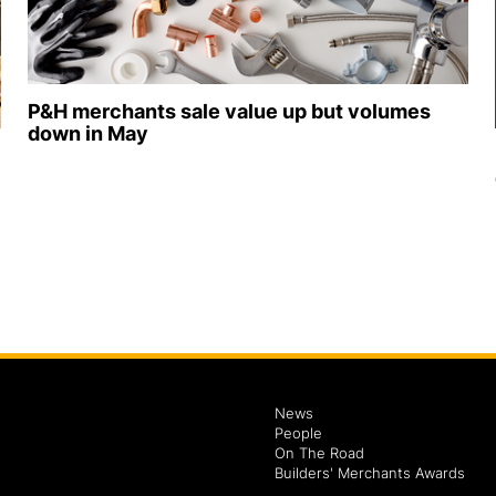
P&H merchants sale value up but volumes
down in May
News
People
On The Road
Builders' Merchants Awards