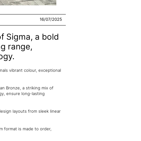
16/07/2025
f Sigma, a bold
ng range,
ogy.
als vibrant colour, exceptional
an Bronze, a striking mix of
y, ensure long-lasting
sign layouts from sleek linear
m format is made to order,