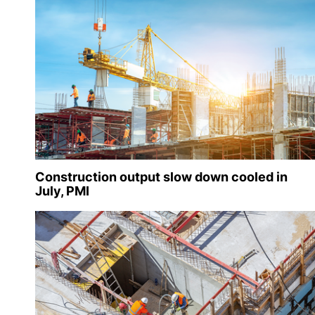
Construction output slow down cooled in
July, PMI