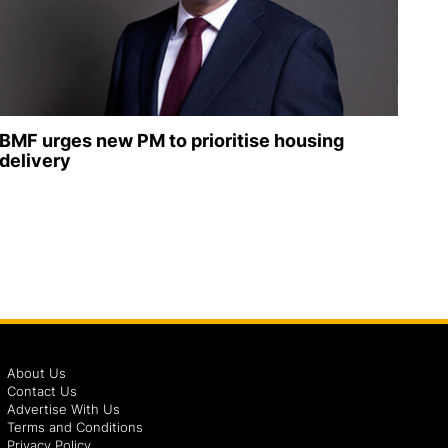
BMF urges new PM to prioritise housing
delivery
About Us
Contact Us
Advertise With Us
Terms and Conditions
Privacy Policy