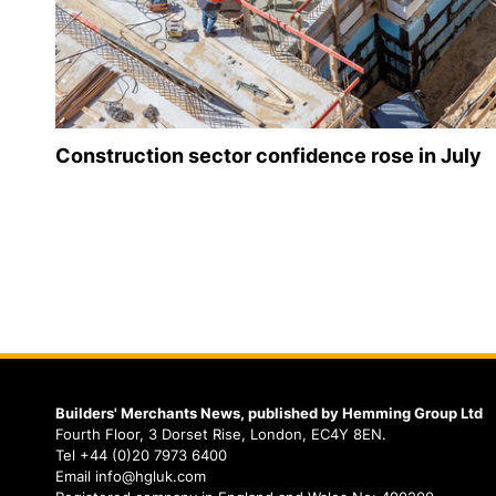
Construction sector confidence rose in July
Builders' Merchants News, published by Hemming Group Ltd
Fourth Floor, 3 Dorset Rise, London, EC4Y 8EN.
Tel +44 (0)20 7973 6400
Email info@hgluk.com