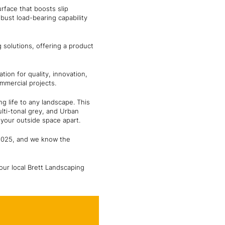
rface that boosts slip
bust load-bearing capability
g solutions, offering a product
ion for quality, innovation,
mmercial projects.
g life to any landscape. This
ti-tonal grey, and Urban
 your outside space apart.
 2025, and we know the
our local Brett Landscaping