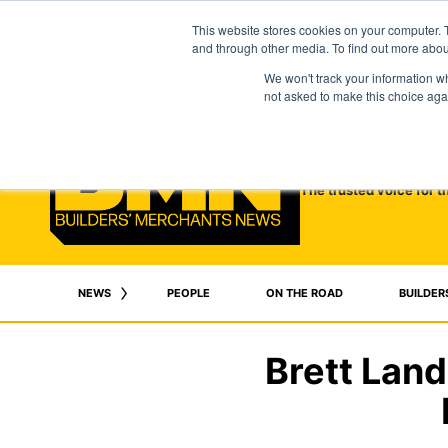
This website stores cookies on your computer. 
and through other media. To find out more abo
We won't track your information whe
not asked to make this choice aga
The trusted voice for t
NEWS
PEOPLE
ON THE ROAD
BUILDER
Brett Lan