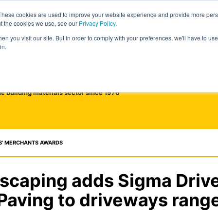
These cookies are used to improve your website experience and provide more perso
ut the cookies we use, see our
Privacy Policy
.
n you visit our site. But in order to comply with your preferences, we'll have to use 
in.
he building materials sector since 1976
S' MERCHANTS AWARDS
dscaping adds Sigma Driv
Paving to driveways rang