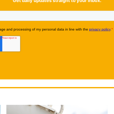
Get daily updates straight to your inbox.