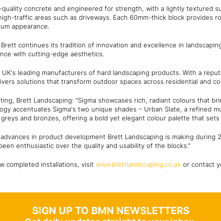
quality concrete and engineered for strength, with a lightly textured su
high-traffic areas such as driveways. Each 60mm-thick block provides ro
mium appearance.
Brett continues its tradition of innovation and excellence in landscapin
nce with cutting-edge aesthetics.
 UK's leading manufacturers of hard landscaping products. With a reputat
ivers solutions that transform outdoor spaces across residential and co
ing, Brett Landscaping: "Sigma showcases rich, radiant colours that brin
gy accentuates Sigma's two unique shades – Urban Slate, a refined mul
greys and bronzes, offering a bold yet elegant colour palette that sets
s of advances in product development Brett Landscaping is making during
een enthusiastic over the quality and usability of the blocks."
w completed installations, visit
www.brettlandscaping.co.uk
or contact y
SIGN UP TO BMN NEWSLETTERS