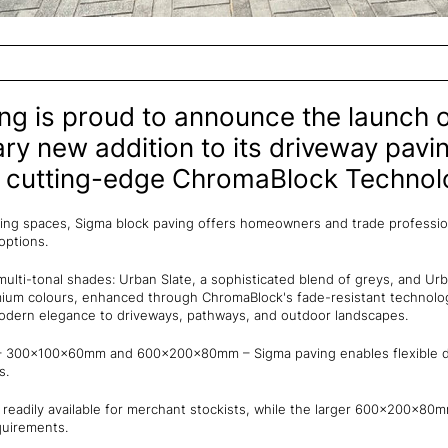
ng is proud to announce the launch o
y new addition to its driveway pavi
h cutting-edge ChromaBlock Technol
ving spaces, Sigma block paving offers homeowners and trade profession
 options.
multi-tonal shades: Urban Slate, a sophisticated blend of greys, and Urb
ium colours, enhanced through ChromaBlock's fade-resistant technolog
modern elegance to driveways, pathways, and outdoor landscapes.
es – 300x100x60mm and 600x200x80mm – Sigma paving enables flexible de
s.
adily available for merchant stockists, while the larger 600x200x80m
quirements.