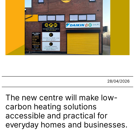
28/04/2026
The new centre will make low-
carbon heating solutions
accessible and practical for
everyday homes and businesses.