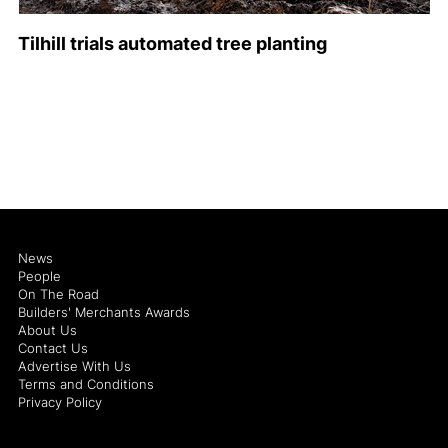
Tilhill trials automated tree planting
News
People
On The Road
Builders' Merchants Awards
About Us
Contact Us
Advertise With Us
Terms and Conditions
Privacy Policy