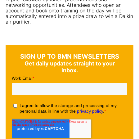
networking opportunities. Attendees who open an
account and book onto training on the day will be
automatically entered into a prize draw to win a Daikin
air purifier.
SIGN UP TO BMN NEWSLETTERS
Get daily updates straight to your
inbox.