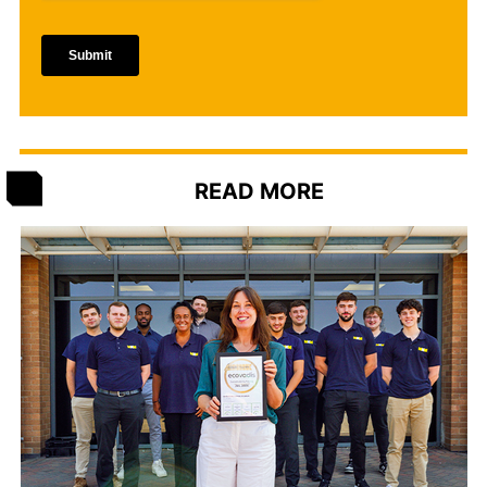
READ MORE