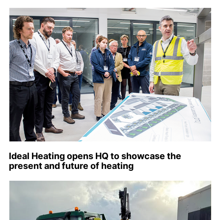
Ideal Heating opens HQ to showcase the
present and future of heating