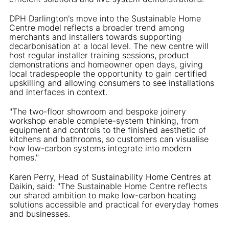
DPH Darlington's move into the Sustainable Home
Centre model reflects a broader trend among
merchants and installers towards supporting
decarbonisation at a local level. The new centre will
host regular installer training sessions, product
demonstrations and homeowner open days, giving
local tradespeople the opportunity to gain certified
upskilling and allowing consumers to see installations
and interfaces in context.
"The two-floor showroom and bespoke joinery
workshop enable complete-system thinking, from
equipment and controls to the finished aesthetic of
kitchens and bathrooms, so customers can visualise
how low-carbon systems integrate into modern
homes."
Karen Perry, Head of Sustainability Home Centres at
Daikin, said: "The Sustainable Home Centre reflects
our shared ambition to make low-carbon heating
solutions accessible and practical for everyday homes
and businesses.