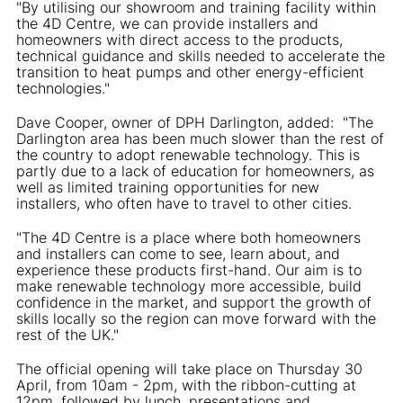
"By utilising our showroom and training facility within
the 4D Centre, we can provide installers and
homeowners with direct access to the products,
technical guidance and skills needed to accelerate the
transition to heat pumps and other energy-efficient
technologies."
Dave Cooper, owner of DPH Darlington, added: "The
Darlington area has been much slower than the rest of
the country to adopt renewable technology. This is
partly due to a lack of education for homeowners, as
well as limited training opportunities for new
installers, who often have to travel to other cities.
"The 4D Centre is a place where both homeowners
and installers can come to see, learn about, and
experience these products first-hand. Our aim is to
make renewable technology more accessible, build
confidence in the market, and support the growth of
skills locally so the region can move forward with the
rest of the UK."
The official opening will take place on Thursday 30
April, from 10am - 2pm, with the ribbon-cutting at
12pm, followed by lunch, presentations and