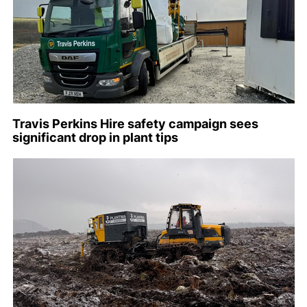
Travis Perkins Hire safety campaign sees
significant drop in plant tips