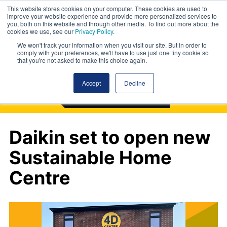
This website stores cookies on your computer. These cookies are used to
improve your website experience and provide more personalized services to
you, both on this website and through other media. To find out more about the
cookies we use, see our
Privacy Policy
.
We won't track your information when you visit our site. But in order to
comply with your preferences, we'll have to use just one tiny cookie so
that you're not asked to make this choice again.
Accept
Decline
Daikin set to open new
Sustainable Home
Centre