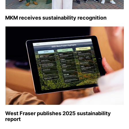
MKM receives sustainability recognition
West Fraser publishes 2025 sustainability
report