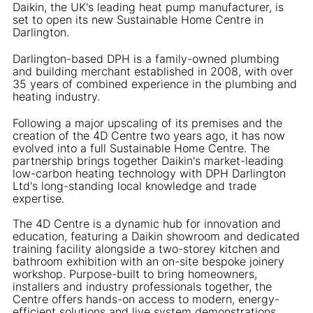
Daikin, the UK's leading heat pump manufacturer, is
set to open its new Sustainable Home Centre in
Darlington.
Darlington-based DPH is a family-owned plumbing
and building merchant established in 2008, with over
35 years of combined experience in the plumbing and
heating industry.
Following a major upscaling of its premises and the
creation of the 4D Centre two years ago, it has now
evolved into a full Sustainable Home Centre. The
partnership brings together Daikin's market-leading
low-carbon heating technology with DPH Darlington
Ltd's long-standing local knowledge and trade
expertise.
The 4D Centre is a dynamic hub for innovation and
education, featuring a Daikin showroom and dedicated
training facility alongside a two-storey kitchen and
bathroom exhibition with an on-site bespoke joinery
workshop. Purpose-built to bring homeowners,
installers and industry professionals together, the
Centre offers hands-on access to modern, energy-
efficient solutions and live system demonstrations.