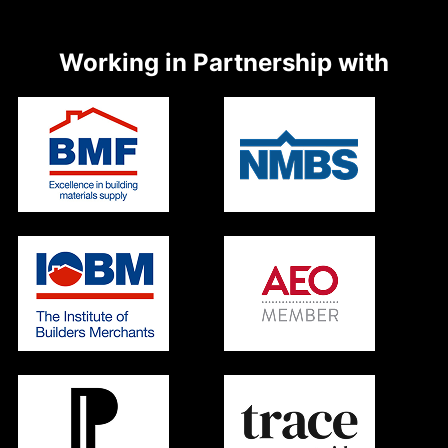
Working in Partnership with