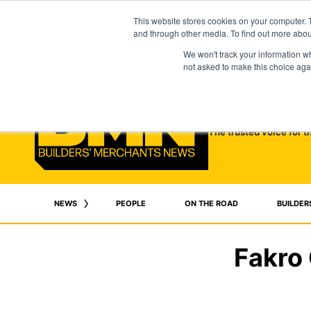
This website stores cookies on your computer. 
and through other media. To find out more abo
We won't track your information whe
not asked to make this choice aga
The trusted voice for t
NEWS
PEOPLE
ON THE ROAD
BUILDER
Fakro