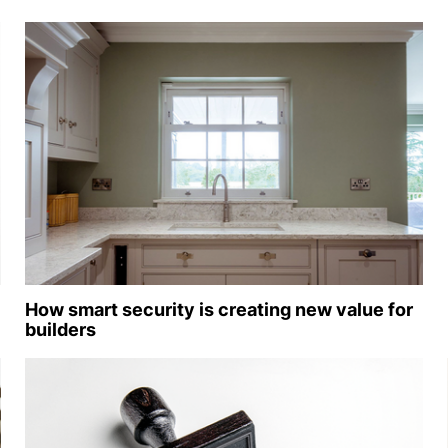
How smart security is creating new value for
builders