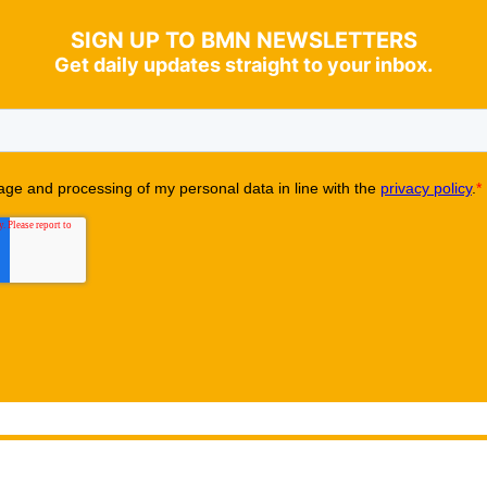
SIGN UP TO BMN NEWSLETTERS
Get daily updates straight to your inbox.