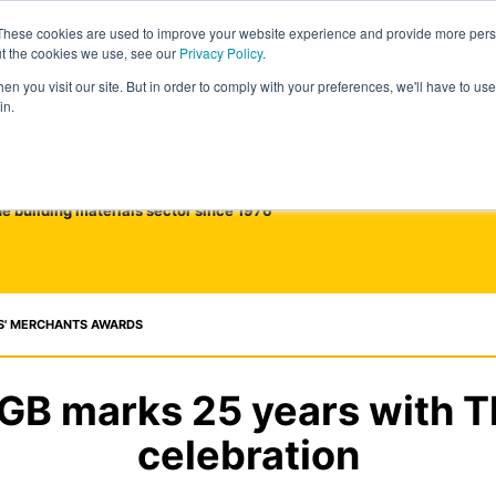
These cookies are used to improve your website experience and provide more perso
ut the cookies we use, see our
Privacy Policy
.
n you visit our site. But in order to comply with your preferences, we'll have to use 
in.
he building materials sector since 1976
S' MERCHANTS AWARDS
 GB marks 25 years with 
celebration