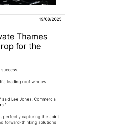
19/08/2025
ivate Thames
rop for the
f success.
UK's leading roof window
," said Lee Jones, Commercial
rs."
 perfectly capturing the spirit
and forward-thinking solutions