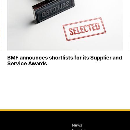
BMF announces shortlists for its Supplier and
Service Awards
News