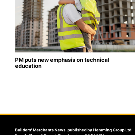
PM puts new emphasis on technical
education
Builders' Merchants News, published by Hemming Group Ltd