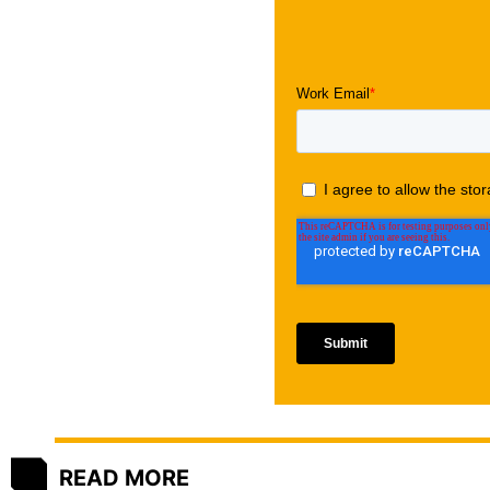
READ MORE