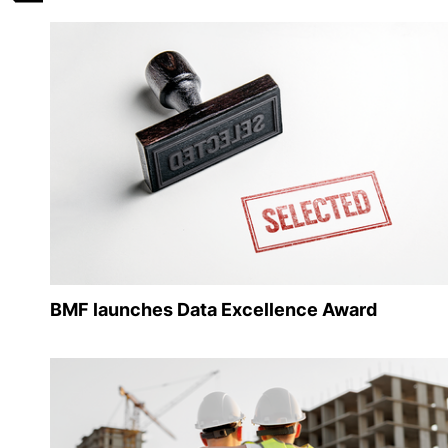
BMF launches Data Excellence Award