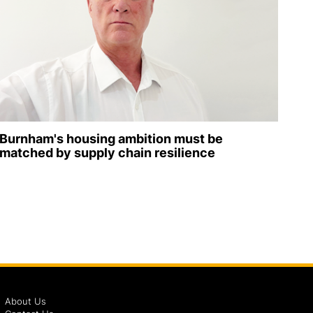
Burnham's housing ambition must be
matched by supply chain resilience
About Us