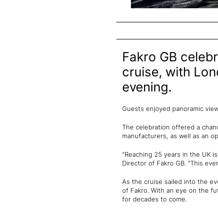
Fakro GB celebr
cruise, with Lon
evening.
Guests enjoyed panoramic views 
The celebration offered a chanc
manufacturers, as well as an o
"Reaching 25 years in the UK i
Director of Fakro GB. "This eve
As the cruise sailed into the e
of Fakro. With an eye on the fu
for decades to come.