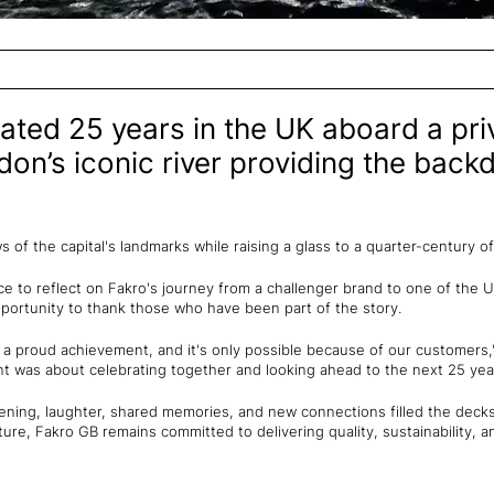
ated 25 years in the UK aboard a pr
don’s iconic river providing the backd
of the capital's landmarks while raising a glass to a quarter-century o
e to reflect on Fakro's journey from a challenger brand to one of the 
pportunity to thank those who have been part of the story.
s a proud achievement, and it's only possible because of our customers
nt was about celebrating together and looking ahead to the next 25 yea
vening, laughter, shared memories, and new connections filled the decks,
ture, Fakro GB remains committed to delivering quality, sustainability, 