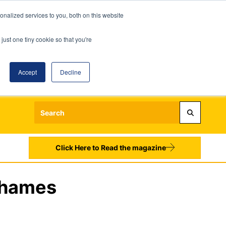
nalized services to you, both on this website
just one tiny cookie so that you're
Accept
Decline
Login
Register
Sign up to our Newsletters
Click Here to Read the magazine
Thames