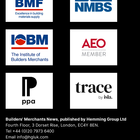
Builders' Merchants News, published by Hemming Group Ltd
Fourth Floor, 3 Dorset Rise, London, EC4Y 8EN.
Tel +44 (0)20 7973 6400
Email info@hgluk.com