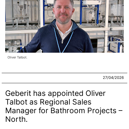
Oliver Talbot.
27/04/2026
Geberit has appointed Oliver
Talbot as Regional Sales
Manager for Bathroom Projects –
North.