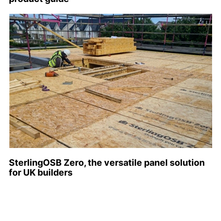
SterlingOSB Zero, the versatile panel solution
for UK builders