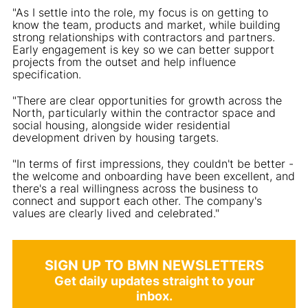
"As I settle into the role, my focus is on getting to
know the team, products and market, while building
strong relationships with contractors and partners.
Early engagement is key so we can better support
projects from the outset and help influence
specification.
"There are clear opportunities for growth across the
North, particularly within the contractor space and
social housing, alongside wider residential
development driven by housing targets.
"In terms of first impressions, they couldn't be better -
the welcome and onboarding have been excellent, and
there's a real willingness across the business to
connect and support each other. The company's
values are clearly lived and celebrated."
SIGN UP TO BMN NEWSLETTERS
Get daily updates straight to your
inbox.