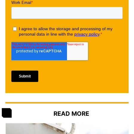
READ MORE