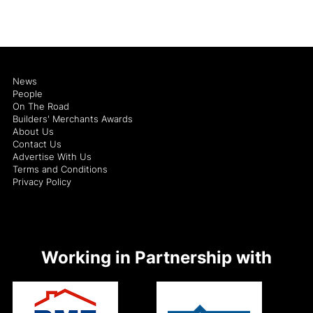
News
People
On The Road
Builders' Merchants Awards
About Us
Contact Us
Advertise With Us
Terms and Conditions
Privacy Policy
Working in Partnership with