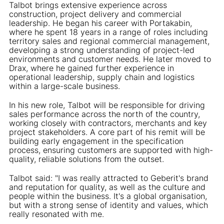
Talbot brings extensive experience across
construction, project delivery and commercial
leadership. He began his career with Portakabin,
where he spent 18 years in a range of roles including
territory sales and regional commercial management,
developing a strong understanding of project-led
environments and customer needs. He later moved to
Drax, where he gained further experience in
operational leadership, supply chain and logistics
within a large-scale business.
In his new role, Talbot will be responsible for driving
sales performance across the north of the country,
working closely with contractors, merchants and key
project stakeholders. A core part of his remit will be
building early engagement in the specification
process, ensuring customers are supported with high-
quality, reliable solutions from the outset.
Talbot said: "I was really attracted to Geberit's brand
and reputation for quality, as well as the culture and
people within the business. It's a global organisation,
but with a strong sense of identity and values, which
really resonated with me.