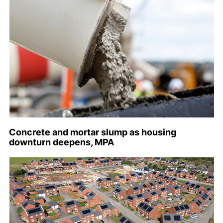
Concrete and mortar slump as housing
downturn deepens, MPA