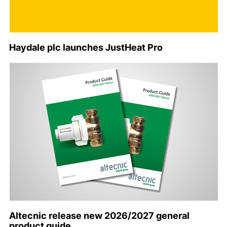
Haydale plc launches JustHeat Pro
Altecnic release new 2026/2027 general
product guide