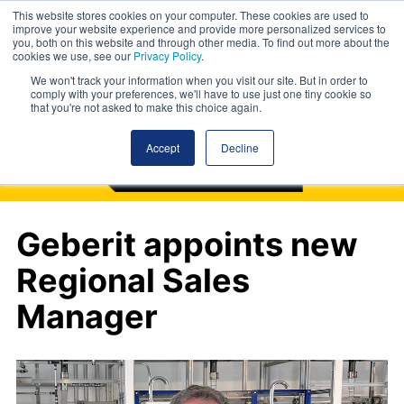
This website stores cookies on your computer. These cookies are used to
improve your website experience and provide more personalized services to
you, both on this website and through other media. To find out more about the
cookies we use, see our
Privacy Policy
.
We won't track your information when you visit our site. But in order to
comply with your preferences, we'll have to use just one tiny cookie so
that you're not asked to make this choice again.
Accept
Decline
Geberit appoints new
Regional Sales
Manager