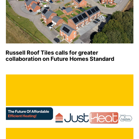
Russell Roof Tiles calls for greater
collaboration on Future Homes Standard