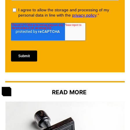
READ MORE