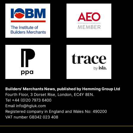
Builders' Merchants News, published by Hemming Group Ltd
Fourth Floor, 3 Dorset Rise, London, EC4Y 8EN.
Tel +44 (0)20 7973 6400
Email info@hgluk.com
Registered company in England and Wales No: 490200
VAT number GB342 023 408