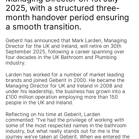
2025, with a structured three-
month handover period ensuring
a smooth transition.
Geberit has announced that Mark Larden, Managing
Director for the UK and Ireland, will retire on 30th
September 2025, following a career spanning over
four decades in the UK Bathroom and Plumbing
industry.
Larden has worked for a number of market leading
brands and joined Geberit in 2000. He became the
Managing Director for UK and Ireland in 2008 and
under his leadership, the business has grown into a
£100 million operation employing more than 150
people in the UK and Ireland.
Reflecting on his time at Geberit, Larden
commented: "I've had the privilege of working with
some of the most respected names in the bathroom
industry, but what really stands out for me is the
journey we've taken at Geberit. When we entered the