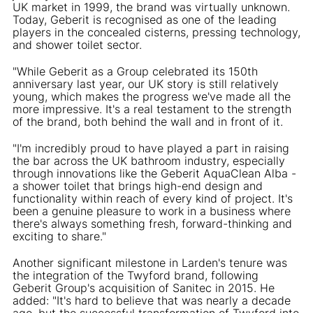
UK market in 1999, the brand was virtually unknown.
Today, Geberit is recognised as one of the leading
players in the concealed cisterns, pressing technology,
and shower toilet sector.
"While Geberit as a Group celebrated its 150th
anniversary last year, our UK story is still relatively
young, which makes the progress we've made all the
more impressive. It's a real testament to the strength
of the brand, both behind the wall and in front of it.
"I'm incredibly proud to have played a part in raising
the bar across the UK bathroom industry, especially
through innovations like the Geberit AquaClean Alba -
a shower toilet that brings high-end design and
functionality within reach of every kind of project. It's
been a genuine pleasure to work in a business where
there's always something fresh, forward-thinking and
exciting to share."
Another significant milestone in Larden's tenure was
the integration of the Twyford brand, following
Geberit Group's acquisition of Sanitec in 2015. He
added: "It's hard to believe that was nearly a decade
ago, but the successful transformation of Twyford into