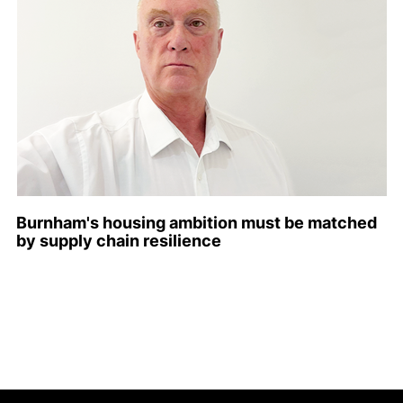
Burnham's housing ambition must be matched
by supply chain resilience