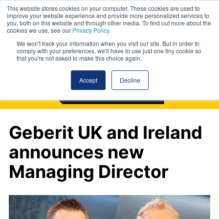
This website stores cookies on your computer. These cookies are used to
improve your website experience and provide more personalized services to
you, both on this website and through other media. To find out more about the
cookies we use, see our
Privacy Policy
.
We won't track your information when you visit our site. But in order to
comply with your preferences, we'll have to use just one tiny cookie so
that you're not asked to make this choice again.
Accept
Decline
Geberit UK and Ireland
announces new
Managing Director