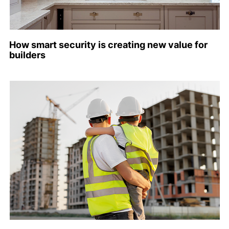
How smart security is creating new value for
builders