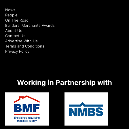
News
People
On The Road
Builders' Merchants Awards
About Us
Contact Us
Advertise With Us
Terms and Conditions
Privacy Policy
Working in Partnership with