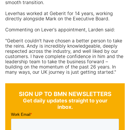
smooth transition.
Leverhas worked at Geberit for 14 years, working
directly alongside Mark on the Executive Board.
Commenting on Lever's appointment, Larden said:
"Geberit couldn't have chosen a better person to take
the reins. Andy is incredibly knowledgeable, deeply
respected across the industry, and well liked by our
customers. I have complete confidence in him and the
leadership team to take the business forward –
building on the momentum of the past 26 years. In
many ways, our UK journey is just getting started."
SIGN UP TO BMN NEWSLETTERS
Get daily updates straight to your
inbox.