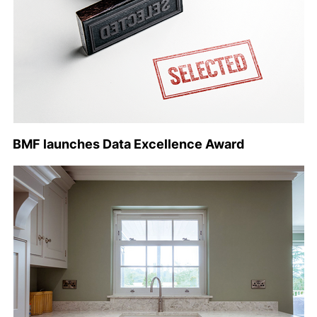
BMF launches Data Excellence Award