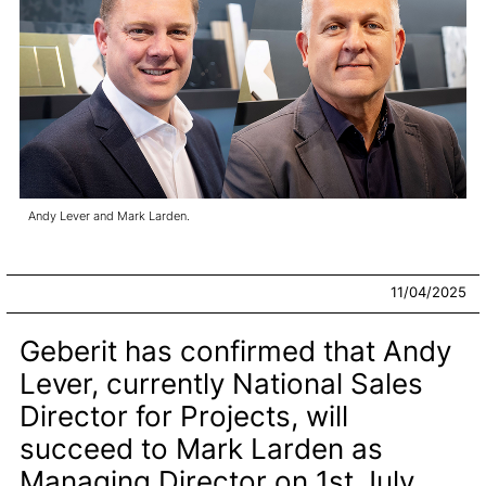
Andy Lever and Mark Larden.
11/04/2025
Geberit has confirmed that Andy
Lever, currently National Sales
Director for Projects, will
succeed to Mark Larden as
Managing Director on 1st July