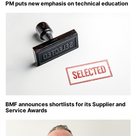
PM puts new emphasis on technical education
BMF announces shortlists for its Supplier and
Service Awards