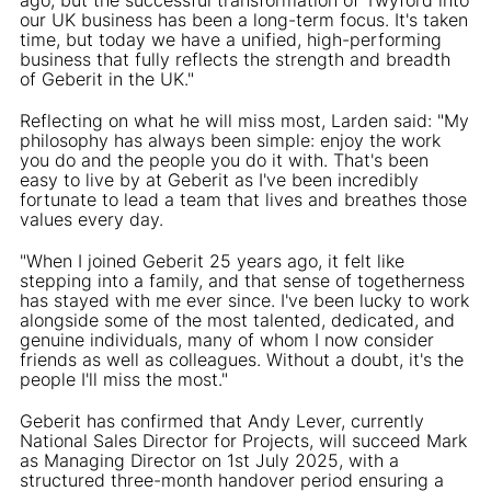
our UK business has been a long-term focus. It's taken
time, but today we have a unified, high-performing
business that fully reflects the strength and breadth
of Geberit in the UK."
Reflecting on what he will miss most, Larden said: "My
philosophy has always been simple: enjoy the work
you do and the people you do it with. That's been
easy to live by at Geberit as I've been incredibly
fortunate to lead a team that lives and breathes those
values every day.
"When I joined Geberit 25 years ago, it felt like
stepping into a family, and that sense of togetherness
has stayed with me ever since. I've been lucky to work
alongside some of the most talented, dedicated, and
genuine individuals, many of whom I now consider
friends as well as colleagues. Without a doubt, it's the
people I'll miss the most."
Geberit has confirmed that Andy Lever, currently
National Sales Director for Projects, will succeed Mark
as Managing Director on 1st July 2025, with a
structured three-month handover period ensuring a