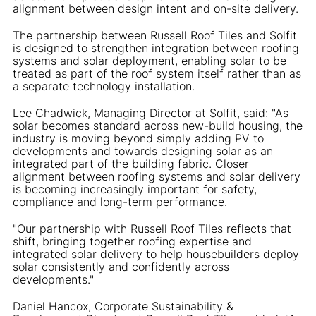
alignment between design intent and on-site delivery.
The partnership between Russell Roof Tiles and Solfit
is designed to strengthen integration between roofing
systems and solar deployment, enabling solar to be
treated as part of the roof system itself rather than as
a separate technology installation.
Lee Chadwick, Managing Director at Solfit, said: "As
solar becomes standard across new-build housing, the
industry is moving beyond simply adding PV to
developments and towards designing solar as an
integrated part of the building fabric. Closer
alignment between roofing systems and solar delivery
is becoming increasingly important for safety,
compliance and long-term performance.
"Our partnership with Russell Roof Tiles reflects that
shift, bringing together roofing expertise and
integrated solar delivery to help housebuilders deploy
solar consistently and confidently across
developments."
Daniel Hancox, Corporate Sustainability &