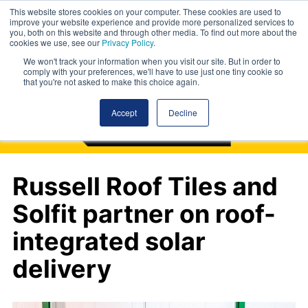
This website stores cookies on your computer. These cookies are used to
improve your website experience and provide more personalized services to
you, both on this website and through other media. To find out more about the
cookies we use, see our
Privacy Policy
.
We won't track your information when you visit our site. But in order to
comply with your preferences, we'll have to use just one tiny cookie so
that you're not asked to make this choice again.
Accept
Decline
Russell Roof Tiles and
Solfit partner on roof-
integrated solar
delivery