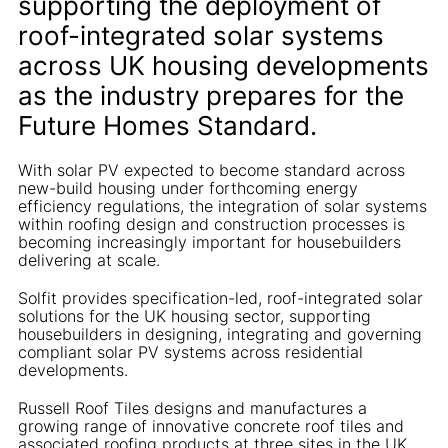
supporting the deployment of
roof-integrated solar systems
across UK housing developments
as the industry prepares for the
Future Homes Standard.
With solar PV expected to become standard across
new-build housing under forthcoming energy
efficiency regulations, the integration of solar systems
within roofing design and construction processes is
becoming increasingly important for housebuilders
delivering at scale.
Solfit provides specification-led, roof-integrated solar
solutions for the UK housing sector, supporting
housebuilders in designing, integrating and governing
compliant solar PV systems across residential
developments.
Russell Roof Tiles designs and manufactures a
growing range of innovative concrete roof tiles and
associated roofing products at three sites in the UK,