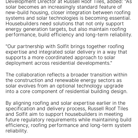
Development Director at Russell Roof Tiles, added: "As
solar becomes an increasingly standard feature of
new-build housing, closer integration between roofing
systems and solar technologies is becoming essential.
Housebuilders need solutions that not only support
energy generation targets, but also maintain roofing
performance, build efficiency and long-term reliability.
"Our partnership with Solfit brings together roofing
expertise and integrated solar delivery in a way that
supports a more coordinated approach to solar
deployment across residential developments."
The collaboration reflects a broader transition within
the construction and renewable energy sectors as
solar evolves from an optional technology upgrade
into a core component of residential building design.
By aligning roofing and solar expertise earlier in the
specification and delivery process, Russell Roof Tiles
and Solfit aim to support housebuilders in meeting
future regulatory requirements while maintaining build
efficiency, roofing performance and long-term system
reliability.