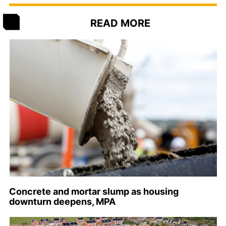
READ MORE
Concrete and mortar slump as housing
downturn deepens, MPA