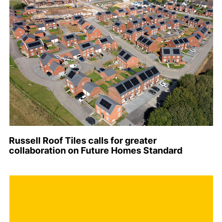
Russell Roof Tiles calls for greater
collaboration on Future Homes Standard