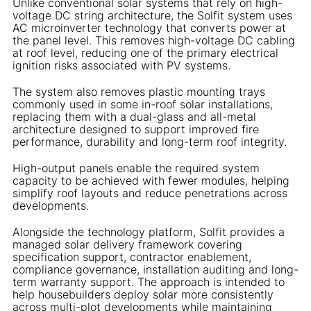
Unlike conventional solar systems that rely on high-
voltage DC string architecture, the Solfit system uses
AC microinverter technology that converts power at
the panel level. This removes high-voltage DC cabling
at roof level, reducing one of the primary electrical
ignition risks associated with PV systems.
The system also removes plastic mounting trays
commonly used in some in-roof solar installations,
replacing them with a dual-glass and all-metal
architecture designed to support improved fire
performance, durability and long-term roof integrity.
High-output panels enable the required system
capacity to be achieved with fewer modules, helping
simplify roof layouts and reduce penetrations across
developments.
Alongside the technology platform, Solfit provides a
managed solar delivery framework covering
specification support, contractor enablement,
compliance governance, installation auditing and long-
term warranty support. The approach is intended to
help housebuilders deploy solar more consistently
across multi-plot developments while maintaining