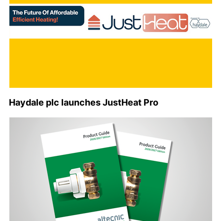
Haydale plc launches JustHeat Pro