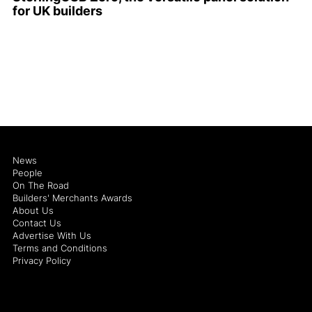
for UK builders
News
People
On The Road
Builders' Merchants Awards
About Us
Contact Us
Advertise With Us
Terms and Conditions
Privacy Policy