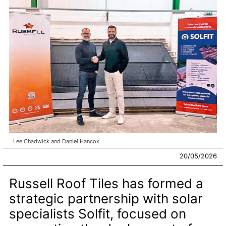
Lee Chadwick and Daniel Hancox
20/05/2026
Russell Roof Tiles has formed a
strategic partnership with solar
specialists Solfit, focused on