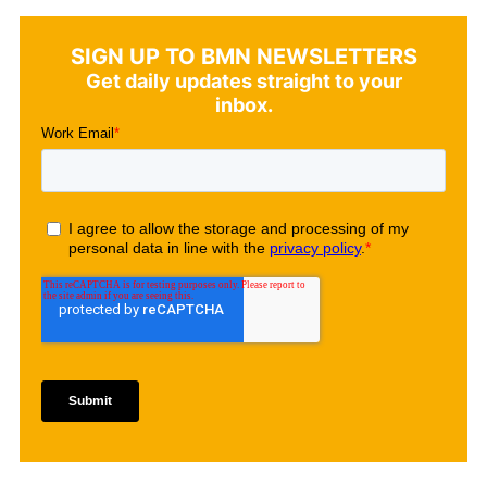
SIGN UP TO BMN NEWSLETTERS
Get daily updates straight to your
inbox.