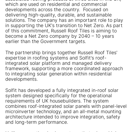
which are used on residential and commercial
developments across the country. Focused on
delivering high-quality, durable, and sustainable
solutions. The company has an important role to play
in supporting the UK's transition to Net Zero. As part
of this commitment, Russell Roof Tiles is aiming to
become a Net Zero company by 2040 – 10 years
earlier than the Government targets.
The partnership brings together Russell Roof Tiles'
expertise in roofing systems and Solfit's roof-
integrated solar platform and managed delivery
framework, supporting a more coordinated approach
to integrating solar generation within residential
developments.
Solfit has developed a fully integrated in-roof solar
system designed specifically for the operational
requirements of UK housebuilders. The system
combines roof-integrated solar panels with panel-level
microinverter technology, and an all-metal mounting
architecture intended to improve integration, safety
and long-term performance.