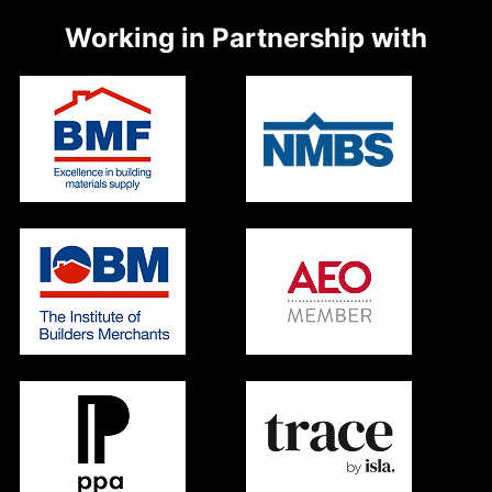
Working in Partnership with