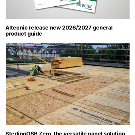
Altecnic release new 2026/2027 general
product guide
SterlingOSB Zero, the versatile panel solution