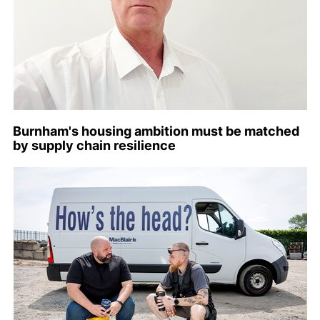
Burnham's housing ambition must be matched
by supply chain resilience