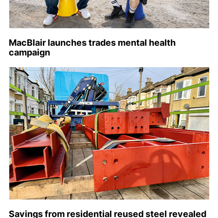
MacBlair launches trades mental health
campaign
Savings from residential reused steel revealed