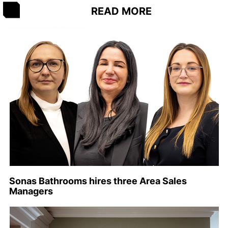
READ MORE
Sonas Bathrooms hires three Area Sales
Managers