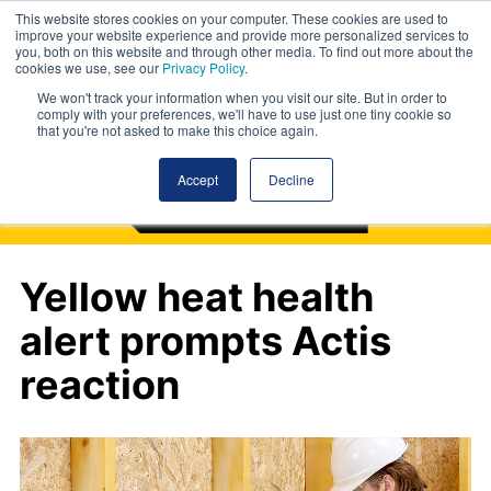
This website stores cookies on your computer. These cookies are used to
improve your website experience and provide more personalized services to
you, both on this website and through other media. To find out more about the
cookies we use, see our
Privacy Policy
.
We won't track your information when you visit our site. But in order to
comply with your preferences, we'll have to use just one tiny cookie so
that you're not asked to make this choice again.
Accept
Decline
Yellow heat health
alert prompts Actis
reaction