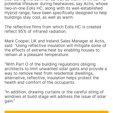
potential lifesaver during heatwaves, say Actis, whose
two-in-one Eolis HC, along with its well-established
Hybrid range, have been specifically designed to help
buildings stay cool, as well as warm.
The reflective films from which Eolis HC is created
reflect 95% of infrared radiation.
Mark Cooper, UK and Ireland Sales Manager at Actis,
said: "Using reflective insulation will mitigate some of
the effects of extreme heat by enabling houses to
remain at a pleasant temperature.
"With Part O of the building regulations obliging
architects to limit unwanted solar gains and provide a
way to remove heat from residential dwellings,
alternative, reflective, insulation helps protect the
health and comfort of the occupants.
"In addition, drawing curtains or the careful siting of
windows at build stage will address the issue of solar
gain."