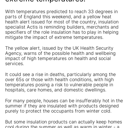
With temperatures predicted to reach 33 degrees in
parts of England this weekend, and a yellow heat
health alert issued for most of the country, insulation
specialist Actis is reminding builders, merchants and
specifiers of the role insulation has to play in helping
mitigate the impact of extreme temperatures.
The yellow alert, issued by the UK Health Security
Agency, warns of the possible health and wellbeing
impact of high temperatures on health and social
services.
It could see a rise in deaths, particularly among the
over 65s or those with health conditions, with high
temperatures posing a risk to vulnerable people in
hospitals, care homes, and domestic dwellings.
For many people, houses can be insufferably hot in the
summer if they are insulated with products designed
purely to protect the occupants from winter cold.
But some insulation products can actually keep homes
cool during the summer as well as warm in winter - a