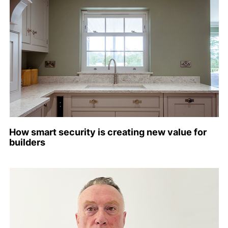
How smart security is creating new value for
builders