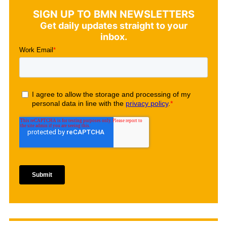
SIGN UP TO BMN NEWSLETTERS
Get daily updates straight to your
inbox.