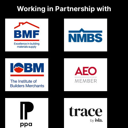
Working in Partnership with