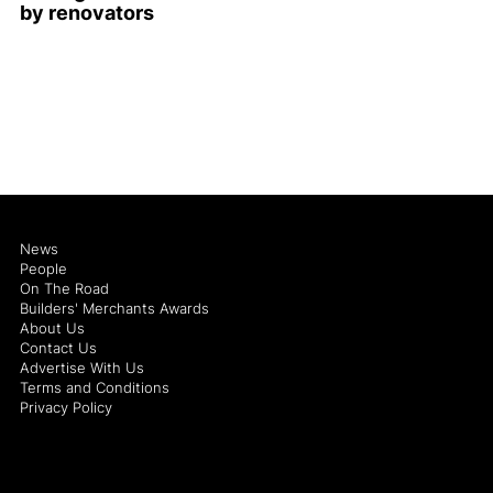
by renovators
News
People
On The Road
Builders' Merchants Awards
About Us
Contact Us
Advertise With Us
Terms and Conditions
Privacy Policy