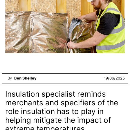
By
Ben Shelley
19/06/2025
Insulation specialist reminds
merchants and specifiers of the
role insulation has to play in
helping mitigate the impact of
extreme temperatures.