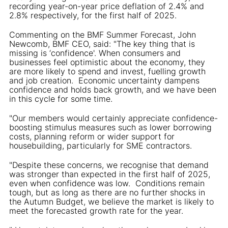
recording year-on-year price deflation of 2.4% and
2.8% respectively, for the first half of 2025.
Commenting on the BMF Summer Forecast, John
Newcomb, BMF CEO, said: "The key thing that is
missing is ‘confidence'. When consumers and
businesses feel optimistic about the economy, they
are more likely to spend and invest, fuelling growth
and job creation. Economic uncertainty dampens
confidence and holds back growth, and we have been
in this cycle for some time.
"Our members would certainly appreciate confidence-
boosting stimulus measures such as lower borrowing
costs, planning reform or wider support for
housebuilding, particularly for SME contractors.
"Despite these concerns, we recognise that demand
was stronger than expected in the first half of 2025,
even when confidence was low. Conditions remain
tough, but as long as there are no further shocks in
the Autumn Budget, we believe the market is likely to
meet the forecasted growth rate for the year.