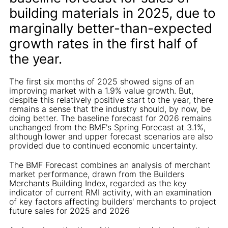
building materials in 2025, due to
marginally better-than-expected
growth rates in the first half of
the year.
The first six months of 2025 showed signs of an
improving market with a 1.9% value growth. But,
despite this relatively positive start to the year, there
remains a sense that the industry should, by now, be
doing better. The baseline forecast for 2026 remains
unchanged from the BMF's Spring Forecast at 3.1%,
although lower and upper forecast scenarios are also
provided due to continued economic uncertainty.
The BMF Forecast combines an analysis of merchant
market performance, drawn from the Builders
Merchants Building Index, regarded as the key
indicator of current RMI activity, with an examination
of key factors affecting builders' merchants to project
future sales for 2025 and 2026