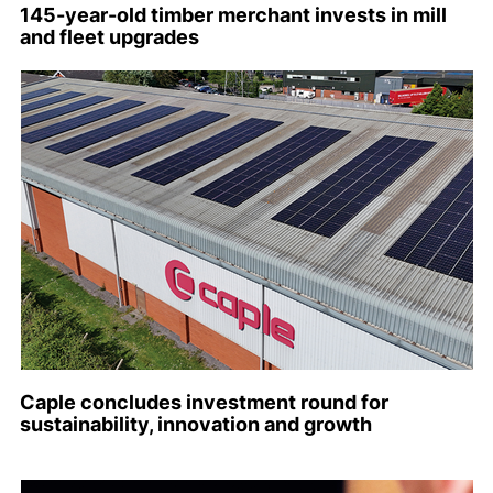
145-year-old timber merchant invests in mill
and fleet upgrades
Caple concludes investment round for
sustainability, innovation and growth