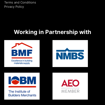
Terms and Conditions
Privacy Policy
Working in Partnership with