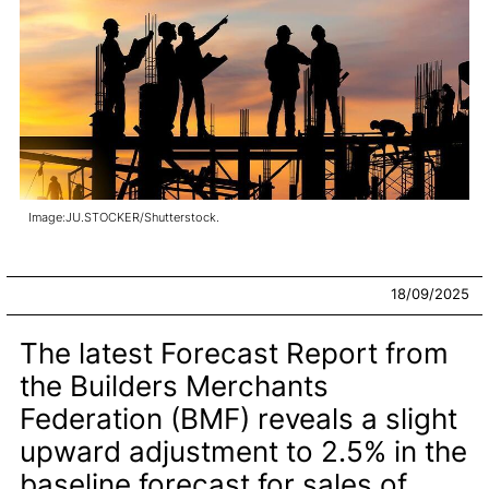
Image:JU.STOCKER/Shutterstock.
18/09/2025
The latest Forecast Report from
the Builders Merchants
Federation (BMF) reveals a slight
upward adjustment to 2.5% in the
baseline forecast for sales of