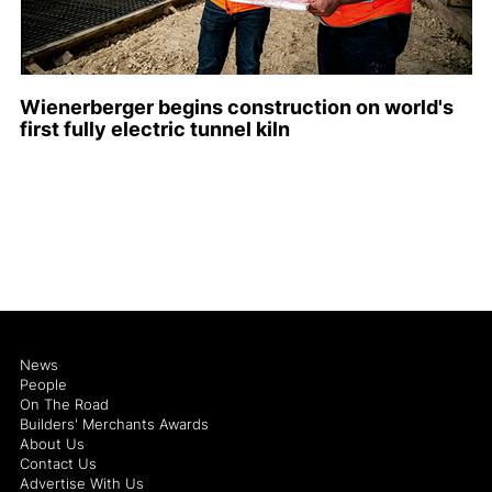
Wienerberger begins construction on world's
first fully electric tunnel kiln
News
People
On The Road
Builders' Merchants Awards
About Us
Contact Us
Advertise With Us