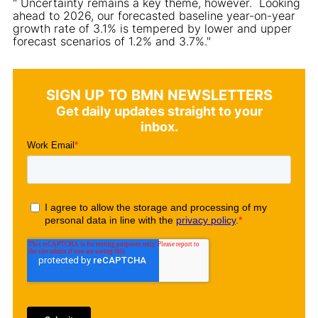
" Uncertainty remains a key theme, however. Looking
ahead to 2026, our forecasted baseline year-on-year
growth rate of 3.1% is tempered by lower and upper
forecast scenarios of 1.2% and 3.7%."
SIGN UP TO BMN NEWSLETTERS
Get daily updates straight to your
inbox.