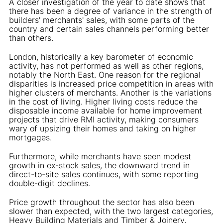
A closer investigation of the year to date shows that
there has been a degree of variance in the strength of
builders' merchants' sales, with some parts of the
country and certain sales channels performing better
than others.
London, historically a key barometer of economic
activity, has not performed as well as other regions,
notably the North East. One reason for the regional
disparities is increased price competition in areas with
higher clusters of merchants. Another is the variations
in the cost of living. Higher living costs reduce the
disposable income available for home improvement
projects that drive RMI activity, making consumers
wary of upsizing their homes and taking on higher
mortgages.
Furthermore, while merchants have seen modest
growth in ex-stock sales, the downward trend in
direct-to-site sales continues, with some reporting
double-digit declines.
Price growth throughout the sector has also been
slower than expected, with the two largest categories,
Heavy Building Materials and Timber & Joinery,