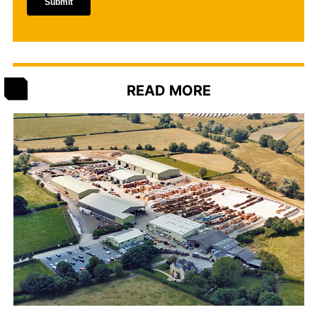
READ MORE