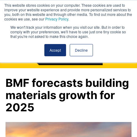
This website stores cookies on your computer. These cookies are used to
improve your website experience and provide more personalized services to
you, both on this website and through other media. To find out more about the
cookies we use, see our
Privacy Policy
.
We won't track your information when you visit our site. But in order to
comply with your preferences, we'll have to use just one tiny cookie so
that you're not asked to make this choice again.
Accept
Decline
BMF forecasts building
materials growth for
2025