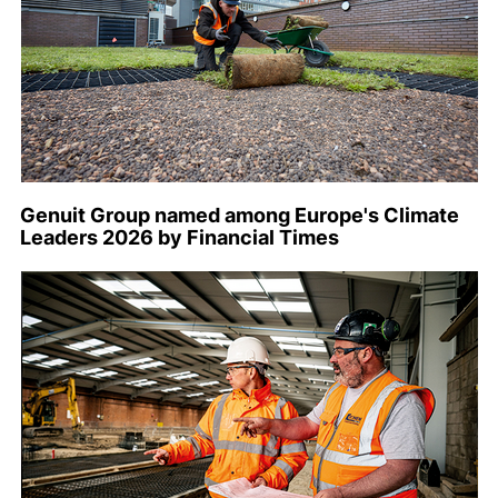
Genuit Group named among Europe's Climate
Leaders 2026 by Financial Times