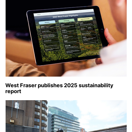
West Fraser publishes 2025 sustainability
report