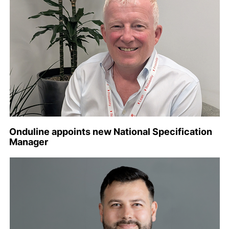
Onduline appoints new National Specification
Manager