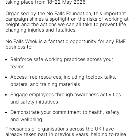
taking place from 18–22 May 2026.
Organised by the No Falls Foundation, this important
campaign shines a spotlight on the risks of working at
height and the actions we can all take to prevent life
changing injuries and fatalities.
No Falls Week is a fantastic opportunity for any BMF
business to:
Reinforce safe working practices across your
teams
Access free resources, including toolbox talks,
posters, and training materials
Engage employees through awareness activities
and safety initiatives
Demonstrate your commitment to health, safety,
and wellbeing
Thousands of organisations across the UK have
already taken part in previous years, helping to raise