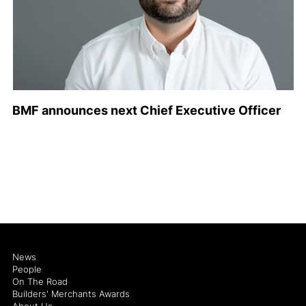
BMF announces next Chief Executive Officer
News
People
On The Road
Builders' Merchants Awards
About Us