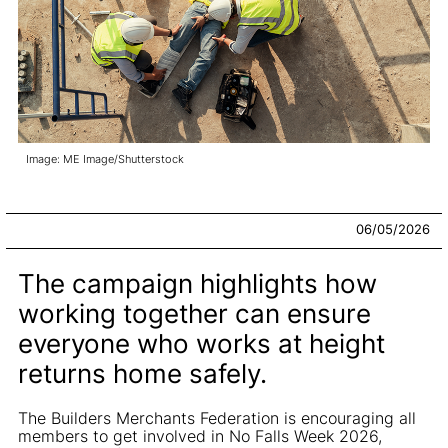
Image: ME Image/Shutterstock
06/05/2026
The campaign highlights how
working together can ensure
everyone who works at height
returns home safely.
The Builders Merchants Federation is encouraging all
members to get involved in No Falls Week 2026,