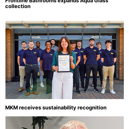
Frontline Bathrooms expands Aqua Glass
collection
MKM receives sustainability recognition