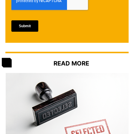
READ MORE