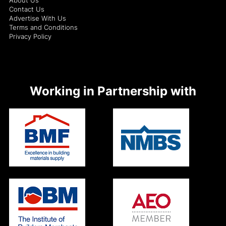
Contact Us
Advertise With Us
Terms and Conditions
Privacy Policy
Working in Partnership with