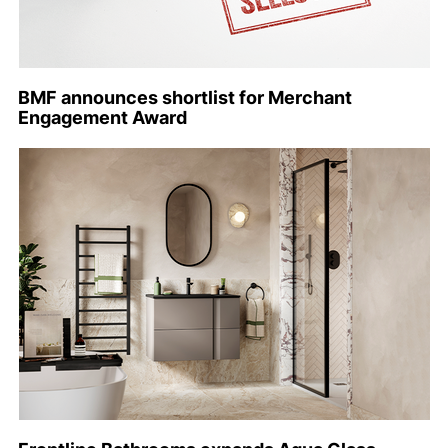
BMF announces shortlist for Merchant
Engagement Award