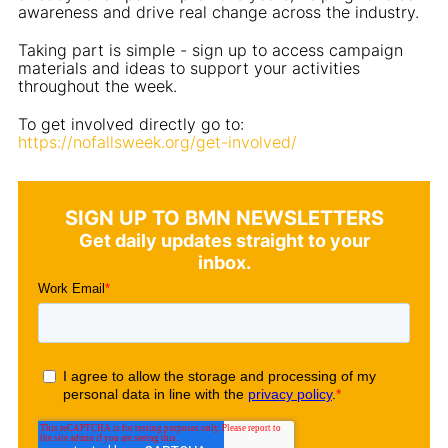
awareness and drive real change across the industry.
Taking part is simple - sign up to access campaign
materials and ideas to support your activities
throughout the week.
To get involved directly go to:
https://nofallsweek.org/get-involved/
SIGN UP TO BMN NEWSLETTERS
Get daily updates straight to your
inbox.