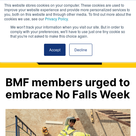
This website stores cookies on your computer. These cookies are used to
improve your website experience and provide more personalized services to
you, both on this website and through other media. To find out more about the
cookies we use, see our
Privacy Policy
.
We won't track your information when you visit our site. But in order to
comply with your preferences, we'll have to use just one tiny cookie so
that you're not asked to make this choice again.
Accept
Decline
BMF members urged to
embrace No Falls Week