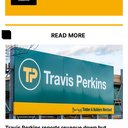
READ MORE
Travis Perkins reports revenue down but