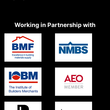
Working in Partnership with