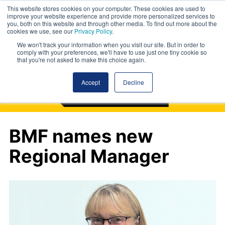
This website stores cookies on your computer. These cookies are used to
improve your website experience and provide more personalized services to
you, both on this website and through other media. To find out more about the
cookies we use, see our
Privacy Policy
.
We won't track your information when you visit our site. But in order to
comply with your preferences, we'll have to use just one tiny cookie so
that you're not asked to make this choice again.
Accept
Decline
BMF names new
Regional Manager