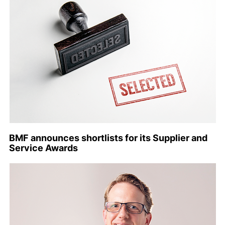
BMF announces shortlists for its Supplier and
Service Awards