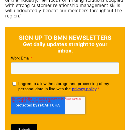
with strong customer relationship management skills
will undoubtedly benefit our members throughout the
region."
SIGN UP TO BMN NEWSLETTERS
Get daily updates straight to your
inbox.