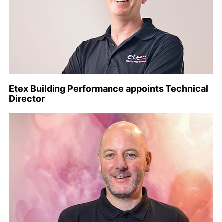
Etex Building Performance appoints Technical
Director