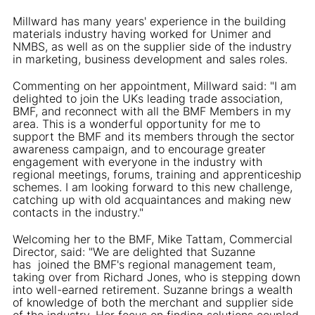
Millward has many years' experience in the building
materials industry having worked for Unimer and
NMBS, as well as on the supplier side of the industry
in marketing, business development and sales roles.
Commenting on her appointment, Millward said: "I am
delighted to join the UKs leading trade association,
BMF, and reconnect with all the BMF Members in my
area. This is a wonderful opportunity for me to
support the BMF and its members through the sector
awareness campaign, and to encourage greater
engagement with everyone in the industry with
regional meetings, forums, training and apprenticeship
schemes. I am looking forward to this new challenge,
catching up with old acquaintances and making new
contacts in the industry."
Welcoming her to the BMF, Mike Tattam, Commercial
Director, said: "We are delighted that Suzanne
has joined the BMF's regional management team,
taking over from Richard Jones, who is stepping down
into well-earned retirement. Suzanne brings a wealth
of knowledge of both the merchant and supplier side
of the industry. Her focus on finding solutions coupled