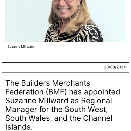
Suzanne Millward
23/08/2024
The Builders Merchants
Federation (BMF) has appointed
Suzanne Millward as Regional
Manager for the South West,
South Wales, and the Channel
Islands.