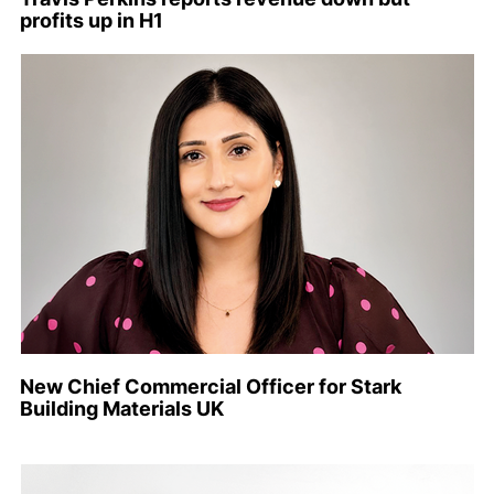
profits up in H1
New Chief Commercial Officer for Stark
Building Materials UK