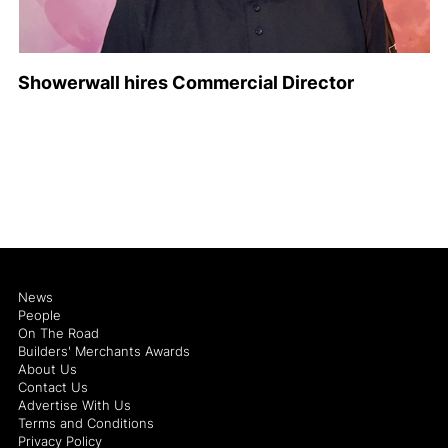
Showerwall hires Commercial Director
News
People
On The Road
Builders' Merchants Awards
About Us
Contact Us
Advertise With Us
Terms and Conditions
Privacy Policy