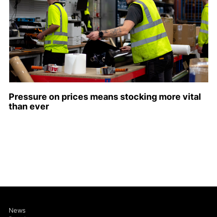
Pressure on prices means stocking more vital
than ever
News