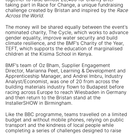
taking part in Race for Change, a unique fundraising
challenge created by Bristan and inspired by the
Race
Across the World
.
The money will be shared equally between the event's
nominated charity, The Cycle, which works to advance
gender equality, improve water security and build
climate resilience, and the BMF's Charity of the Year,
TEFT, which supports the education of marginalised
children at the Kisima School in Kenya.
BMF's team of Oz Bham, Supplier Engagement
Director, Marianna Peet, Learning & Development and
Apprenticeship Manager, and Andrei Imbru, Industry
Analyst/Economist, was one of 20 from across the
building materials industry flown to Budapest before
racing across Europe to reach Wiesbaden in Germany
and then return to the Bristan stand at the
InstallerSHOW in Birmingham.
Like the BBC programme, teams travelled on a limited
budget and without mobile phones, relying on public
transport and the kindness of local people while
completing a series of challenges designed to raise