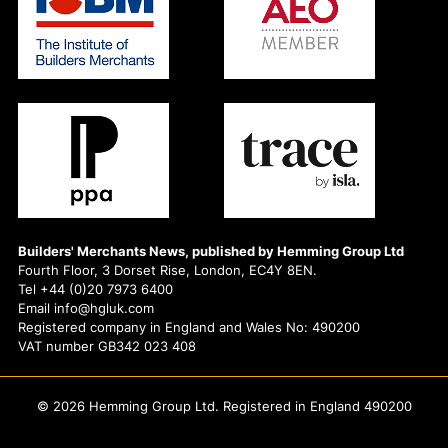
Builders' Merchants News, published by Hemming Group Ltd
Fourth Floor, 3 Dorset Rise, London, EC4Y 8EN.
Tel +44 (0)20 7973 6400
Email info@hgluk.com
Registered company in England and Wales No: 490200
VAT number GB342 023 408
© 2026 Hemming Group Ltd. Registered in England 490200