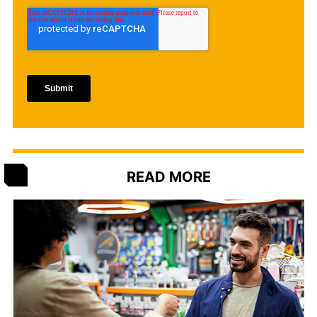
READ MORE