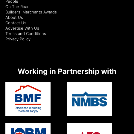
People
On The Road
Builders' Merchants Awards
About Us
Contact Us
Advertise With Us
Terms and Conditions
Privacy Policy
Working in Partnership with