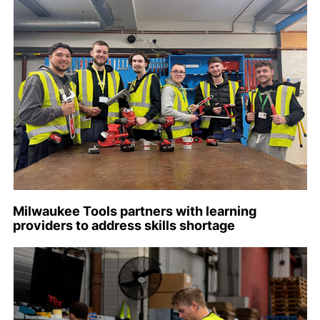
Milwaukee Tools partners with learning
providers to address skills shortage