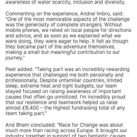
awareness of water scarcity, inclusion and diversity.
Commenting on the experience, Andrei Imbru, said:
"One of the most memorable aspects of the challenge
was the generosity of complete strangers. Without
mobile phones, we relied on local people for directions
and advice, and as soon as we explained what we
were doing, they were eager to help. It felt as though
they became part of the adventure themselves,
making a small but meaningful contribution to our
journey."
Peet added: "Taking part was an incredibly rewarding
experience that challenged me both personally and
professionally. Despite unfamiliar countries, limited
sleep, extreme heat and tight budgets, our team
stayed focused on raising awareness of important
causes that often go unnoticed. I'm incredibly proud
that our resilience and teamwork helped us raise
almost £8,400 – the highest fundraising total of any
team taking part."
And Bham concluded: "Race for Change was about
much more than racing across Europe. It brought our
industry together in support of two fantastic causes