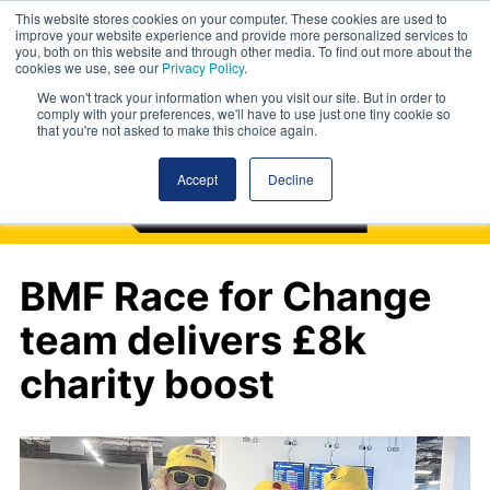
This website stores cookies on your computer. These cookies are used to
improve your website experience and provide more personalized services to
you, both on this website and through other media. To find out more about the
cookies we use, see our
Privacy Policy
.
We won't track your information when you visit our site. But in order to
comply with your preferences, we'll have to use just one tiny cookie so
that you're not asked to make this choice again.
Accept
Decline
BMF Race for Change
team delivers £8k
charity boost