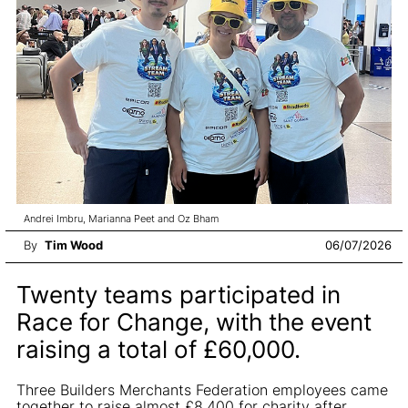
Andrei Imbru, Marianna Peet and Oz Bham
By
Tim Wood
06/07/2026
Twenty teams participated in
Race for Change, with the event
raising a total of £60,000.
Three Builders Merchants Federation employees came
together to raise almost £8,400 for charity after