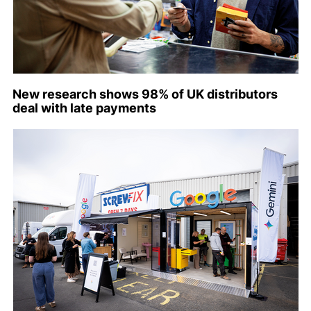
New research shows 98% of UK distributors
deal with late payments