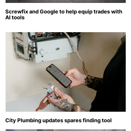
Screwfix and Google to help equip trades with
AI tools
City Plumbing updates spares finding tool