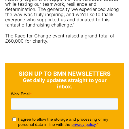
while testing our teamwork, resilience and
determination. The generosity we experienced along
the way was truly inspiring, and we'd like to thank
everyone who supported us and donated to this
fantastic fundraising challenge."
The Race for Change event raised a grand total of
£60,000 for charity.
SIGN UP TO BMN NEWSLETTERS
Get daily updates straight to your
inbox.