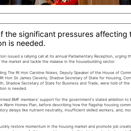
 the significant pressures affecting 
on is needed.
on issued a rallying call at its annual Parliamentary Reception, urging
the market and tackle the malaise in the housebuilding sector.
ding The Rt Hon Caroline Nokes, Deputy Speaker of the House of Commo
Rt Hon Sir James Cleverly, Shadow Secretary of State for Housing, Com
h, Shadow Secretary of State for Business and Trade, were told of the s
tion is needed.
med BMF members' support for the government's stated ambition to bu
he Warm Homes Plan, before describing how the flagship housing com
tory delays like nutrient neutrality, insufficient skilled workers, and,
quickly restore momentum in the housing market and promote job creat