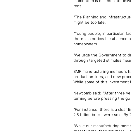
momentum is essential to delive
rent.
"The Planning and Infrastructur
might be too late.
"Young people, in particular, fac
there is a noticeable absence 
homeowners.
"We urge the Government to dem
through targeted stimulus mea
BMF manufacturing members have 
production lines, and new proc
While some of this investment 
Newcomb said: "After three yea
turning before pressing the go
"For instance, there is a clear
2.5 billion bricks were sold. By 
"While our manufacturing membe