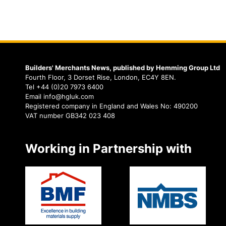
Builders' Merchants News, published by Hemming Group Ltd
Fourth Floor, 3 Dorset Rise, London, EC4Y 8EN.
Tel +44 (0)20 7973 6400
Email info@hgluk.com
Registered company in England and Wales No: 490200
VAT number GB342 023 408
Working in Partnership with