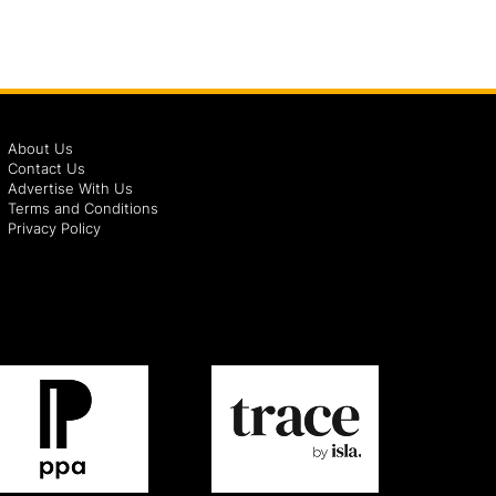
About Us
Contact Us
Advertise With Us
Terms and Conditions
Privacy Policy