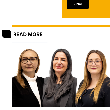
READ MORE