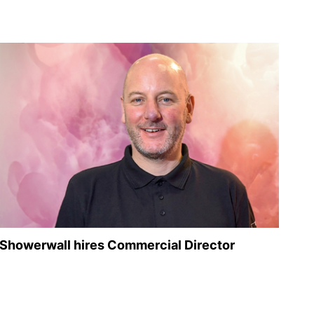
Showerwall hires Commercial Director