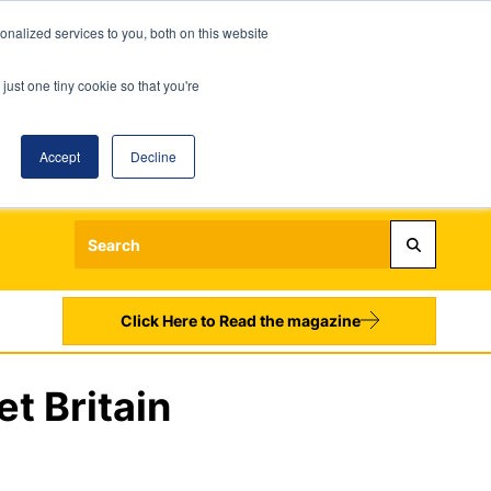
nalized services to you, both on this website
just one tiny cookie so that you're
Accept
Decline
Login
Register
Sign up to our Newsletters
Click Here to Read the magazine
et Britain