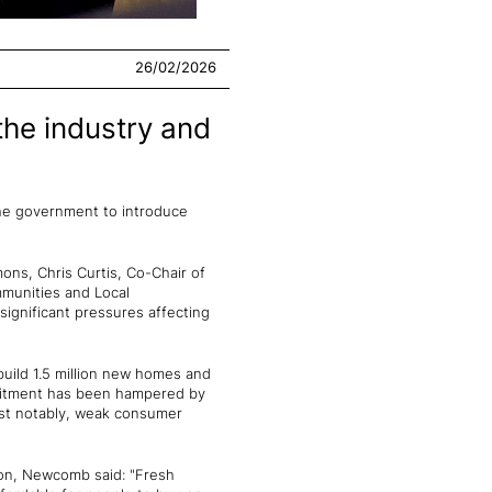
26/02/2026
the industry and
 the government to introduce
ns, Chris Curtis, Co-Chair of
munities and Local
ignificant pressures affecting
ild 1.5 million new homes and
mitment has been hampered by
 most notably, weak consumer
ion, Newcomb said: "Fresh