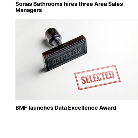
Sonas Bathrooms hires three Area Sales
Managers
BMF launches Data Excellence Award