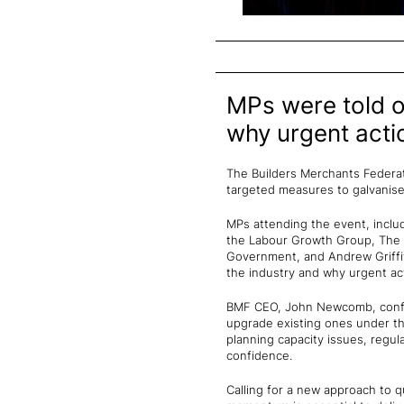
MPs were told of
why urgent acti
The Builders Merchants Federati
targeted measures to galvanise 
MPs attending the event, inclu
the Labour Growth Group, The 
Government, and Andrew Griffit
the industry and why urgent ac
BMF CEO, John Newcomb, confir
upgrade existing ones under t
planning capacity issues, regula
confidence.
Calling for a new approach to 