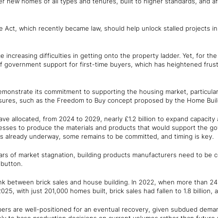
r new homes of all types and tenures, built to higher standards, and af
e Act, which recently became law, should help unlock stalled projects i
e increasing difficulties in getting onto the property ladder. Yet, for the
of government support for first-time buyers, which has heightened frus
onstrate its commitment to supporting the housing market, particularly
sures, such as the Freedom to Buy concept proposed by the Home Build
allocated, from 2024 to 2029, nearly £1.2 billion to expand capacity a
esses to produce the materials and products that would support the g
is already underway, some remains to be committed, and timing is key.
rs of market stagnation, building products manufacturers need to be co
 button.
 link between brick sales and house building. In 2022, when more than 
2025, with just 201,000 homes built, brick sales had fallen to 1.8 billion,
rs are well-positioned for an eventual recovery, given subdued deman