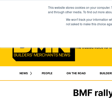
This website stores cookies on your computer. 
and through other media. To find out more abo
We won't track your information whe
not asked to make this choice aga
The trusted voice for t
NEWS
PEOPLE
ON THE ROAD
BUILDER
BMF rally