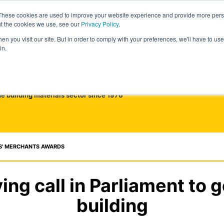
These cookies are used to improve your website experience and provide more perso
ut the cookies we use, see our
Privacy Policy
.
n you visit our site. But in order to comply with your preferences, we'll have to use 
in.
he building materials sector since 1976
S' MERCHANTS AWARDS
ing call in Parliament to g
building