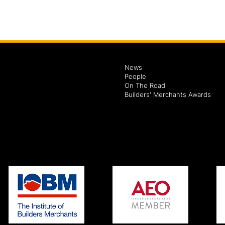
News
People
On The Road
Builders' Merchants Awards