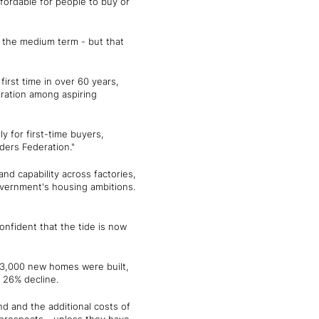
fordable for people to buy or
n the medium term - but that
 first time in over 60 years,
tration among aspiring
 for first-time buyers,
ers Federation."
nd capability across factories,
overnment's housing ambitions.
nfident that the tide is now
243,000 new homes were built,
 a 26% decline.
d and the additional costs of