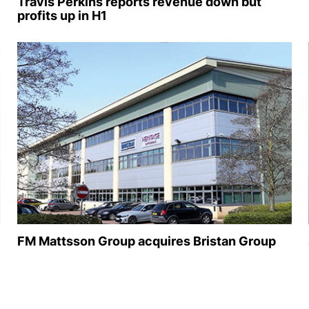
Travis Perkins reports revenue down but
profits up in H1
FM Mattsson Group acquires Bristan Group