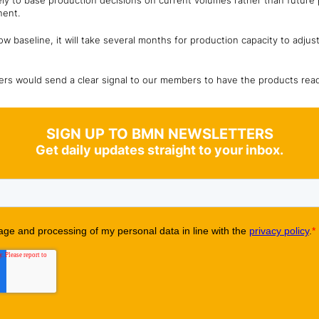
kely to base production decisions on current volumes rather than future
nent.
ow baseline, it will take several months for production capacity to adjust
s would send a clear signal to our members to have the products ready 
SIGN UP TO BMN NEWSLETTERS
Get daily updates straight to your inbox.