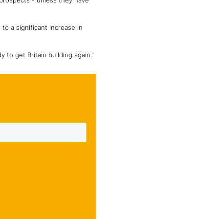
 prospects - unless they have
 to a significant increase in
to get Britain building again."