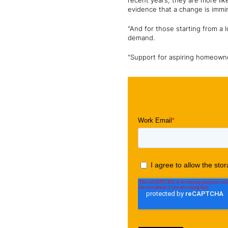
recent years, they are more li
evidence that a change is immi
"And for those starting from a l
demand.
"Support for aspiring homeowner