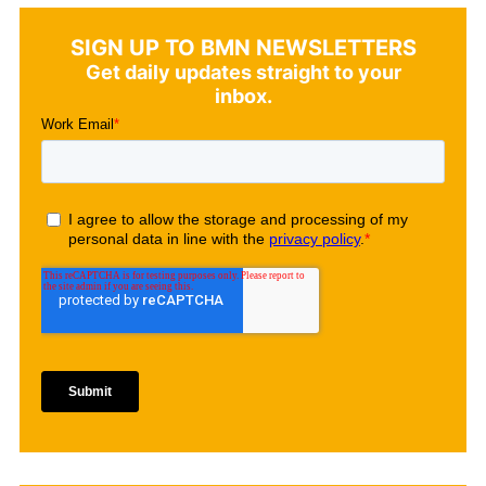
SIGN UP TO BMN NEWSLETTERS
Get daily updates straight to your
inbox.