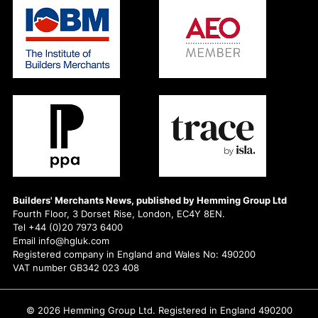
Builders' Merchants News, published by Hemming Group Ltd
Fourth Floor, 3 Dorset Rise, London, EC4Y 8EN.
Tel +44 (0)20 7973 6400
Email info@hgluk.com
Registered company in England and Wales No: 490200
VAT number GB342 023 408
© 2026 Hemming Group Ltd. Registered in England 490200