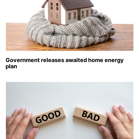
Government releases awaited home energy
plan