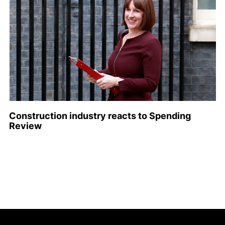
Construction industry reacts to Spending
Review