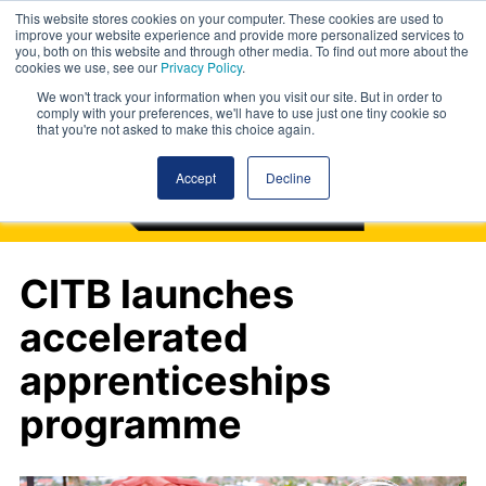
This website stores cookies on your computer. These cookies are used to
improve your website experience and provide more personalized services to
you, both on this website and through other media. To find out more about the
cookies we use, see our
Privacy Policy
.
We won't track your information when you visit our site. But in order to
comply with your preferences, we'll have to use just one tiny cookie so
that you're not asked to make this choice again.
Accept
Decline
CITB launches
accelerated
apprenticeships
programme