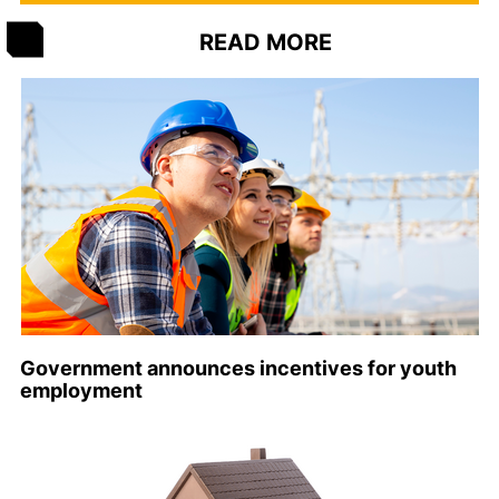
READ MORE
Government announces incentives for youth
employment