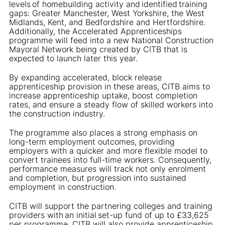
levels of homebuilding activity and identified training
gaps: Greater Manchester, West Yorkshire, the West
Midlands, Kent, and Bedfordshire and Hertfordshire.
Additionally, the Accelerated Apprenticeships
programme will feed into a new National Construction
Mayoral Network being created by CITB that is
expected to launch later this year.
By expanding accelerated, block release
apprenticeship provision in these areas, CITB aims to
increase apprenticeship uptake, boost completion
rates, and ensure a steady flow of skilled workers into
the construction industry.
The programme also places a strong emphasis on
long-term employment outcomes, providing
employers with a quicker and more flexible model to
convert trainees into full-time workers. Consequently,
performance measures will track not only enrolment
and completion, but progression into sustained
employment in construction.
CITB will support the partnering colleges and training
providers with an initial set-up fund of up to £33,625
per programme. CITB will also provide apprenticeship