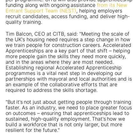
funding along with ongoing assistance
from its New
Entrant Support Team (NEST)
, helping employers
recruit candidates, access funding, and deliver high-
quality training.
Tim Balcon, CEO at CITB, said: "Meeting the scale of
the UK's housing need requires a step change in how
we train people for construction careers. Accelerated
Apprenticeships are a key part of that shift – helping
more people gain the skills they need more quickly,
and in the areas where they are most needed.
Establishing regional Accelerated Apprenticeship
programmes is a vital next step in developing our
partnerships with mayoral and local authorities and is
an example of the collaborative efforts that are
required to address the skills shortage.
"But it's not just about getting people through training
faster. As an industry, we need to place greater focus
on outcomes – ensuring that apprenticeships lead to
sustained, high-quality employment. That's how we
build a workforce that is not only larger, but more
resilient for the future."