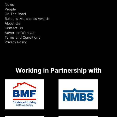
News
People
On The Road
Builders' Merchants Awards
About Us
Contact Us
Advertise With Us
Terms and Conditions
Privacy Policy
Working in Partnership with