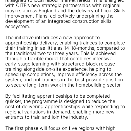
with CITB's new strategic partnerships with regional
mayors across England and the delivery of Local Skills
Improvement Plans, collectively underpinning the
development of an integrated construction skills
ecosystem.
The initiative introduces a new approach to
apprenticeship delivery, enabling trainees to complete
their training in as little as 14-18-months, compared to
the traditional two to three years. This is achieved
through a flexible model that combines intensive
early-stage learning with structured block release
training alongside on-site experience, helping to
speed up completions, improve efficiency across the
system, and put trainees in the best possible position
to secure long-term work in the homebuilding sector.
By facilitating apprenticeships to be completed
quicker, the programme is designed to reduce the
cost of delivering apprenticeships while responding to
regional variations in demand, enabling more new
entrants to train and join the industry.
The first phase will focus on five regions with high