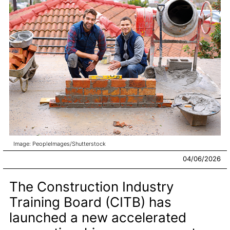
Image: PeopleImages/Shutterstock
04/06/2026
The Construction Industry
Training Board (CITB) has
launched a new accelerated