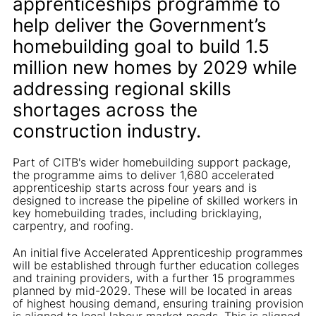
apprenticeships programme to
help deliver the Government’s
homebuilding goal to build 1.5
million new homes by 2029 while
addressing regional skills
shortages across the
construction industry.
Part of CITB's wider homebuilding support package,
the programme aims to deliver 1,680 accelerated
apprenticeship starts across four years and is
designed to increase the pipeline of skilled workers in
key homebuilding trades, including bricklaying,
carpentry, and roofing.
An initial five Accelerated Apprenticeship programmes
will be established through further education colleges
and training providers, with a further 15 programmes
planned by mid-2029. These will be located in areas
of highest housing demand, ensuring training provision
is aligned to local labour market needs. This is aligned