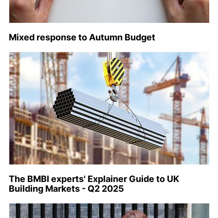
Mixed response to Autumn Budget
The BMBI experts' Explainer Guide to UK
Building Markets - Q2 2025