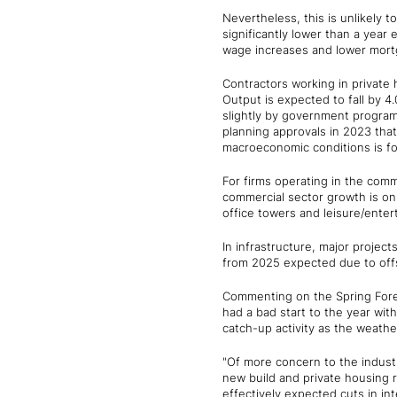
Nevertheless, this is unlikely t
significantly lower than a year 
wage increases and lower mortg
Contractors working in private
Output is expected to fall by 4
slightly by government program
planning approvals in 2023 that 
macroeconomic conditions is fo
For firms operating in the comme
commercial sector growth is on
office towers and leisure/enter
In infrastructure, major projects
from 2025 expected due to offs
Commenting on the Spring Forec
had a bad start to the year wit
catch-up activity as the weathe
"Of more concern to the industr
new build and private housing r
effectively expected cuts in i