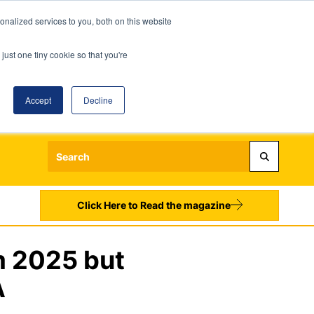
nalized services to you, both on this website
just one tiny cookie so that you're
Accept
Decline
Login
Register
Sign up to our Newsletters
Click Here to Read the magazine
m 2025 but
A