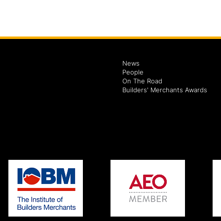
News
People
On The Road
Builders' Merchants Awards