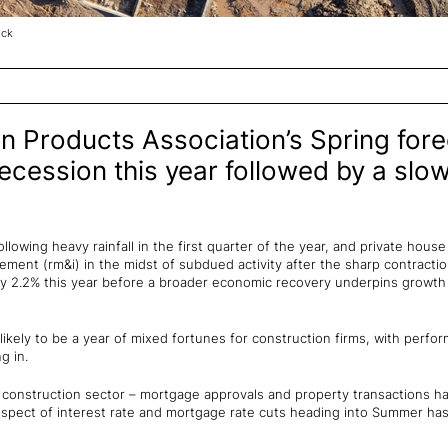
ock
n Products Association’s Spring fore
ecession this year followed by a slow
ollowing heavy rainfall in the first quarter of the year, and private hous
ment (rm&i) in the midst of subdued activity after the sharp contraction
l by 2.2% this year before a broader economic recovery underpins growth
is likely to be a year of mixed fortunes for construction firms, with per
g in.
t construction sector – mortgage approvals and property transactions h
rospect of interest rate and mortgage rate cuts heading into Summer h