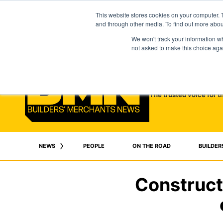
This website stores cookies on your computer. 
and through other media. To find out more abo
We won't track your information whe
not asked to make this choice aga
The trusted voice for t
NEWS
PEOPLE
ON THE ROAD
BUILDER
Construct