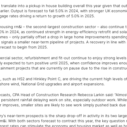
o translate into a pickup in house building overall this year given that ou
earlier. Output is forecast to fall 5.0% in 2024, with stronger UK econo
age rates driving a return to growth of 5.0% in 2025.
 housing rm&i – the second-largest construction sector – also continue
.0% in 2024, as continued strength in energy-efficiency retrofit and sol
mes – only partially offset a drop in large home improvements spending
signals a smaller near-term pipeline of projects. A recovery in line with
recast to begin from 2025.
rcial sector, refurbishment and fit-out continue to enjoy strong levels o
ly expected to turn positive until 2025, when confidence improves eno
tainment projects that are currently on pause due to the rise in constru
, such as HS2 and Hinkley Point C, are driving the current high levels of a
hore wind, National Grid upgrades and airport expansions.
asts, CPA Head of Construction Research Rebecca Larkin said: "Almost 
h persistent rainfall delaying work on site, especially outdoor work. Whi
r improves, smaller sites are likely to see work simply pushed back due 
y's near-term prospects is the sharp drop-off in activity in its two larg
m&i. With both sectors forecast to contract this year, the key questio
nterest rates can stimulate the economy and housing market as well as h