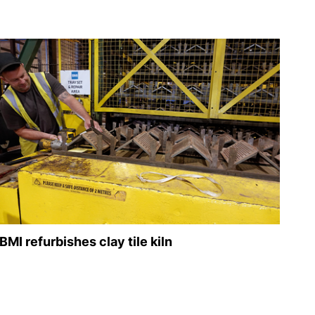
BMI refurbishes clay tile kiln