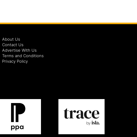
About Us
Contact Us
Advertise With Us
Terms and Conditions
Privacy Policy