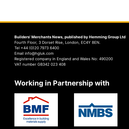
Builders' Merchants News, published by Hemming Group Ltd
Fourth Floor, 3 Dorset Rise, London, EC4Y 8EN.
Tel +44 (0)20 7973 6400
Email info@hgluk.com
Registered company in England and Wales No: 490200
VAT number GB342 023 408
Working in Partnership with