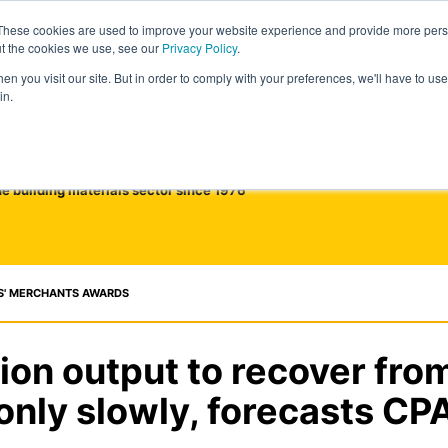
These cookies are used to improve your website experience and provide more perso
ut the cookies we use, see our
Privacy Policy
.
n you visit our site. But in order to comply with your preferences, we'll have to use 
in.
he building materials sector since 1976
S' MERCHANTS AWARDS
ion output to recover fro
only slowly, forecasts CP