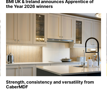
BMI UK & Ireland announces Apprentice of
the Year 2026 winners
Strength, consistency and versatility from
CaberMDF