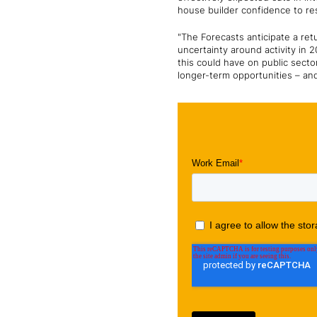
house builder confidence to r
"The Forecasts anticipate a ret
uncertainty around activity in 
this could have on public secto
longer-term opportunities – and