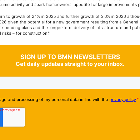
esume activity and spark homeowners' appetite for large improvements
urn to growth of 2.1% in 2025 and further growth of 3.6% in 2026 althoug
2026 given the potential for a new government resulting from a General E
r spending plans and the longer-term delivery of infrastructure and pub
 risks – for construction."
SIGN UP TO BMN NEWSLETTERS
Get daily updates straight to your inbox.