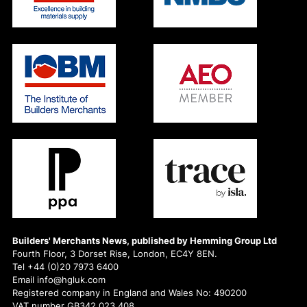
Builders' Merchants News, published by Hemming Group Ltd
Fourth Floor, 3 Dorset Rise, London, EC4Y 8EN.
Tel +44 (0)20 7973 6400
Email info@hgluk.com
Registered company in England and Wales No: 490200
VAT number GB342 023 408