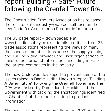
report ‘Building A Safer Future’,
following the Grenfell Tower fire.
The Construction Products Association has released
the results of its industry-wide consultation on the
new Code for Construction Product Information.
The 65 page report – downloadable at
www.buildingsafely.co.uk – details feedback from 35
trade associations representing the views of many
thousands of member firms across the supply chain,
and 180 individual provider and user organisations of
construction product information, including most of
the largest companies in the industry.
The new Code was developed to prevent some of the
issues raised in Dame Judith Hackitt's report ‘Building
A Safer Future', following the Grenfell Tower fire. The
CPA was tasked by Dame Judith Hackitt and the
Government with tackling the shortcomings identified
in Chapter 7 of the report relating to product
information.
The consultation opened on 1 February 2021 with an