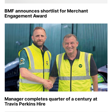
BMF announces shortlist for Merchant
Engagement Award
Manager completes quarter of a century at
Travis Perkins Hire