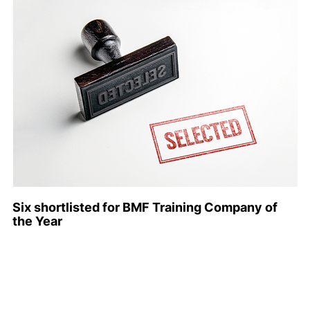
Six shortlisted for BMF Training Company of
the Year