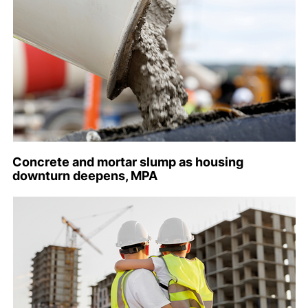
Concrete and mortar slump as housing
downturn deepens, MPA