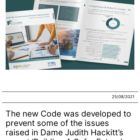
25/08/2021
The new Code was developed to
prevent some of the issues
raised in Dame Judith Hackitt’s