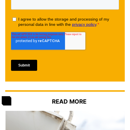
READ MORE