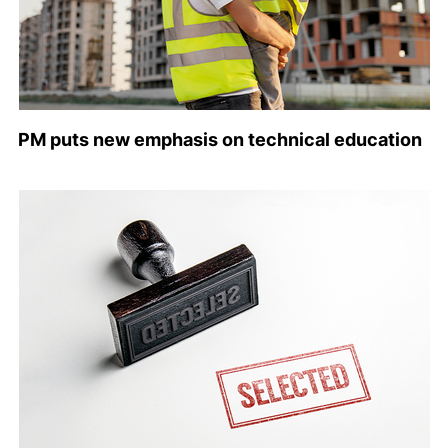
PM puts new emphasis on technical education