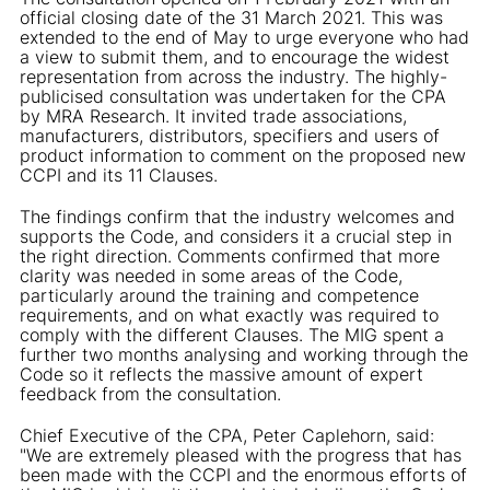
official closing date of the 31 March 2021. This was
extended to the end of May to urge everyone who had
a view to submit them, and to encourage the widest
representation from across the industry. The highly-
publicised consultation was undertaken for the CPA
by MRA Research. It invited trade associations,
manufacturers, distributors, specifiers and users of
product information to comment on the proposed new
CCPI and its 11 Clauses.
The findings confirm that the industry welcomes and
supports the Code, and considers it a crucial step in
the right direction. Comments confirmed that more
clarity was needed in some areas of the Code,
particularly around the training and competence
requirements, and on what exactly was required to
comply with the different Clauses. The MIG spent a
further two months analysing and working through the
Code so it reflects the massive amount of expert
feedback from the consultation.
Chief Executive of the CPA, Peter Caplehorn, said:
"We are extremely pleased with the progress that has
been made with the CCPI and the enormous efforts of