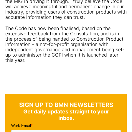
the MIG in driving it through. I truly believe the Code
will achieve meaningful and permanent change in our
industry, providing users of construction products with
accurate information they can trust."
The Code has now been finalised, based on the
extensive feedback from the Consultation, and is in
the process of being handed to Construction Product
Information – a not-for-profit organisation with
independent governance and management being set-
up to administer the CCPI when it is launched later
this year.
SIGN UP TO BMN NEWSLETTERS
Get daily updates straight to your
inbox.