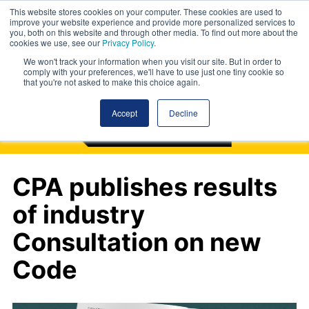
This website stores cookies on your computer. These cookies are used to
improve your website experience and provide more personalized services to
you, both on this website and through other media. To find out more about the
cookies we use, see our
Privacy Policy
.
We won't track your information when you visit our site. But in order to
comply with your preferences, we'll have to use just one tiny cookie so
that you're not asked to make this choice again.
Accept
Decline
CPA publishes results
of industry
Consultation on new
Code