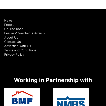
News
People
On The Road
Builders' Merchants Awards
About Us
Contact Us
Advertise With Us
Terms and Conditions
Privacy Policy
Working in Partnership with