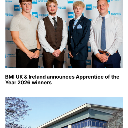
BMI UK & Ireland announces Apprentice of the
Year 2026 winners