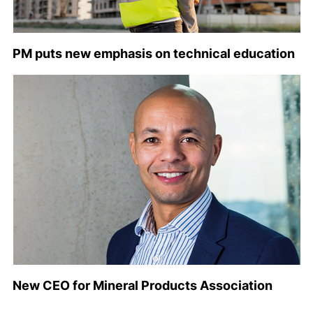
PM puts new emphasis on technical education
New CEO for Mineral Products Association