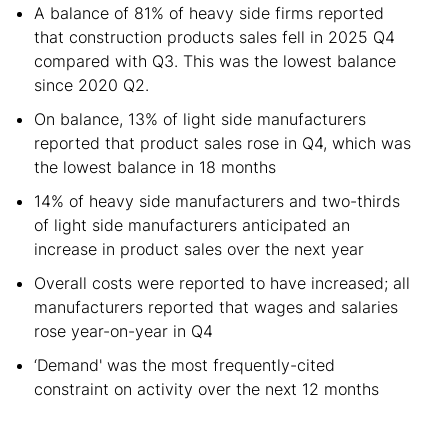
A balance of 81% of heavy side firms reported
that construction products sales fell in 2025 Q4
compared with Q3. This was the lowest balance
since 2020 Q2.
On balance, 13% of light side manufacturers
reported that product sales rose in Q4, which was
the lowest balance in 18 months
14% of heavy side manufacturers and two-thirds
of light side manufacturers anticipated an
increase in product sales over the next year
Overall costs were reported to have increased; all
manufacturers reported that wages and salaries
rose year-on-year in Q4
‘Demand' was the most frequently-cited
constraint on activity over the next 12 months