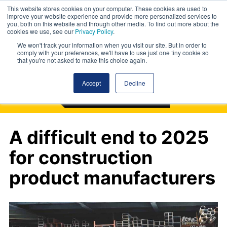
This website stores cookies on your computer. These cookies are used to
improve your website experience and provide more personalized services to
you, both on this website and through other media. To find out more about the
cookies we use, see our
Privacy Policy
.
We won't track your information when you visit our site. But in order to
comply with your preferences, we'll have to use just one tiny cookie so
that you're not asked to make this choice again.
Accept
Decline
A difficult end to 2025
for construction
product manufacturers