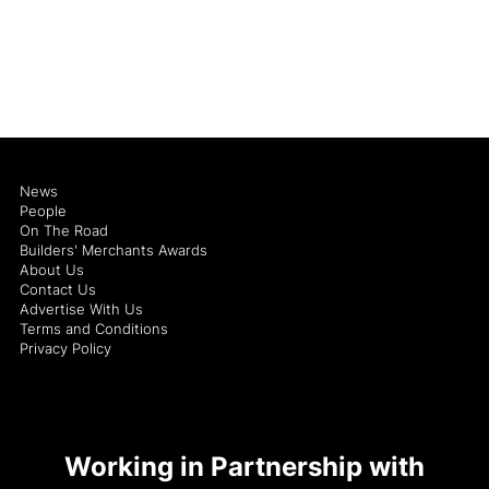
News
People
On The Road
Builders' Merchants Awards
About Us
Contact Us
Advertise With Us
Terms and Conditions
Privacy Policy
Working in Partnership with