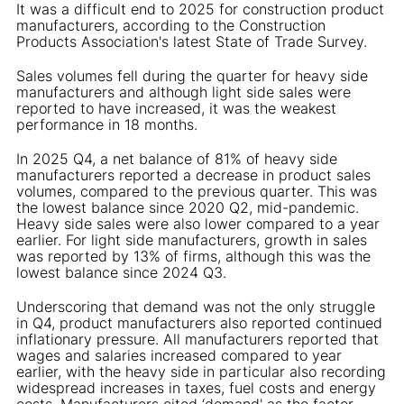
It was a difficult end to 2025 for construction product
manufacturers, according to the Construction
Products Association's latest State of Trade Survey.
Sales volumes fell during the quarter for heavy side
manufacturers and although light side sales were
reported to have increased, it was the weakest
performance in 18 months.
In 2025 Q4, a net balance of 81% of heavy side
manufacturers reported a decrease in product sales
volumes, compared to the previous quarter. This was
the lowest balance since 2020 Q2, mid-pandemic.
Heavy side sales were also lower compared to a year
earlier. For light side manufacturers, growth in sales
was reported by 13% of firms, although this was the
lowest balance since 2024 Q3.
Underscoring that demand was not the only struggle
in Q4, product manufacturers also reported continued
inflationary pressure. All manufacturers reported that
wages and salaries increased compared to year
earlier, with the heavy side in particular also recording
widespread increases in taxes, fuel costs and energy
costs. Manufacturers cited ‘demand' as the factor