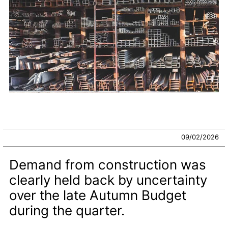
09/02/2026
Demand from construction was
clearly held back by uncertainty
over the late Autumn Budget
during the quarter.