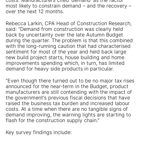
most likely to constrain demand – and the recovery –
over the next 12 months.
Rebecca Larkin, CPA Head of Construction Research,
said: "Demand from construction was clearly held
back by uncertainty over the late Autumn Budget
during the quarter. The problem is that this combined
with the long-running caution that had characterised
sentiment for most of the year and held back large
new build project starts, house building and home
improvements spending which, in turn, has limited
demand for heavy side products in particular.
"Even though there turned out to be no major tax rises
announced for the near-term in the Budget, product
manufacturers are still contending with the impact of
the government's previous fiscal decisions that have
raised the business tax burden and increased labour
costs. At a time when there are no tangible signs of
demand improving, the warning lights are starting to
flash for the construction supply chain."
Key survey findings include: