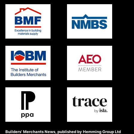
Builders' Merchants News, published by Hemming Group Ltd