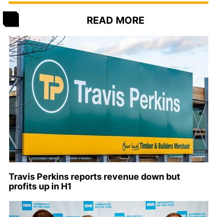
READ MORE
Travis Perkins reports revenue down but
profits up in H1