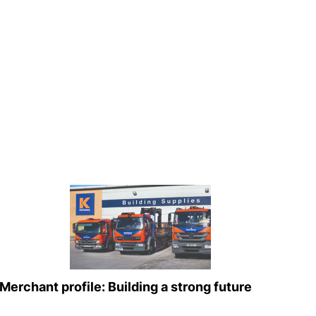
Merchant profile: Building a strong future