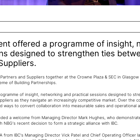
nt offered a programme of insight, 
ons designed to strengthen ties bet
uppliers.
Partners and Suppliers together at the Crowne Plaza & SEC in Glasgow
heme of Building Partnerships.
ogramme of insight, networking and practical sessions designed to st
liers as they navigate an increasingly competitive market. Over the c
 ways to convert collaboration into measurable sales and operational
luded a welcome from Managing Director Mark Hughes, who demonstrate
 NBG's recent decision to form a strategic alliance with IBC.
 from IBC's Managing Director Vick Patel and Chief Operating Officer I