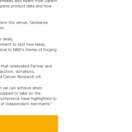
ttendees also heard from Gareth
mplete product data and how
lore the venue, familiarise
ion.
e deals,
onment to test new ideas,
ntral to NBG's theme of forging
 that celebrated Partner and
auction, donations,
and Cancer Research UK.
at we can achieve when
equipped to take on the
Conference have highlighted to
k of independent merchants."