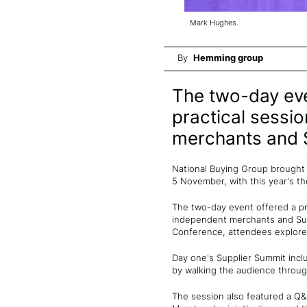
Mark Hughes.
By
Hemming group
The two-day eve
practical sessi
merchants and S
National Buying Group brought 
5 November, with this year's t
The two-day event offered a pr
independent merchants and Supp
Conference, attendees explored
Day one's Supplier Summit inc
by walking the audience through
The session also featured a Q&A