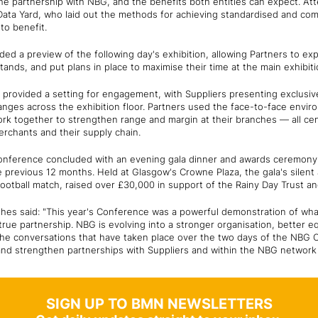
he partnership with NBG, and the benefits both entities can expect. A
ata Yard, who laid out the methods for achieving standardised and co
to benefit.
uded a preview of the following day's exhibition, allowing Partners to exp
tands, and put plans in place to maximise their time at the main exhibit
o provided a setting for engagement, with Suppliers presenting exclusiv
anges across the exhibition floor. Partners used the face-to-face envir
ork together to strengthen range and margin at their branches — all ce
rchants and their supply chain.
 Conference concluded with an evening gala dinner and awards ceremony
 previous 12 months. Held at Glasgow's Crowne Plaza, the gala's silent 
 football match, raised over £30,000 in support of the Rainy Day Trust 
es said: "This year's Conference was a powerful demonstration of wh
true partnership. NBG is evolving into a stronger organisation, better 
The conversations that have taken place over the two days of the NBG 
 and strengthen partnerships with Suppliers and within the NBG networ
SIGN UP TO BMN NEWSLETTERS