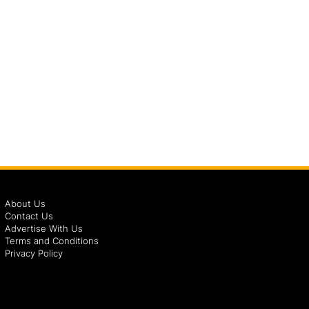
About Us
Contact Us
Advertise With Us
Terms and Conditions
Privacy Policy