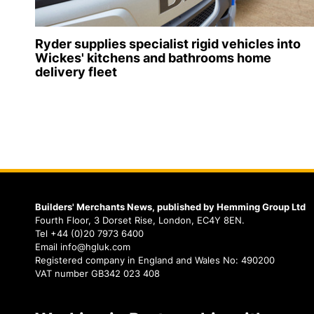
Ryder supplies specialist rigid vehicles into
Wickes' kitchens and bathrooms home
delivery fleet
Builders' Merchants News, published by Hemming Group Ltd
Fourth Floor, 3 Dorset Rise, London, EC4Y 8EN.
Tel +44 (0)20 7973 6400
Email info@hgluk.com
Registered company in England and Wales No: 490200
VAT number GB342 023 408