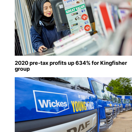
2020 pre-tax profits up 634% for Kingfisher
group