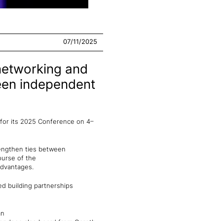
07/11/2025
networking and
ween independent
 for its 2025 Conference on 4–
rengthen ties between
ourse of the
 advantages.
d building partnerships
an