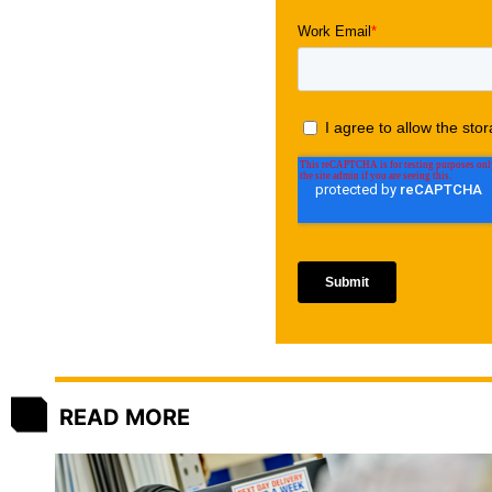
READ MORE