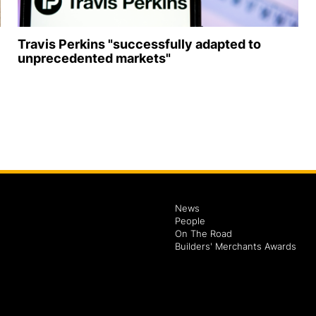
Travis Perkins "successfully adapted to
unprecedented markets"
News
People
On The Road
Builders' Merchants Awards