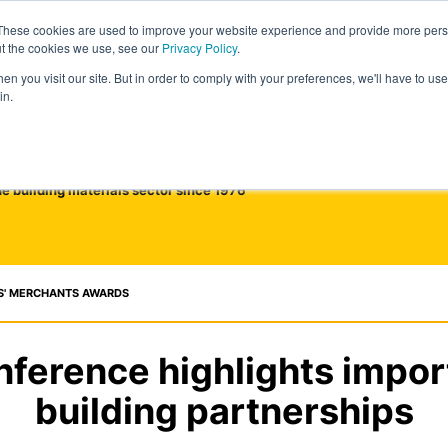
These cookies are used to improve your website experience and provide more perso
ut the cookies we use, see our
Privacy Policy
.
n you visit our site. But in order to comply with your preferences, we'll have to use 
in.
he building materials sector since 1976
S' MERCHANTS AWARDS
ference highlights impor
building partnerships