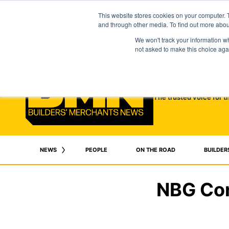
This website stores cookies on your computer. 
and through other media. To find out more abo
We won't track your information whe
not asked to make this choice aga
The trusted voice for t
NEWS
PEOPLE
ON THE ROAD
BUILDER
NBG Con