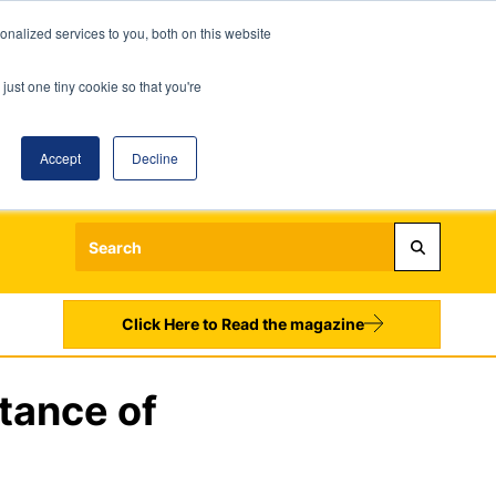
nalized services to you, both on this website
just one tiny cookie so that you're
Accept
Decline
Login
Register
Sign up to our Newsletters
Click Here to Read the magazine
tance of