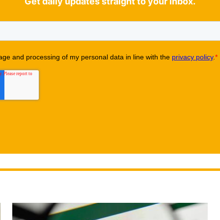
Get daily updates straight to your inbox.