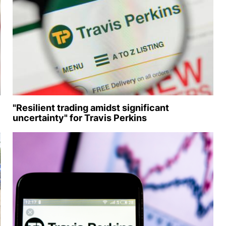
"Resilient trading amidst significant
uncertainty" for Travis Perkins