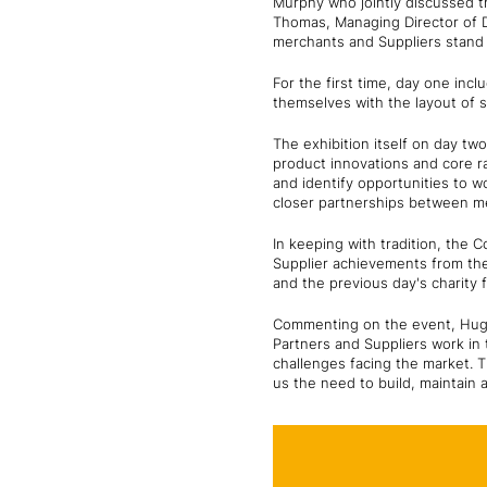
Murphy who jointly discussed t
Thomas, Managing Director of D
merchants and Suppliers stand 
For the first time, day one incl
themselves with the layout of s
The exhibition itself on day tw
product innovations and core r
and identify opportunities to w
closer partnerships between me
In keeping with tradition, the
Supplier achievements from the
and the previous day's charity
Commenting on the event, Hugh
Partners and Suppliers work in 
challenges facing the market. 
us the need to build, maintain