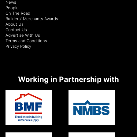
News
People
On The Road
Builders' Merchants Awards
About Us
Contact Us
Advertise With Us
Terms and Conditions
Privacy Policy
Working in Partnership with