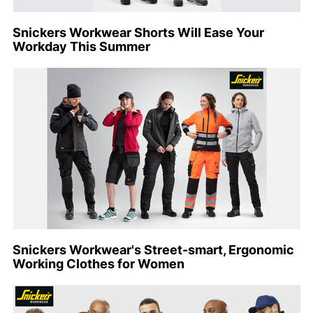
Snickers Workwear Shorts Will Ease Your
Workday This Summer
Snickers Workwear's Street-smart, Ergonomic
Working Clothes for Women