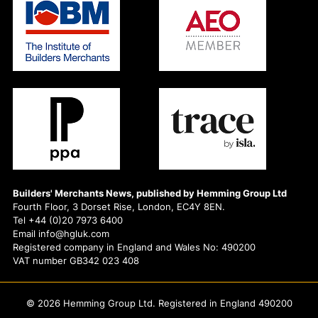
Builders' Merchants News, published by Hemming Group Ltd
Fourth Floor, 3 Dorset Rise, London, EC4Y 8EN.
Tel +44 (0)20 7973 6400
Email info@hgluk.com
Registered company in England and Wales No: 490200
VAT number GB342 023 408
© 2026 Hemming Group Ltd. Registered in England 490200