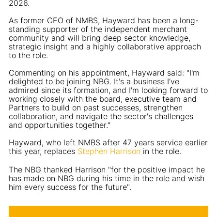
2026.
As former CEO of NMBS, Hayward has been a long-
standing supporter of the independent merchant
community and will bring deep sector knowledge,
strategic insight and a highly collaborative approach
to the role.
Commenting on his appointment, Hayward said: "I'm
delighted to be joining NBG. It's a business I've
admired since its formation, and I'm looking forward to
working closely with the board, executive team and
Partners to build on past successes, strengthen
collaboration, and navigate the sector's challenges
and opportunities together."
Hayward, who left NMBS after 47 years service earlier
this year, replaces
Stephen Harrison
in the role.
The NBG thanked Harrison "for the positive impact he
has made on NBG during his time in the role and wish
him every success for the future".