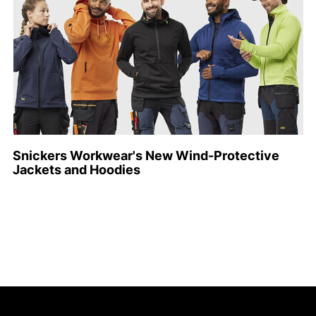
Snickers Workwear's New Wind-Protective
Jackets and Hoodies