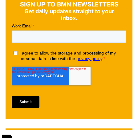
SIGN UP TO BMN NEWSLETTERS
Get daily updates straight to your
inbox.