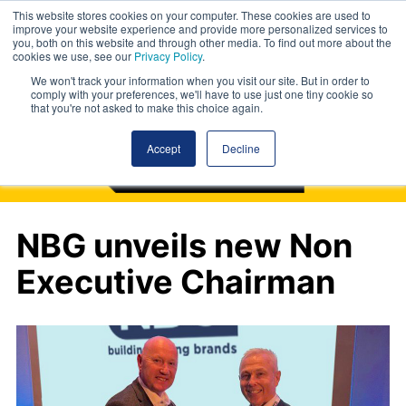
This website stores cookies on your computer. These cookies are used to
improve your website experience and provide more personalized services to
you, both on this website and through other media. To find out more about the
cookies we use, see our
Privacy Policy
.
We won't track your information when you visit our site. But in order to
comply with your preferences, we'll have to use just one tiny cookie so
that you're not asked to make this choice again.
Accept
Decline
NBG unveils new Non
Executive Chairman