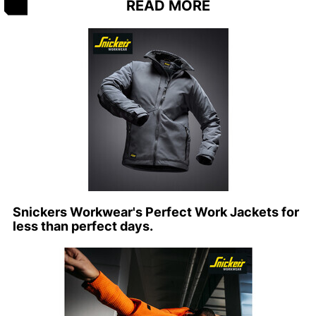
READ MORE
Snickers Workwear's Perfect Work Jackets for
less than perfect days.