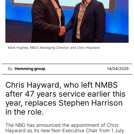
Mark Hughes, NBG's Managing Director, and Chris Hayward.
By
Hemming group
14/04/2026
Chris Hayward, who left NMBS
after 47 years service earlier this
year, replaces Stephen Harrison
in the role.
The NBG has announced the appointment of Chris
Hayward as its new Non-Executive Chair from 1 July