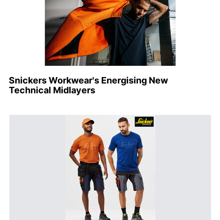
Snickers Workwear's Energising New
Technical Midlayers