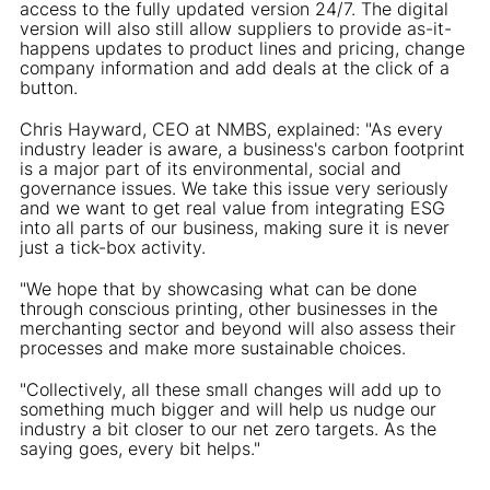
access to the fully updated version 24/7. The digital
version will also still allow suppliers to provide as-it-
happens updates to product lines and pricing, change
company information and add deals at the click of a
button.
Chris Hayward, CEO at NMBS, explained: "As every
industry leader is aware, a business's carbon footprint
is a major part of its environmental, social and
governance issues. We take this issue very seriously
and we want to get real value from integrating ESG
into all parts of our business, making sure it is never
just a tick-box activity.
"We hope that by showcasing what can be done
through conscious printing, other businesses in the
merchanting sector and beyond will also assess their
processes and make more sustainable choices.
"Collectively, all these small changes will add up to
something much bigger and will help us nudge our
industry a bit closer to our net zero targets. As the
saying goes, every bit helps."