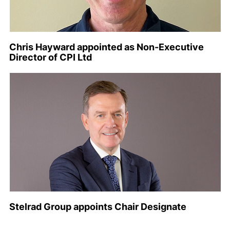
Chris Hayward appointed as Non-Executive
Director of CPI Ltd
Stelrad Group appoints Chair Designate