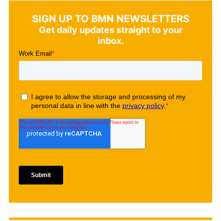
SIGN UP TO BMN NEWSLETTERS
Get daily updates straight to your
inbox.