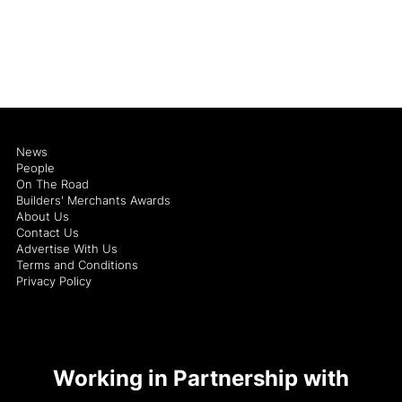
News
People
On The Road
Builders' Merchants Awards
About Us
Contact Us
Advertise With Us
Terms and Conditions
Privacy Policy
Working in Partnership with