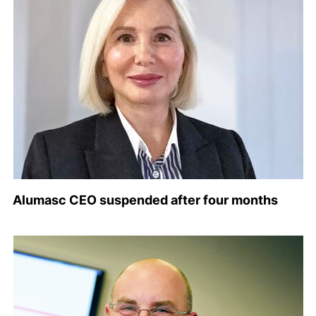
Alumasc CEO suspended after four months