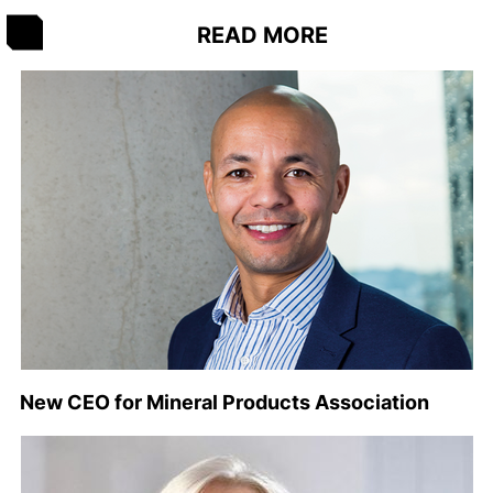
READ MORE
New CEO for Mineral Products Association