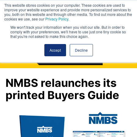
This website stores cookies on your computer. These cookies are used to
improve your website experience and provide more personalized services to
you, both on this website and through other media. To find out more about the
cookies we use, see our
Privacy Policy
.
We won't track your information when you visit our site. But in order to
comply with your preferences, we'll have to use just one tiny cookie so
that you're not asked to make this choice again.
Accept
Decline
NMBS relaunches its
printed Buyers Guide