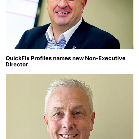
QuickFix Profiles names new Non-Executive
Director