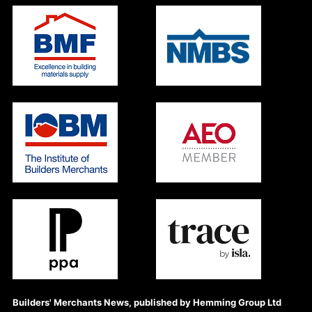
Builders' Merchants News, published by Hemming Group Ltd