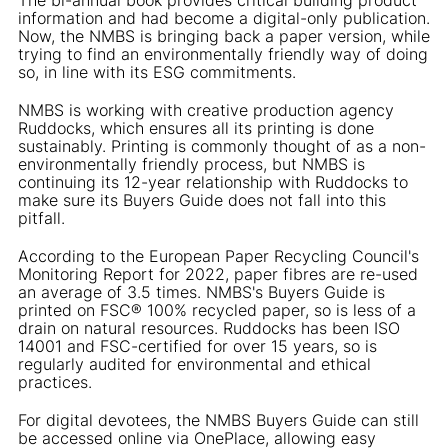
information and had become a digital-only publication.
Now, the NMBS is bringing back a paper version, while
trying to find an environmentally friendly way of doing
so, in line with its ESG commitments.
NMBS is working with creative production agency
Ruddocks, which ensures all its printing is done
sustainably. Printing is commonly thought of as a non-
environmentally friendly process, but NMBS is
continuing its 12-year relationship with Ruddocks to
make sure its Buyers Guide does not fall into this
pitfall.
According to the European Paper Recycling Council's
Monitoring Report for 2022, paper fibres are re-used
an average of 3.5 times. NMBS's Buyers Guide is
printed on FSC® 100% recycled paper, so is less of a
drain on natural resources. Ruddocks has been ISO
14001 and FSC-certified for over 15 years, so is
regularly audited for environmental and ethical
practices.
For digital devotees, the NMBS Buyers Guide can still
be accessed online via OnePlace, allowing easy