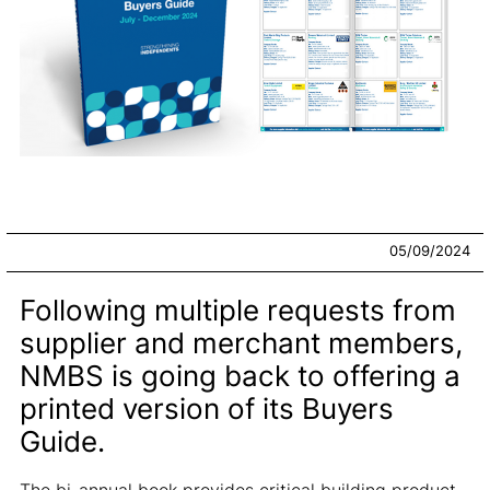
05/09/2024
Following multiple requests from
supplier and merchant members,
NMBS is going back to offering a
printed version of its Buyers
Guide.
The bi-annual book provides critical building product