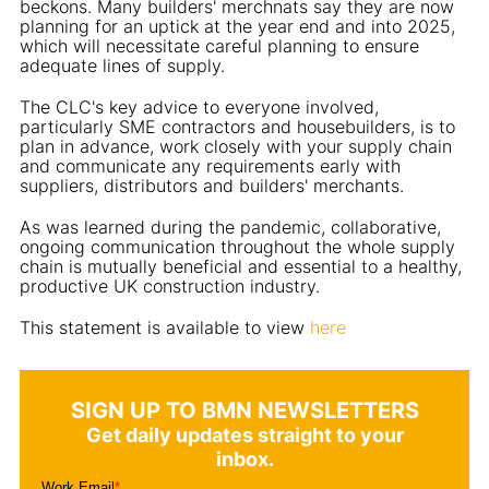
beckons. Many builders' merchnats say they are now
planning for an uptick at the year end and into 2025,
which will necessitate careful planning to ensure
adequate lines of supply.
The CLC's key advice to everyone involved,
particularly SME contractors and housebuilders, is to
plan in advance, work closely with your supply chain
and communicate any requirements early with
suppliers, distributors and builders' merchants.
As was learned during the pandemic, collaborative,
ongoing communication throughout the whole supply
chain is mutually beneficial and essential to a healthy,
productive UK construction industry.
This statement is available to view
here
SIGN UP TO BMN NEWSLETTERS
Get daily updates straight to your
inbox.