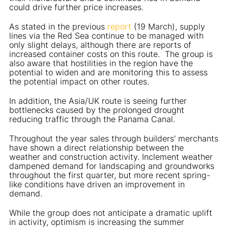
could drive further price increases.
As stated in the previous
report
(19 March), supply
lines via the Red Sea continue to be managed with
only slight delays, although there are reports of
increased container costs on this route. The group is
also aware that hostilities in the region have the
potential to widen and are monitoring this to assess
the potential impact on other routes.
In addition, the Asia/UK route is seeing further
bottlenecks caused by the prolonged drought
reducing traffic through the Panama Canal.
Throughout the year sales through builders' merchants
have shown a direct relationship between the
weather and construction activity. Inclement weather
dampened demand for landscaping and groundworks
throughout the first quarter, but more recent spring-
like conditions have driven an improvement in
demand.
While the group does not anticipate a dramatic uplift
in activity, optimism is increasing the summer