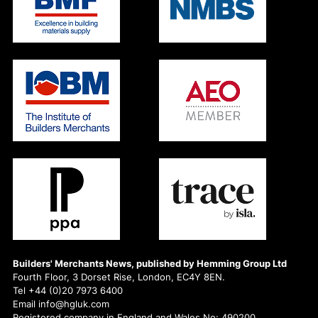
Builders' Merchants News, published by Hemming Group Ltd
Fourth Floor, 3 Dorset Rise, London, EC4Y 8EN.
Tel +44 (0)20 7973 6400
Email info@hgluk.com
Registered company in England and Wales No: 490200