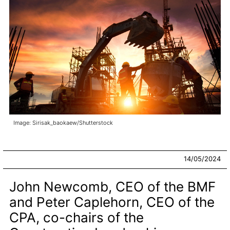
Image: Sirisak_baokaew/Shutterstock
14/05/2024
John Newcomb, CEO of the BMF
and Peter Caplehorn, CEO of the
CPA, co-chairs of the