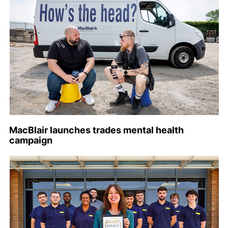
MacBlair launches trades mental health
campaign