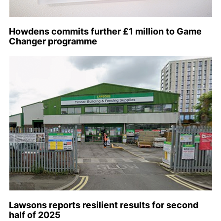
Howdens commits further £1 million to Game
Changer programme
Lawsons reports resilient results for second
half of 2025