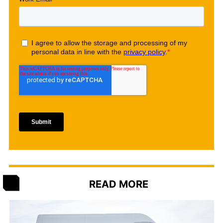
READ MORE