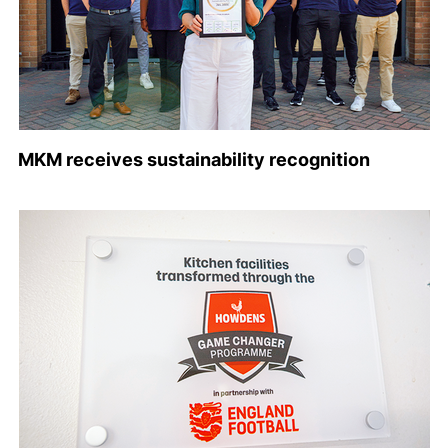
MKM receives sustainability recognition