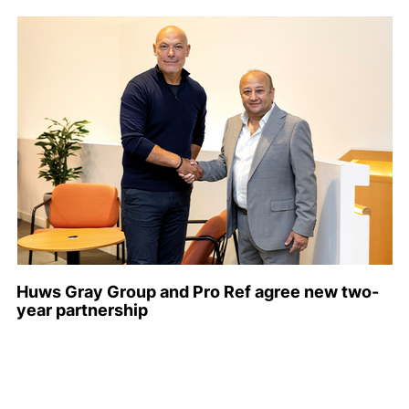
Huws Gray Group and Pro Ref agree new two-
year partnership