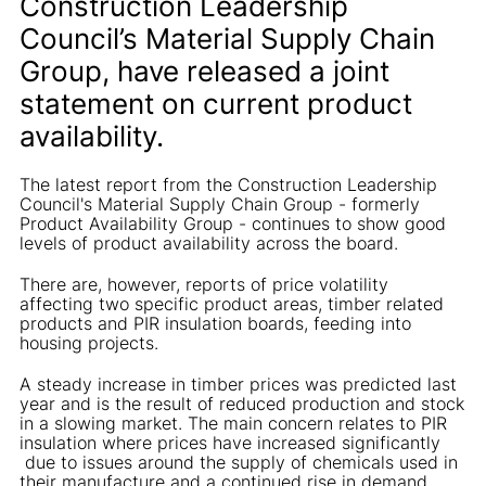
Construction Leadership
Council’s Material Supply Chain
Group, have released a joint
statement on current product
availability.
The latest report from the Construction Leadership
Council's Material Supply Chain Group - formerly
Product Availability Group - continues to show good
levels of product availability across the board.
There are, however, reports of price volatility
affecting two specific product areas, timber related
products and PIR insulation boards, feeding into
housing projects.
A steady increase in timber prices was predicted last
year and is the result of reduced production and stock
in a slowing market. The main concern relates to PIR
insulation where prices have increased significantly
due to issues around the supply of chemicals used in
their manufacture and a continued rise in demand