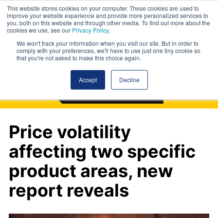
This website stores cookies on your computer. These cookies are used to
improve your website experience and provide more personalized services to
you, both on this website and through other media. To find out more about the
cookies we use, see our
Privacy Policy
.
We won't track your information when you visit our site. But in order to
comply with your preferences, we'll have to use just one tiny cookie so
that you're not asked to make this choice again.
Accept
Decline
Price volatility
affecting two specific
product areas, new
report reveals