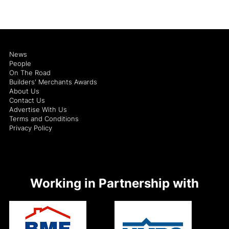
News
People
On The Road
Builders' Merchants Awards
About Us
Contact Us
Advertise With Us
Terms and Conditions
Privacy Policy
Working in Partnership with