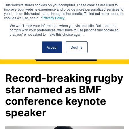
This website stores cookies on your computer. These cookies are used to
improve your website experience and provide more personalized services to
you, both on this website and through other media. To find out more about the
cookies we use, see our
Privacy Policy
.
We won't track your information when you visit our site. But in order to
comply with your preferences, we'll have to use just one tiny cookie so
that you're not asked to make this choice again.
Accept
Decline
Record-breaking rugby
star named as BMF
conference keynote
speaker