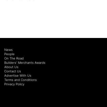
News
People
On The Road
Builders' Merchants Awards
About Us
Contact Us
Advertise With Us
Terms and Conditions
Privacy Policy