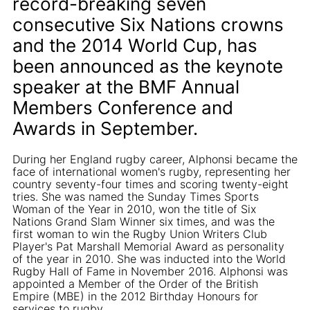
record-breaking seven
consecutive Six Nations crowns
and the 2014 World Cup, has
been announced as the keynote
speaker at the BMF Annual
Members Conference and
Awards in September.
During her England rugby career, Alphonsi became the
face of international women's rugby, representing her
country seventy-four times and scoring twenty-eight
tries. She was named the Sunday Times Sports
Woman of the Year in 2010, won the title of Six
Nations Grand Slam Winner six times, and was the
first woman to win the Rugby Union Writers Club
Player's Pat Marshall Memorial Award as personality
of the year in 2010. She was inducted into the World
Rugby Hall of Fame in November 2016. Alphonsi was
appointed a Member of the Order of the British
Empire (MBE) in the 2012 Birthday Honours for
services to rugby.