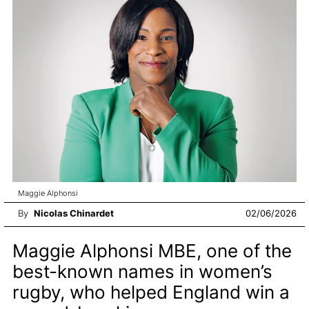
Maggie Alphonsi
By
Nicolas Chinardet
02/06/2026
Maggie Alphonsi MBE, one of the
best-known names in women’s
rugby, who helped England win a