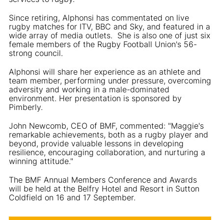
Since retiring, Alphonsi has commentated on live
rugby matches for ITV, BBC and Sky, and featured in a
wide array of media outlets. She is also one of just six
female members of the Rugby Football Union's 56-
strong council.
Alphonsi will share her experience as an athlete and
team member, performing under pressure, overcoming
adversity and working in a male-dominated
environment. Her presentation is sponsored by
Pimberly.
John Newcomb, CEO of BMF, commented: "Maggie's
remarkable achievements, both as a rugby player and
beyond, provide valuable lessons in developing
resilience, encouraging collaboration, and nurturing a
winning attitude."
The BMF Annual Members Conference and Awards
will be held at the Belfry Hotel and Resort in Sutton
Coldfield on 16 and 17 September.