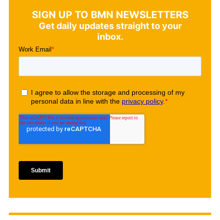
SIGN UP TO BMN NEWSLETTERS
Get daily updates straight to your
inbox.