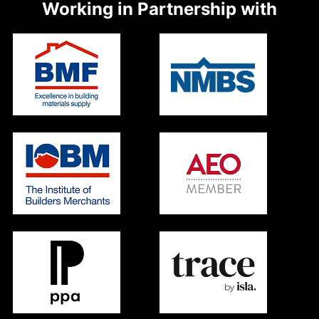
Working in Partnership with