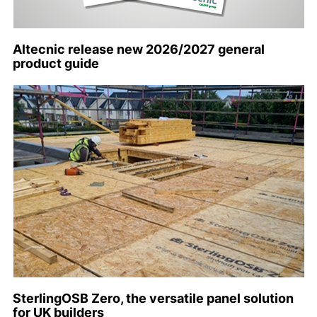
Altecnic release new 2026/2027 general
product guide
SterlingOSB Zero, the versatile panel solution
for UK builders