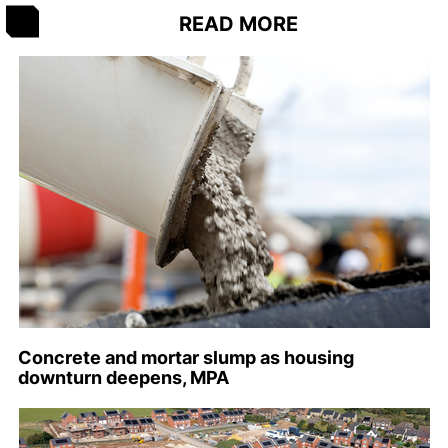
READ MORE
Concrete and mortar slump as housing
downturn deepens, MPA