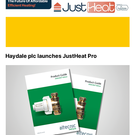
Haydale plc launches JustHeat Pro