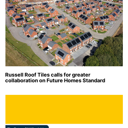
Russell Roof Tiles calls for greater
collaboration on Future Homes Standard