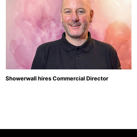
Showerwall hires Commercial Director