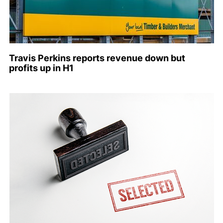
Travis Perkins reports revenue down but
profits up in H1