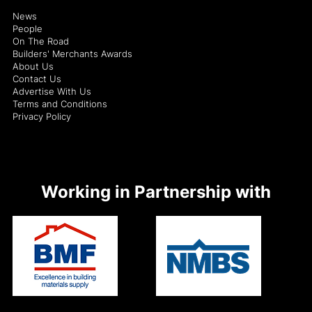
News
People
On The Road
Builders' Merchants Awards
About Us
Contact Us
Advertise With Us
Terms and Conditions
Privacy Policy
Working in Partnership with