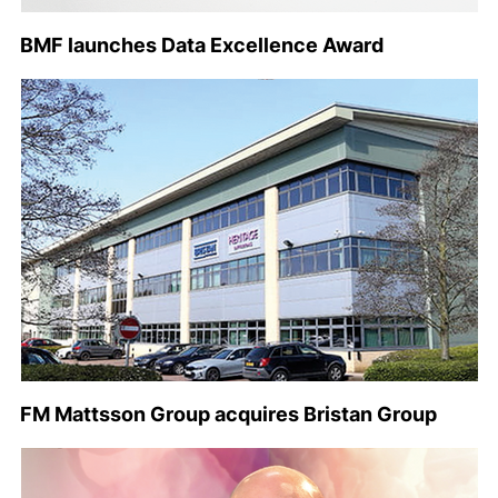
BMF launches Data Excellence Award
FM Mattsson Group acquires Bristan Group