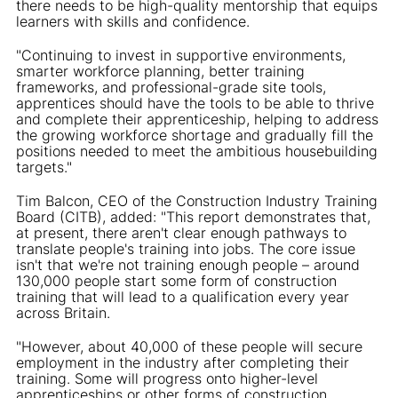
there needs to be high-quality mentorship that equips
learners with skills and confidence.
"Continuing to invest in supportive environments,
smarter workforce planning, better training
frameworks, and professional-grade site tools,
apprentices should have the tools to be able to thrive
and complete their apprenticeship, helping to address
the growing workforce shortage and gradually fill the
positions needed to meet the ambitious housebuilding
targets."
Tim Balcon, CEO of the Construction Industry Training
Board (CITB), added: "This report demonstrates that,
at present, there aren't clear enough pathways to
translate people's training into jobs. The core issue
isn't that we're not training enough people – around
130,000 people start some form of construction
training that will lead to a qualification every year
across Britain.
"However, about 40,000 of these people will secure
employment in the industry after completing their
training. Some will progress onto higher-level
apprenticeships or other forms of construction