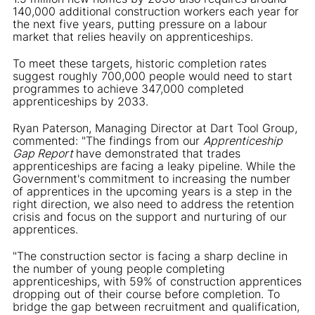
140,000 additional construction workers each year for
the next five years, putting pressure on a labour
market that relies heavily on apprenticeships.
To meet these targets, historic completion rates
suggest roughly 700,000 people would need to start
programmes to achieve 347,000 completed
apprenticeships by 2033.
Ryan Paterson, Managing Director at Dart Tool Group,
commented: "The findings from our
Apprenticeship
Gap Report
have demonstrated that trades
apprenticeships are facing a leaky pipeline. While the
Government's commitment to increasing the number
of apprentices in the upcoming years is a step in the
right direction, we also need to address the retention
crisis and focus on the support and nurturing of our
apprentices.
"The construction sector is facing a sharp decline in
the number of young people completing
apprenticeships, with 59% of construction apprentices
dropping out of their course before completion. To
bridge the gap between recruitment and qualification,