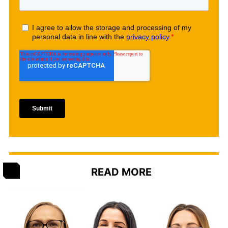
READ MORE