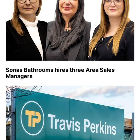
Sonas Bathrooms hires three Area Sales
Managers