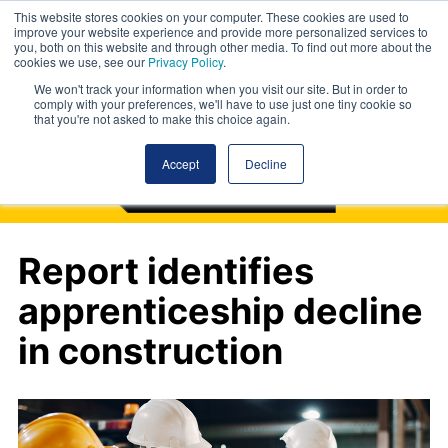
This website stores cookies on your computer. These cookies are used to
improve your website experience and provide more personalized services to
you, both on this website and through other media. To find out more about the
cookies we use, see our
Privacy Policy
.
We won't track your information when you visit our site. But in order to
comply with your preferences, we'll have to use just one tiny cookie so
that you're not asked to make this choice again.
Accept
Decline
Report identifies
apprenticeship decline
in construction