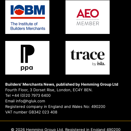
Builders' Merchants News, published by Hemming Group Ltd
Fourth Floor, 3 Dorset Rise, London, EC4Y 8EN.
Tel +44 (0)20 7973 6400
Email info@hgluk.com
Registered company in England and Wales No: 490200
VAT number GB342 023 408
© 2026 Hemming Group Ltd. Registered in England 490200