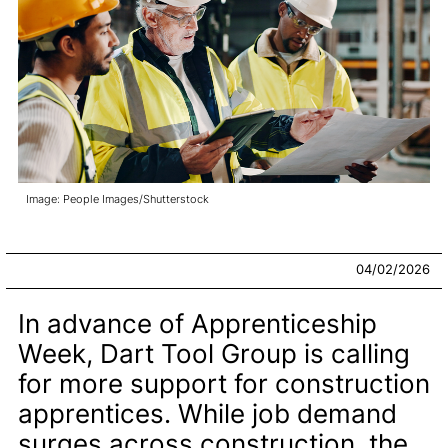
Image: People Images/Shutterstock
04/02/2026
In advance of Apprenticeship
Week, Dart Tool Group is calling
for more support for construction
apprentices. While job demand
surges across construction, the