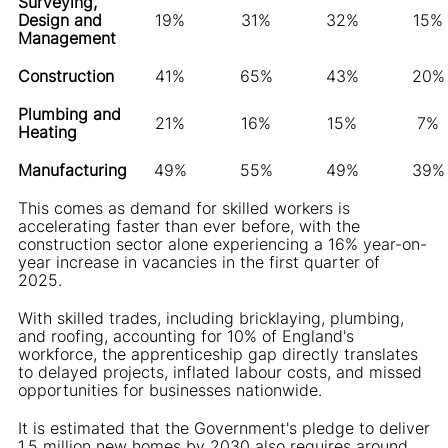
Surveying,
Design and
19%
31%
32%
15%
Management
Construction
41%
65%
43%
20%
Plumbing and
21%
16%
15%
7%
Heating
Manufacturing
49%
55%
49%
39%
This comes as demand for skilled workers is
accelerating faster than ever before, with the
construction sector alone experiencing a 16% year-on-
year increase in vacancies in the first quarter of
2025.
With skilled trades, including bricklaying, plumbing,
and roofing, accounting for 10% of England's
workforce, the apprenticeship gap directly translates
to delayed projects, inflated labour costs, and missed
opportunities for businesses nationwide.
It is estimated that the Government's pledge to deliver
1.5 million new homes by 2030 also requires around