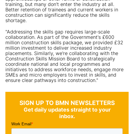
training, but many don't enter the industry at all.
Better retention of trainees and current workers in
construction can significantly reduce the skills
shortage.
"Addressing the skills gap requires large-scale
collaboration. As part of the Government's £600
million construction skills package, we provided £32
million investment to deliver increased industry
placements. Similarly, we're collaborating with the
Construction Skills Mission Board to strategically
coordinate national and local programmes and
initiatives to address workforce needs, engage more
SMEs and micro employers to invest in skills, and
ensure clear pathways into construction."
SIGN UP TO BMN NEWSLETTERS
Get daily updates straight to your
inbox.