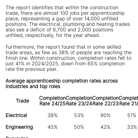
The report identifies that within the construction
trade, there are almost 100 jobs per apprenticeship
place, representing a gap of over 14,000 unfilled
positions. The electrical, plumbing and heating trades
also see a deficit of 9,700 and 2,000 positions
unfilled, respectively, for the year ahead.
Furthermore, the report found that in some skilled
trade areas, as few as 38% of people are reaching the
finish line. Within construction, completion rates fell to
just 41% in 2024/2025, down from 65% completion
rate the previous year.
Average apprenticeship completion rates across
industries and top roles
Completion
Completion
Completion
Complet
Trade
Rate 24/25
Rate 23/24
Rate 22/23
Rate 21
Electrical
38%
53%
90%
51%
Engineering
45%
50%
42%
33%