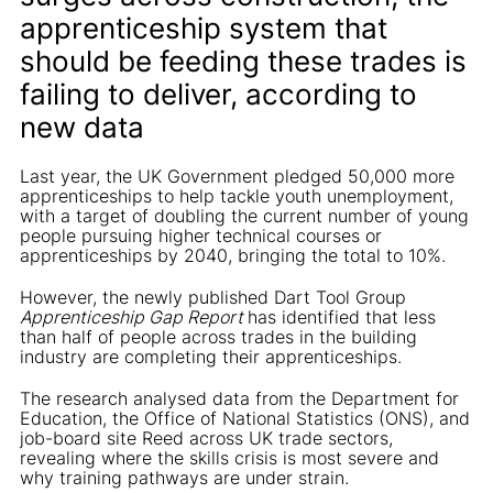
apprenticeship system that
should be feeding these trades is
failing to deliver, according to
new data
Last year, the UK Government pledged 50,000 more
apprenticeships to help tackle youth unemployment,
with a target of doubling the current number of young
people pursuing higher technical courses or
apprenticeships by 2040, bringing the total to 10%.
However, the newly published Dart Tool Group
Apprenticeship Gap Report
has identified that less
than half of people across trades in the building
industry are completing their apprenticeships.
The research analysed data from the Department for
Education, the Office of National Statistics (ONS), and
job-board site Reed across UK trade sectors,
revealing where the skills crisis is most severe and
why training pathways are under strain.