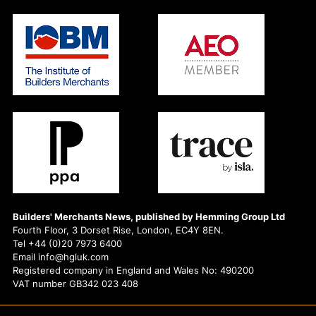
Builders' Merchants News, published by Hemming Group Ltd
Fourth Floor, 3 Dorset Rise, London, EC4Y 8EN.
Tel +44 (0)20 7973 6400
Email info@hgluk.com
Registered company in England and Wales No: 490200
VAT number GB342 023 408