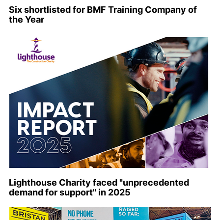
Six shortlisted for BMF Training Company of
the Year
Lighthouse Charity faced "unprecedented
demand for support" in 2025