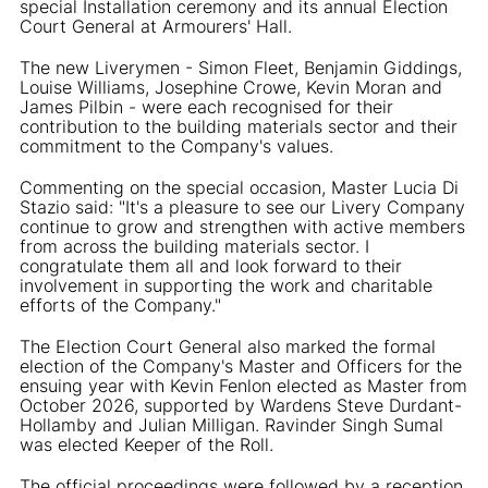
special Installation ceremony and its annual Election
Court General at Armourers' Hall.
The new Liverymen - Simon Fleet, Benjamin Giddings,
Louise Williams, Josephine Crowe, Kevin Moran and
James Pilbin - were each recognised for their
contribution to the building materials sector and their
commitment to the Company's values.
Commenting on the special occasion, Master Lucia Di
Stazio said: "It's a pleasure to see our Livery Company
continue to grow and strengthen with active members
from across the building materials sector. I
congratulate them all and look forward to their
involvement in supporting the work and charitable
efforts of the Company."
The Election Court General also marked the formal
election of the Company's Master and Officers for the
ensuing year with Kevin Fenlon elected as Master from
October 2026, supported by Wardens Steve Durdant-
Hollamby and Julian Milligan. Ravinder Singh Sumal
was elected Keeper of the Roll.
The official proceedings were followed by a reception