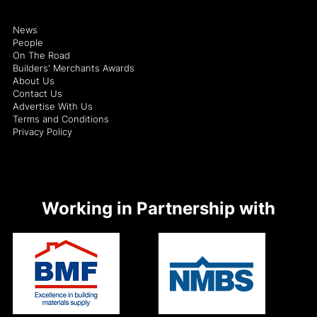
News
People
On The Road
Builders' Merchants Awards
About Us
Contact Us
Advertise With Us
Terms and Conditions
Privacy Policy
Working in Partnership with