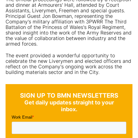
and dinner at Armourers' Hall, attended by Court
Assistants, Liverymen, Freemen and special guests.
Principal Guest Jon Bowman, representing the
Company's military affiliation with 3PWRR The Third
Battalion of the Princess of Wales's Royal Regiment,
shared insight into the work of the Army Reserves and
the value of collaboration between industry and the
armed forces.
The event provided a wonderful opportunity to
celebrate the new Liverymen and elected officers and
reflect on the Company's ongoing work across the
building materials sector and in the City.
SIGN UP TO BMN NEWSLETTERS
Get daily updates straight to your
inbox.