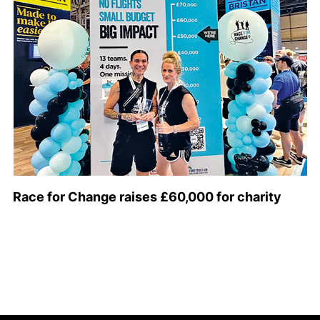
Race for Change raises £60,000 for charity