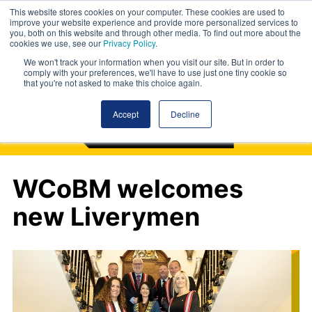
This website stores cookies on your computer. These cookies are used to
improve your website experience and provide more personalized services to
you, both on this website and through other media. To find out more about the
cookies we use, see our
Privacy Policy
.
We won't track your information when you visit our site. But in order to
comply with your preferences, we'll have to use just one tiny cookie so
that you're not asked to make this choice again.
Accept
Decline
WCoBM welcomes
new Liverymen