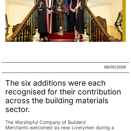
06/05/2026
The six additions were each
recognised for their contribution
across the building materials
sector.
The Worshipful Company of Builders'
Merchants welcomed six new Liverymen during a