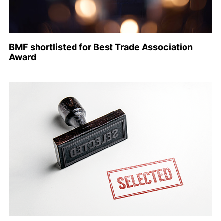
BMF shortlisted for Best Trade Association
Award