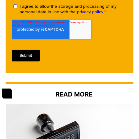
READ MORE