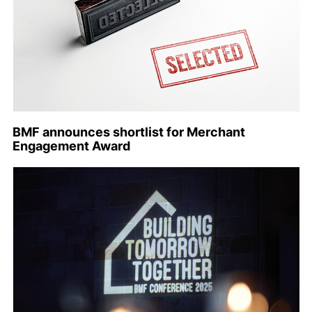
BMF announces shortlist for Merchant
Engagement Award