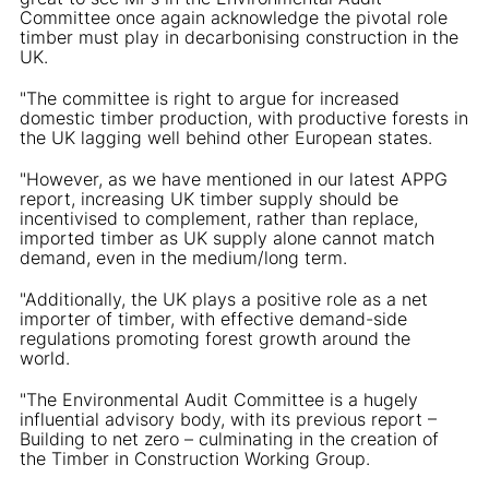
Committee once again acknowledge the pivotal role
timber must play in decarbonising construction in the
UK.
"The committee is right to argue for increased
domestic timber production, with productive forests in
the UK lagging well behind other European states.
"However, as we have mentioned in our latest APPG
report, increasing UK timber supply should be
incentivised to complement, rather than replace,
imported timber as UK supply alone cannot match
demand, even in the medium/long term.
"Additionally, the UK plays a positive role as a net
importer of timber, with effective demand-side
regulations promoting forest growth around the
world.
"The Environmental Audit Committee is a hugely
influential advisory body, with its previous report –
Building to net zero – culminating in the creation of
the Timber in Construction Working Group.