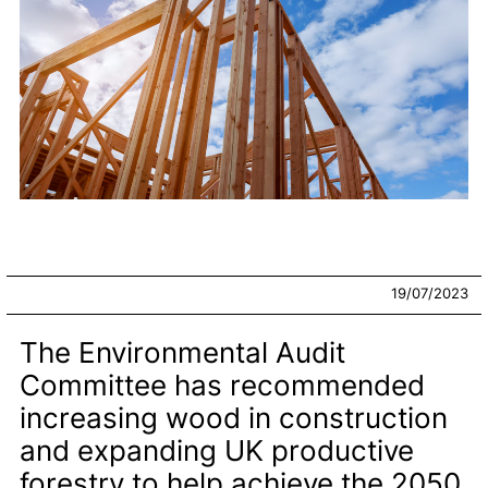
19/07/2023
The Environmental Audit
Committee has recommended
increasing wood in construction
and expanding UK productive
forestry to help achieve the 2050