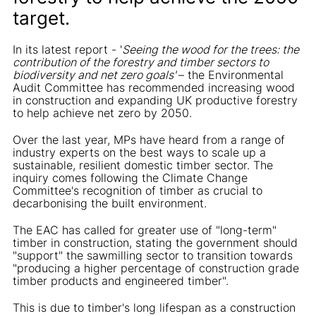
target.
In its latest report - '
Seeing the wood for the trees: the
contribution of the forestry and timber sectors to
biodiversity and net zero goals'
– the Environmental
Audit Committee has recommended increasing wood
in construction and expanding UK productive forestry
to help achieve net zero by 2050.
Over the last year, MPs have heard from a range of
industry experts on the best ways to scale up a
sustainable, resilient domestic timber sector. The
inquiry comes following the Climate Change
Committee's recognition of timber as crucial to
decarbonising the built environment.
The EAC has called for greater use of "long-term"
timber in construction, stating the government should
"support" the sawmilling sector to transition towards
"producing a higher percentage of construction grade
timber products and engineered timber".
This is due to timber's long lifespan as a construction