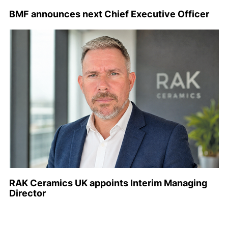
BMF announces next Chief Executive Officer
RAK Ceramics UK appoints Interim Managing
Director