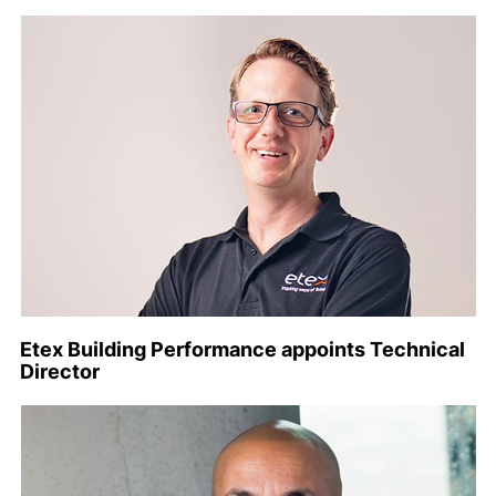
Etex Building Performance appoints Technical
Director