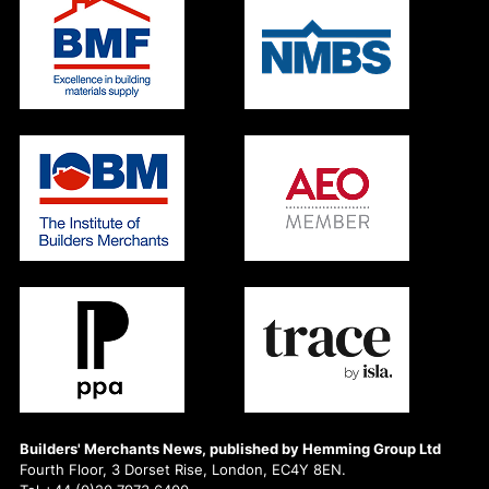
Builders' Merchants News, published by Hemming Group Ltd
Fourth Floor, 3 Dorset Rise, London, EC4Y 8EN.