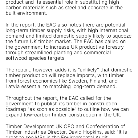
product and its essential role in substituting high
carbon materials such as steel and concrete in the
built environment.
In the report, the EAC also notes there are potential
long-term timber supply risks, with high international
demand and limited domestic supply likely to squeeze
the future UK timber market. The EAC has called on
the government to increase UK productive forestry
through streamlined planting and commercial
softwood species targets.
The report, however, adds it is "unlikely" that domestic
timber production will replace imports, with timber
from forest economies like Sweden, Finland, and
Latvia essential to matching long-term demand.
Throughout the report, the EAC called for the
government to publish its timber in construction
roadmap "as soon as possible" to outline how we can
expand low-carbon timber construction in the UK.
Timber Development UK CEO and Confederation of
Timber Industries Director, David Hopkins, said: "It is
great to see MPs in the Environmental Audit