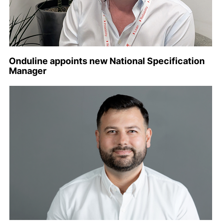
Onduline appoints new National Specification
Manager