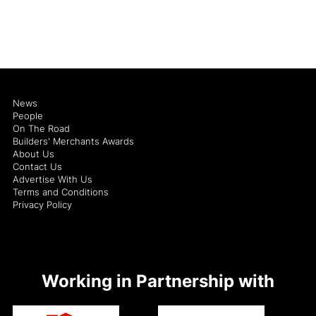
News
People
On The Road
Builders' Merchants Awards
About Us
Contact Us
Advertise With Us
Terms and Conditions
Privacy Policy
Working in Partnership with