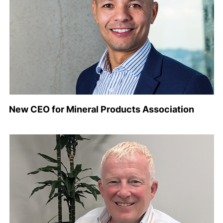
New CEO for Mineral Products Association