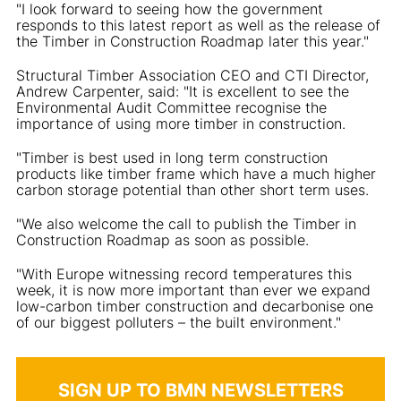
"I look forward to seeing how the government
responds to this latest report as well as the release of
the Timber in Construction Roadmap later this year."
Structural Timber Association CEO and CTI Director,
Andrew Carpenter, said: "It is excellent to see the
Environmental Audit Committee recognise the
importance of using more timber in construction.
"Timber is best used in long term construction
products like timber frame which have a much higher
carbon storage potential than other short term uses.
"We also welcome the call to publish the Timber in
Construction Roadmap as soon as possible.
"With Europe witnessing record temperatures this
week, it is now more important than ever we expand
low-carbon timber construction and decarbonise one
of our biggest polluters – the built environment."
SIGN UP TO BMN NEWSLETTERS