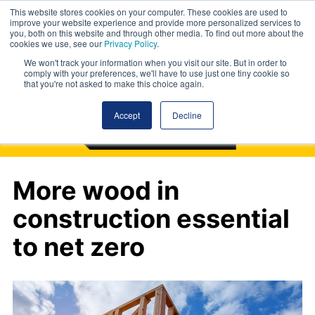
This website stores cookies on your computer. These cookies are used to
improve your website experience and provide more personalized services to
you, both on this website and through other media. To find out more about the
cookies we use, see our
Privacy Policy
.
We won't track your information when you visit our site. But in order to
comply with your preferences, we'll have to use just one tiny cookie so
that you're not asked to make this choice again.
Accept
Decline
More wood in
construction essential
to net zero