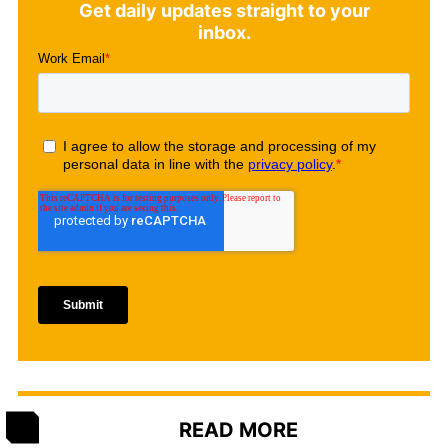
Get daily updates straight to your
inbox.
READ MORE