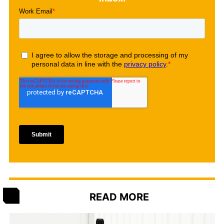
READ MORE