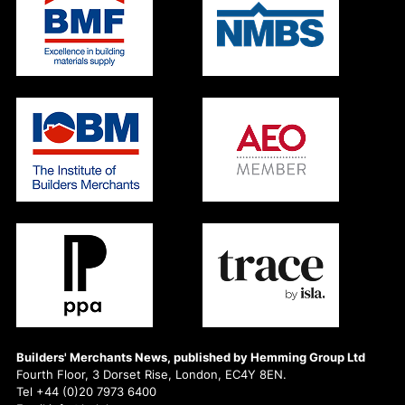
Builders' Merchants News, published by Hemming Group Ltd
Fourth Floor, 3 Dorset Rise, London, EC4Y 8EN.
Tel +44 (0)20 7973 6400