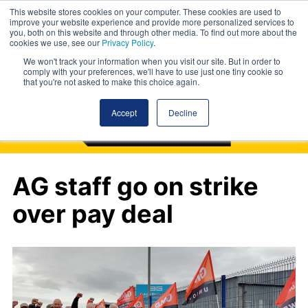
This website stores cookies on your computer. These cookies are used to
improve your website experience and provide more personalized services to
you, both on this website and through other media. To find out more about the
cookies we use, see our
Privacy Policy
.
We won't track your information when you visit our site. But in order to
comply with your preferences, we'll have to use just one tiny cookie so
that you're not asked to make this choice again.
Accept
Decline
AG staff go on strike
over pay deal