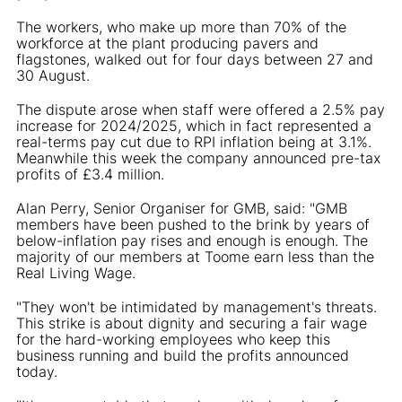
The workers, who make up more than 70% of the
workforce at the plant producing pavers and
flagstones, walked out for four days between 27 and
30 August.
The dispute arose when staff were offered a 2.5% pay
increase for 2024/2025, which in fact represented a
real-terms pay cut due to RPI inflation being at 3.1%.
Meanwhile this week the company announced pre-tax
profits of £3.4 million.
Alan Perry, Senior Organiser for GMB, said: "GMB
members have been pushed to the brink by years of
below-inflation pay rises and enough is enough. The
majority of our members at Toome earn less than the
Real Living Wage.
"They won't be intimidated by management's threats.
This strike is about dignity and securing a fair wage
for the hard-working employees who keep this
business running and build the profits announced
today.