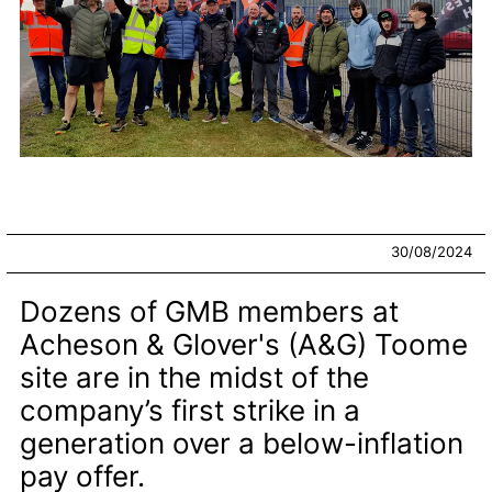
30/08/2024
Dozens of GMB members at
Acheson & Glover's (A&G) Toome
site are in the midst of the
company’s first strike in a
generation over a below-inflation
pay offer.