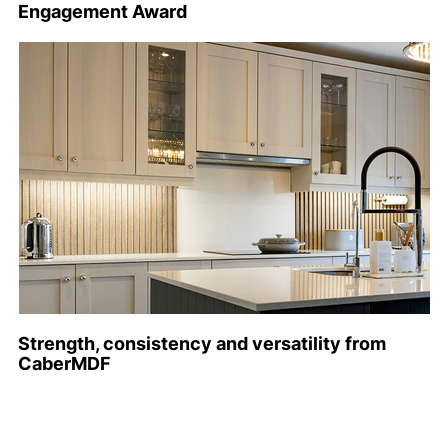
Engagement Award
Strength, consistency and versatility from
CaberMDF