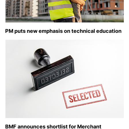
PM puts new emphasis on technical education
BMF announces shortlist for Merchant