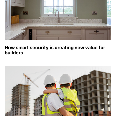
How smart security is creating new value for
builders