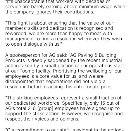
"It's unacceptable that workers with decades of
service are barely earning above minimum wage while
the company ignores their contributions.
"This fight is about ensuring that the value of our
members' skills and dedication is recognised and
rewarded, we are more than happy to meet with
management to find a resolution whenever they wish
to open dialogue with us."
A spokesperson for AG said: "AG Paving & Building
Products is deeply saddened by the recent industrial
action taken by a small portion of our operations staff
at our Toome facility. Prioritising the wellbeing of our
employees is a core value for us, and we are
disappointed that negotiations did not yield a
resolution before reaching this unfortunate point.
"The striking employees represent a small fraction of
our dedicated workforce. Specifically, only 15 out of
AG's total 216 [group] employees have signed up to
support the strike action. However, we recognise and
respect their voices and opinions.
"Our commitment to our staff is evident in the actions