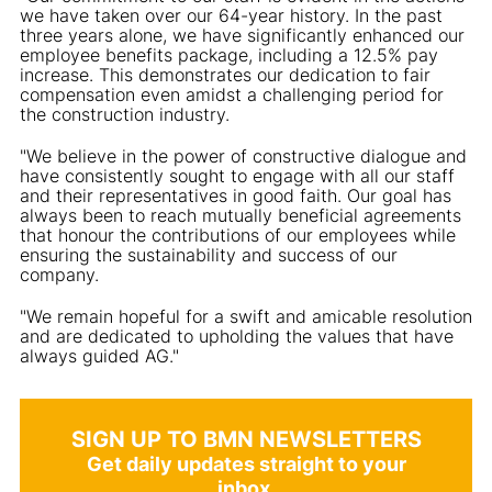
we have taken over our 64-year history. In the past
three years alone, we have significantly enhanced our
employee benefits package, including a 12.5% pay
increase. This demonstrates our dedication to fair
compensation even amidst a challenging period for
the construction industry.
"We believe in the power of constructive dialogue and
have consistently sought to engage with all our staff
and their representatives in good faith. Our goal has
always been to reach mutually beneficial agreements
that honour the contributions of our employees while
ensuring the sustainability and success of our
company.
"We remain hopeful for a swift and amicable resolution
and are dedicated to upholding the values that have
always guided AG."
SIGN UP TO BMN NEWSLETTERS
Get daily updates straight to your
inbox.