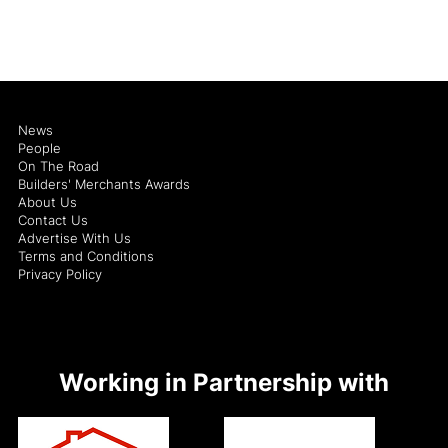
News
People
On The Road
Builders' Merchants Awards
About Us
Contact Us
Advertise With Us
Terms and Conditions
Privacy Policy
Working in Partnership with