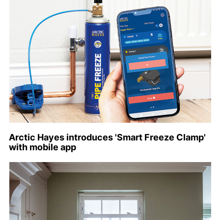
Arctic Hayes introduces 'Smart Freeze Clamp'
with mobile app