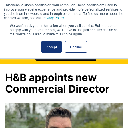
This website stores cookies on your computer. These cookies are used to
improve your website experience and provide more personalized services to
you, both on this website and through other media. To find out more about the
cookies we use, see our
Privacy Policy
.
We won't track your information when you visit our site. But in order to
comply with your preferences, we'll have to use just one tiny cookie so
that you're not asked to make this choice again.
Accept
Decline
H&B appoints new
Commercial Director