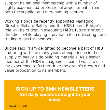
support its national membership with a number of
highly experienced professional appointments from
both the supplier and merchanting sectors.
Working alongside recently appointed Managing
Director Richard Baldry and the H&B board, Bridge's
role will be critical in executing H&B's future strategic
direction, while playing a pivotal role in delivering core
trading deals for members.
Bridge said: "I am delighted to become a part of H&B
and bring with me many years of experience in the
supply of heavy-side building materials. As a senior
member of the H&B management team, I want to use
my experience to further drive the group's growth and
value proposition to its members."
SIGN UP TO BMN NEWSLETTERS
Get daily updates straight to your
inbox.