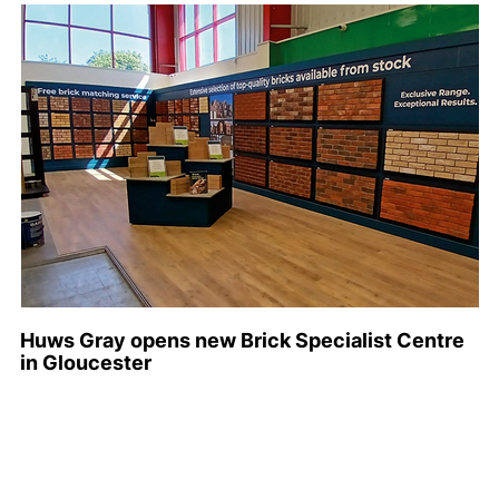
Huws Gray opens new Brick Specialist Centre
in Gloucester