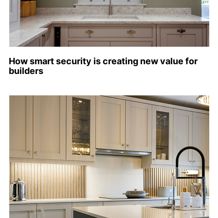
How smart security is creating new value for
builders