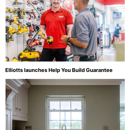
Elliotts launches Help You Build Guarantee