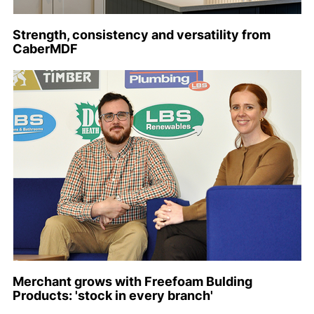
Strength, consistency and versatility from
CaberMDF
Merchant grows with Freefoam Bulding
Products: 'stock in every branch'