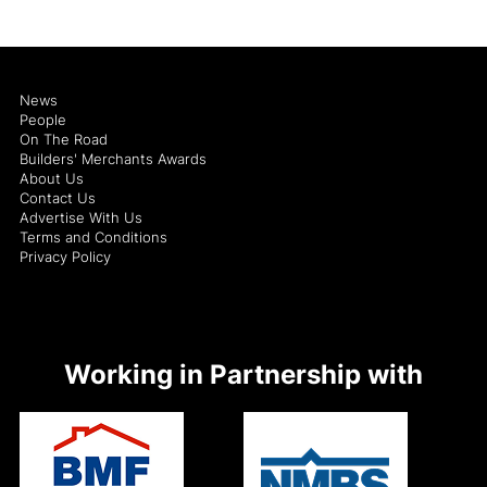
News
People
On The Road
Builders' Merchants Awards
About Us
Contact Us
Advertise With Us
Terms and Conditions
Privacy Policy
Working in Partnership with