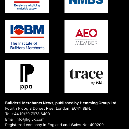
Builders' Merchants News, published by Hemming Group Ltd
Fourth Floor, 3 Dorset Rise, London, EC4Y 8EN.
Tel +44 (0)20 7973 6400
Email info@hgluk.com
Registered company in England and Wales No: 490200