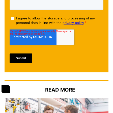
READ MORE