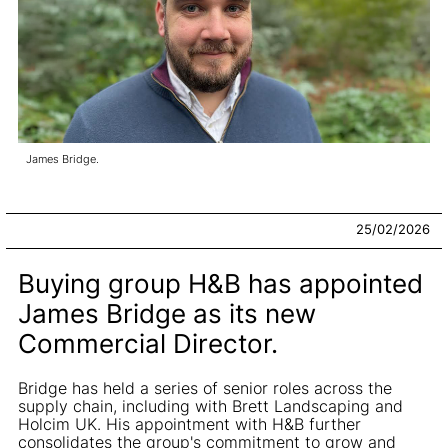
James Bridge.
25/02/2026
Buying group H&B has appointed
James Bridge as its new
Commercial Director.
Bridge has held a series of senior roles across the
supply chain, including with Brett Landscaping and
Holcim UK. His appointment with H&B further
consolidates the group's commitment to grow and