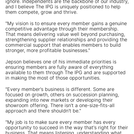
ignore. Independents are the backbone of our industry,
and I believe The IPG is uniquely positioned to help
them compete, grow and thrive.
"My vision is to ensure every member gains a genuine
competitive advantage through their membership.
That means delivering value well beyond purchasing,
strengthening supplier relationships and providing the
commercial support that enables members to build
stronger, more profitable businesses."
Jepson believes one of his immediate priorities is
ensuring members are fully aware of everything
available to them through The IPG and are supported
in making the most of those opportunities.
"Every member's business is different. Some are
focused on growth, others on succession planning,
expanding into new markets or developing their
showroom offering. There isn't a one-size-fits-all
approach and there shouldn't be."
"My job is to make sure every member has every
opportunity to succeed in the way that's right for their
business. That means listening, understanding what