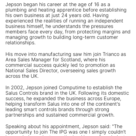
Jepson began his career at the age of 16 as a
plumbing and heating apprentice before establishing
his own business at just 24 years old. Having
experienced the realities of running an independent
business himself, he understands the pressures
members face every day, from protecting margins and
managing growth to building long-term customer
relationships.
His move into manufacturing saw him join Trianco as
Area Sales Manager for Scotland, where his
commercial success quickly led to promotion as
National Sales Director, overseeing sales growth
across the UK.
In 2002, Jepson joined Computime to establish the
Salus Controls brand in the UK. Following its domestic
success, he expanded the business across Europe,
helping transform Salus into one of the continent's
leading smart controls brands through strong
partnerships and sustained commercial growth.
Speaking about his appointment, Jepson said: "The
opportunity to join The IPG was one I simply couldn't