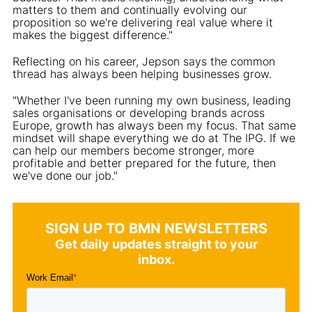
matters to them and continually evolving our
proposition so we're delivering real value where it
makes the biggest difference."
Reflecting on his career, Jepson says the common
thread has always been helping businesses grow.
"Whether I've been running my own business, leading
sales organisations or developing brands across
Europe, growth has always been my focus. That same
mindset will shape everything we do at The IPG. If we
can help our members become stronger, more
profitable and better prepared for the future, then
we've done our job."
SIGN UP TO BMN NEWSLETTERS
Get daily updates straight to your
inbox.