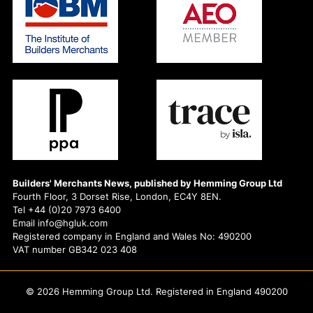
Builders' Merchants News, published by Hemming Group Ltd
Fourth Floor, 3 Dorset Rise, London, EC4Y 8EN.
Tel +44 (0)20 7973 6400
Email info@hgluk.com
Registered company in England and Wales No: 490200
VAT number GB342 023 408
© 2026 Hemming Group Ltd. Registered in England 490200