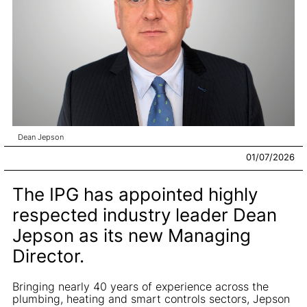
Dean Jepson
01/07/2026
The IPG has appointed highly
respected industry leader Dean
Jepson as its new Managing
Director.
Bringing nearly 40 years of experience across the
plumbing, heating and smart controls sectors, Jepson