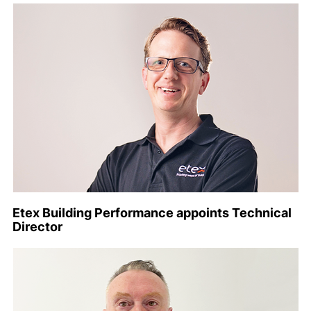
Etex Building Performance appoints Technical
Director