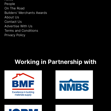
People
On The Road
Builders' Merchants Awards
About Us
Contact Us
Advertise With Us
Terms and Conditions
Privacy Policy
Working in Partnership with