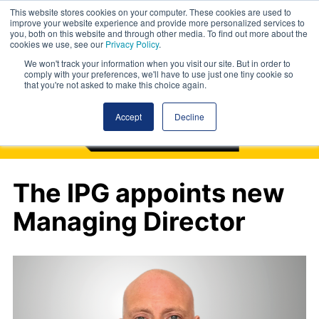
This website stores cookies on your computer. These cookies are used to
improve your website experience and provide more personalized services to
you, both on this website and through other media. To find out more about the
cookies we use, see our
Privacy Policy
.
We won't track your information when you visit our site. But in order to
comply with your preferences, we'll have to use just one tiny cookie so
that you're not asked to make this choice again.
Accept
Decline
The IPG appoints new
Managing Director