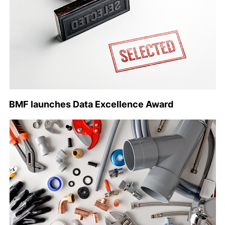
BMF launches Data Excellence Award