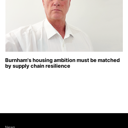
Burnham's housing ambition must be matched
by supply chain resilience
News