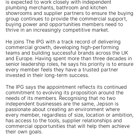
is expected to work closely with independent
plumbing merchants, bathroom and kitchen
showrooms and supplier partners to ensure the buying
group continues to provide the commercial support,
buying power and opportunities members need to
thrive in an increasingly competitive market.
He joins The IPG with a track record of delivering
commercial growth, developing high-performing
teams and building successful brands across the UK
and Europe. Having spent more than three decades in
senior leadership roles, he says his priority is to ensure
every member feels they have a trusted partner
invested in their long-term success.
The IPG says the appointment reflects its continued
commitment to evolving its proposition around the
needs of its members. Recognising that no two
independent businesses are the same, Jepson is
passionate about creating an environment where
every member, regardless of size, location or ambition,
has access to the tools, supplier relationships and
commercial opportunities that will help them achieve
their own goals.