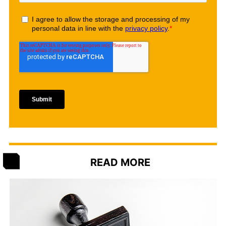
READ MORE