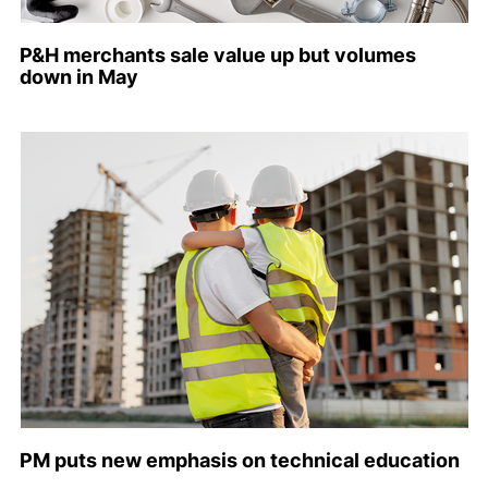
P&H merchants sale value up but volumes
down in May
PM puts new emphasis on technical education