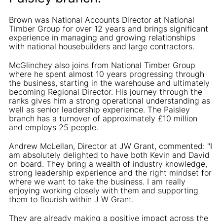
Brown was National Accounts Director at National
Timber Group for over 12 years and brings significant
experience in managing and growing relationships
with national housebuilders and large contractors.
McGlinchey also joins from National Timber Group
where he spent almost 10 years progressing through
the business, starting in the warehouse and ultimately
becoming Regional Director. His journey through the
ranks gives him a strong operational understanding as
well as senior leadership experience. The Paisley
branch has a turnover of approximately £10 million
and employs 25 people.
Andrew McLellan, Director at JW Grant, commented: "I
am absolutely delighted to have both Kevin and David
on board. They bring a wealth of industry knowledge,
strong leadership experience and the right mindset for
where we want to take the business. I am really
enjoying working closely with them and supporting
them to flourish within J W Grant.
They are already making a positive impact across the