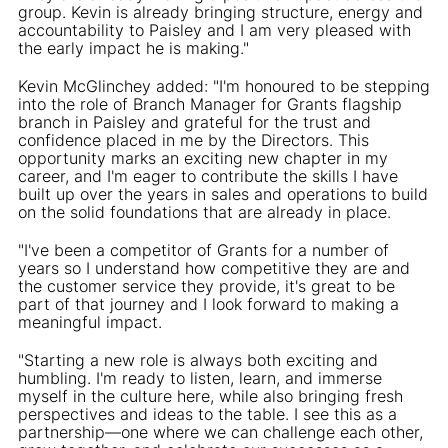
group. Kevin is already bringing structure, energy and
accountability to Paisley and I am very pleased with
the early impact he is making."
Kevin McGlinchey added: "I'm honoured to be stepping
into the role of Branch Manager for Grants flagship
branch in Paisley and grateful for the trust and
confidence placed in me by the Directors. This
opportunity marks an exciting new chapter in my
career, and I'm eager to contribute the skills I have
built up over the years in sales and operations to build
on the solid foundations that are already in place.
"I've been a competitor of Grants for a number of
years so I understand how competitive they are and
the customer service they provide, it's great to be
part of that journey and I look forward to making a
meaningful impact.
"Starting a new role is always both exciting and
humbling. I'm ready to listen, learn, and immerse
myself in the culture here, while also bringing fresh
perspectives and ideas to the table. I see this as a
partnership—one where we can challenge each other,