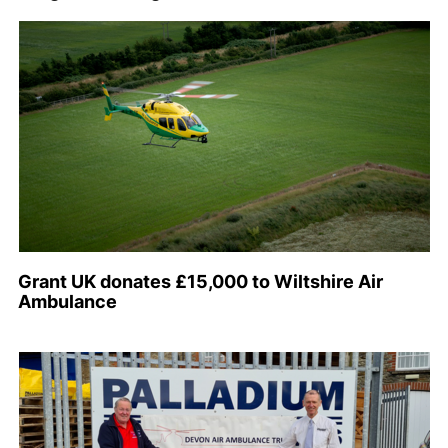
Grant UK donates £15,000 to Wiltshire Air
Ambulance