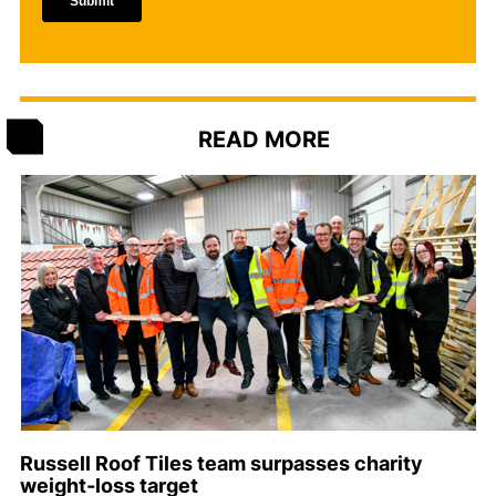
READ MORE
Russell Roof Tiles team surpasses charity
weight-loss target