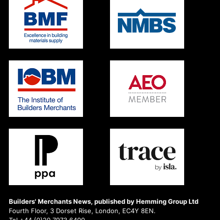
Builders' Merchants News, published by Hemming Group Ltd
Fourth Floor, 3 Dorset Rise, London, EC4Y 8EN.
Tel +44 (0)20 7973 6400