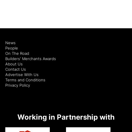
News
People
On The Road
Builders' Merchants Awards
About Us
Contact Us
Advertise With Us
Terms and Conditions
Privacy Policy
Working in Partnership with