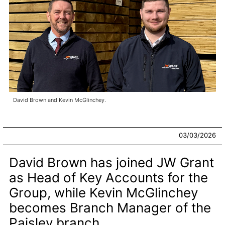
David Brown and Kevin McGlinchey.
03/03/2026
David Brown has joined JW Grant
as Head of Key Accounts for the
Group, while Kevin McGlinchey
becomes Branch Manager of the
Paisley branch.