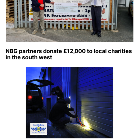
NBG partners donate £12,000 to local charities
in the south west