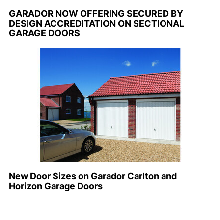
GARADOR NOW OFFERING SECURED BY
DESIGN ACCREDITATION ON SECTIONAL
GARAGE DOORS
New Door Sizes on Garador Carlton and
Horizon Garage Doors