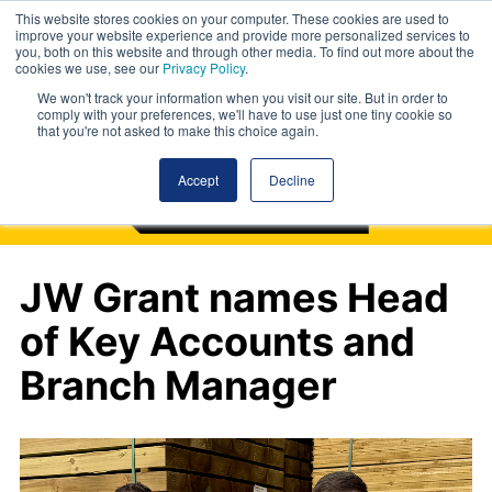
This website stores cookies on your computer. These cookies are used to
improve your website experience and provide more personalized services to
you, both on this website and through other media. To find out more about the
cookies we use, see our
Privacy Policy
.
We won't track your information when you visit our site. But in order to
comply with your preferences, we'll have to use just one tiny cookie so
that you're not asked to make this choice again.
Accept
Decline
JW Grant names Head
of Key Accounts and
Branch Manager