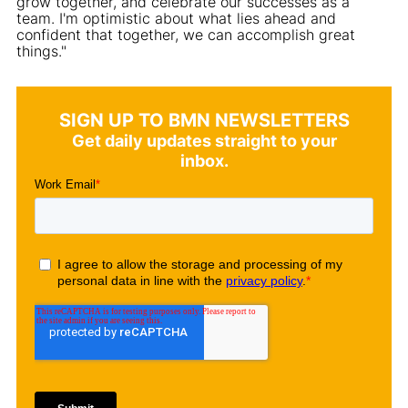
grow together, and celebrate our successes as a
team. I'm optimistic about what lies ahead and
confident that together, we can accomplish great
things."
SIGN UP TO BMN NEWSLETTERS
Get daily updates straight to your
inbox.