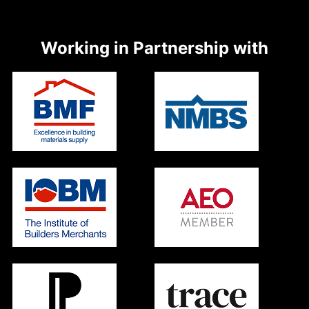
Working in Partnership with