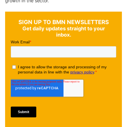
growth in the sector.
SIGN UP TO BMN NEWSLETTERS
Get daily updates straight to your
inbox.