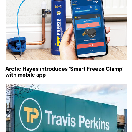
Arctic Hayes introduces 'Smart Freeze Clamp'
with mobile app