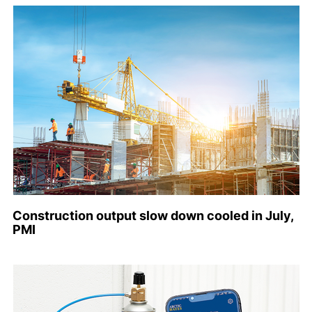
Construction output slow down cooled in July,
PMI