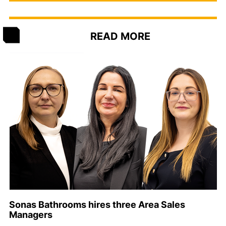
READ MORE
Sonas Bathrooms hires three Area Sales
Managers