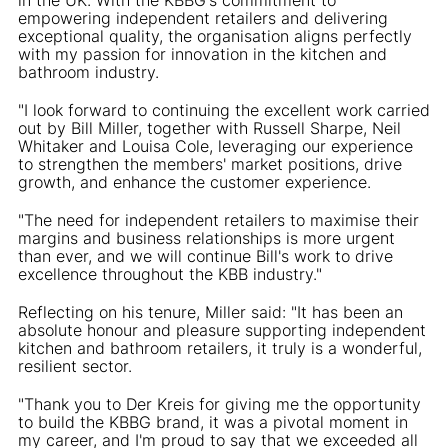
empowering independent retailers and delivering
exceptional quality, the organisation aligns perfectly
with my passion for innovation in the kitchen and
bathroom industry.
"I look forward to continuing the excellent work carried
out by Bill Miller, together with Russell Sharpe, Neil
Whitaker and Louisa Cole, leveraging our experience
to strengthen the members' market positions, drive
growth, and enhance the customer experience.
"The need for independent retailers to maximise their
margins and business relationships is more urgent
than ever, and we will continue Bill's work to drive
excellence throughout the KBB industry."
Reflecting on his tenure, Miller said: "It has been an
absolute honour and pleasure supporting independent
kitchen and bathroom retailers, it truly is a wonderful,
resilient sector.
"Thank you to Der Kreis for giving me the opportunity
to build the KBBG brand, it was a pivotal moment in
my career, and I'm proud to say that we exceeded all