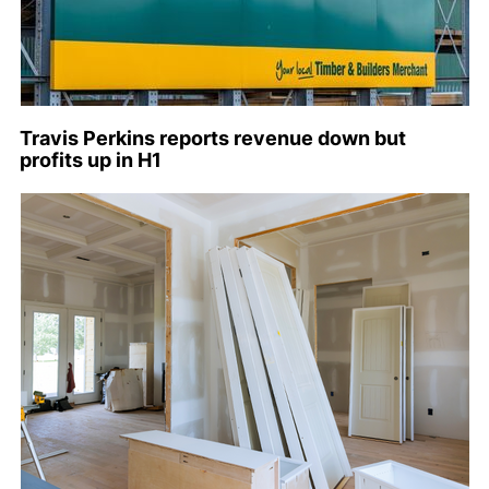
Travis Perkins reports revenue down but
profits up in H1