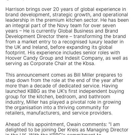
Harrison brings over 20 years of global experience in
brand development, strategic growth, and operational
leadership in the premium kitchen sector. He has been
an integral part of the Novy team for over seven
years – He is currently Global Business and Brand
Development Director there – transforming the brand
from a market entry to a recognised luxury leader in
the UK and Ireland, before expanding its global
footprint. His experience includes senior roles with
Hoover Candy Group and Indesit Company, as well as
serving as Corporate Chair at the Kbsa.
This announcement comes as Bill Miller prepares to
step down from the role at the end of the year after
more than a decade of dedicated service. Having
launched KBBG as the UK's first independent buying
group for the kitchen, bedroom, and bathroom
industry, Miller has played a pivotal role in growing
the organisation into a thriving community for
retailers, manufacturers, and service providers.
Ahead of his appointment, Owain comments: "I am
delighted to be joining Der Kreis as Managing Director
in the UK. With the KBBG's commitment to