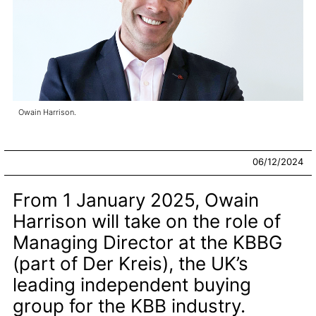
Owain Harrison.
06/12/2024
From 1 January 2025, Owain
Harrison will take on the role of
Managing Director at the KBBG
(part of Der Kreis), the UK’s
leading independent buying
group for the KBB industry.