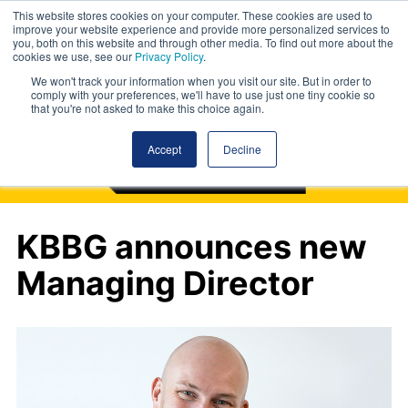
This website stores cookies on your computer. These cookies are used to
improve your website experience and provide more personalized services to
you, both on this website and through other media. To find out more about the
cookies we use, see our
Privacy Policy
.
We won't track your information when you visit our site. But in order to
comply with your preferences, we'll have to use just one tiny cookie so
that you're not asked to make this choice again.
Accept
Decline
KBBG announces new
Managing Director