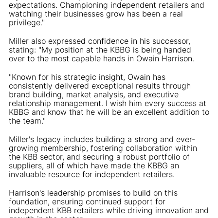
expectations. Championing independent retailers and
watching their businesses grow has been a real
privilege."
Miller also expressed confidence in his successor,
stating: "My position at the KBBG is being handed
over to the most capable hands in Owain Harrison.
"Known for his strategic insight, Owain has
consistently delivered exceptional results through
brand building, market analysis, and executive
relationship management. I wish him every success at
KBBG and know that he will be an excellent addition to
the team."
Miller's legacy includes building a strong and ever-
growing membership, fostering collaboration within
the KBB sector, and securing a robust portfolio of
suppliers, all of which have made the KBBG an
invaluable resource for independent retailers.
Harrison's leadership promises to build on this
foundation, ensuring continued support for
independent KBB retailers while driving innovation and