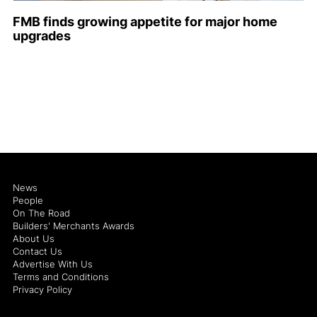
FMB finds growing appetite for major home
upgrades
News
People
On The Road
Builders' Merchants Awards
About Us
Contact Us
Advertise With Us
Terms and Conditions
Privacy Policy