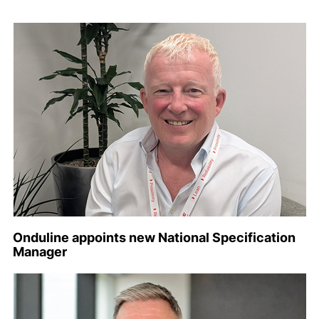
Onduline appoints new National Specification
Manager