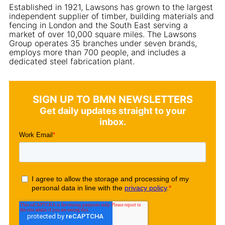
Established in 1921, Lawsons has grown to the largest
independent supplier of timber, building materials and
fencing in London and the South East serving a
market of over 10,000 square miles. The Lawsons
Group operates 35 branches under seven brands,
employs more than 700 people, and includes a
dedicated steel fabrication plant.
SIGN UP TO BMN NEWSLETTERS
Get daily updates straight to your
inbox.