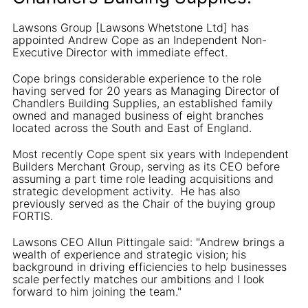
Lawsons Group [Lawsons Whetstone Ltd] has
appointed Andrew Cope as an Independent Non-
Executive Director with immediate effect.
Cope brings considerable experience to the role
having served for 20 years as Managing Director of
Chandlers Building Supplies, an established family
owned and managed business of eight branches
located across the South and East of England.
Most recently Cope spent six years with Independent
Builders Merchant Group, serving as its CEO before
assuming a part time role leading acquisitions and
strategic development activity. He has also
previously served as the Chair of the buying group
FORTIS.
Lawsons CEO Allun Pittingale said: "Andrew brings a
wealth of experience and strategic vision; his
background in driving efficiencies to help businesses
scale perfectly matches our ambitions and I look
forward to him joining the team."