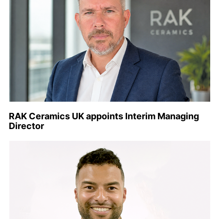
RAK Ceramics UK appoints Interim Managing
Director