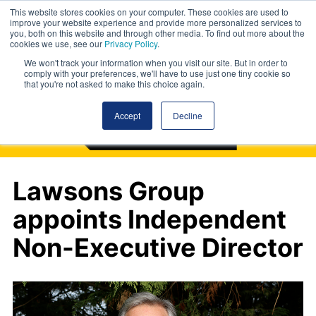
This website stores cookies on your computer. These cookies are used to
improve your website experience and provide more personalized services to
you, both on this website and through other media. To find out more about the
cookies we use, see our
Privacy Policy
.
We won't track your information when you visit our site. But in order to
comply with your preferences, we'll have to use just one tiny cookie so
that you're not asked to make this choice again.
Accept
Decline
Lawsons Group
appoints Independent
Non-Executive Director