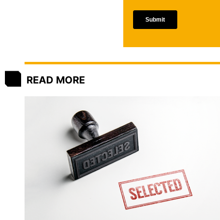
READ MORE