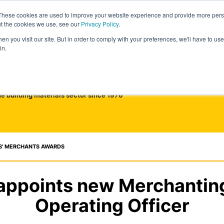
These cookies are used to improve your website experience and provide more perso
ut the cookies we use, see our
Privacy Policy
.
n you visit our site. But in order to comply with your preferences, we'll have to use 
in.
he building materials sector since 1976
S' MERCHANTS AWARDS
appoints new Merchantin
Operating Officer