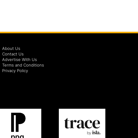
About Us
Contact Us
Advertise With Us
Terms and Conditions
Privacy Policy