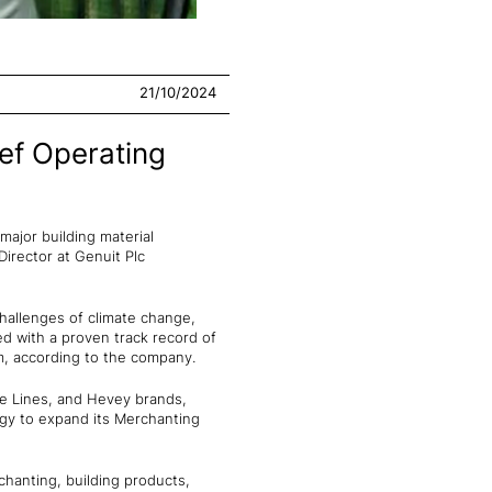
21/10/2024
ef Operating
major building material
irector at Genuit Plc
hallenges of climate change,
ed with a proven track record of
m, according to the company.
ge Lines, and Hevey brands,
egy to expand its Merchanting
chanting, building products,