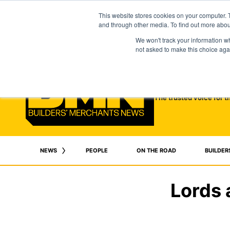
This website stores cookies on your computer. 
and through other media. To find out more abo
We won't track your information whe
not asked to make this choice aga
The trusted voice for t
NEWS
PEOPLE
ON THE ROAD
BUILDER
Lords 