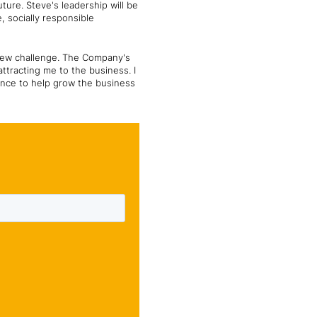
uture. Steve's leadership will be
, socially responsible
 new challenge. The Company's
ttracting me to the business. I
ence to help grow the business