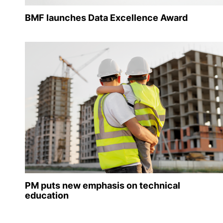
BMF launches Data Excellence Award
PM puts new emphasis on technical
education