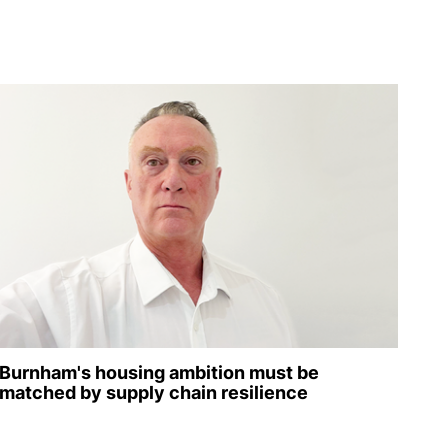
Burnham's housing ambition must be
matched by supply chain resilience