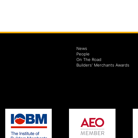
News
People
On The Road
Builders' Merchants Awards