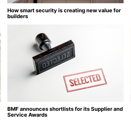
How smart security is creating new value for
builders
BMF announces shortlists for its Supplier and
Service Awards