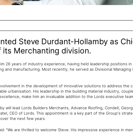
nted Steve Durdant-Hollamby as Chi
 its Merchanting division.
m 26 years of industry experience, having held leadership positions in 
 and manufacturing. Most recently, he served as Divisional Managing D
involvement in the development of innovative solutions to address the c
ble urbanisation. His leadership in the building material industry, coupl
 excellence, make him an invaluable addition to the Lords executive tea
mby will lead Lords Builders Merchants, Advance Roofing, Condell, Geor
atel, CEO of Lords. This appointment is a key part of the Group's strat
 over the next few years.
id: "We are thrilled to welcome Steve. His impressive experience in mer