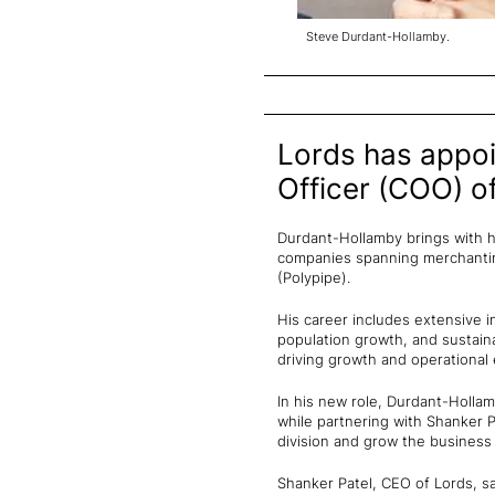
Steve Durdant-Hollamby.
Lords has appoi
Officer (COO) of
Durdant-Hollamby brings with hi
companies spanning merchanting
(Polypipe).
His career includes extensive 
population growth, and sustaina
driving growth and operational
In his new role, Durdant-Holla
while partnering with Shanker P
division and grow the business
Shanker Patel, CEO of Lords, sa