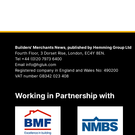
Builders' Merchants News, published by Hemming Group Ltd
Fourth Floor, 3 Dorset Rise, London, EC4Y 8EN.
Tel +44 (0)20 7973 6400
Email info@hgluk.com
Registered company in England and Wales No: 490200
VAT number GB342 023 408
Working in Partnership with