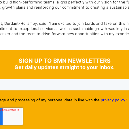
 to build high-performing teams, aligns perfectly with our vision for the f
ous growth plans and reinforcing our commitment to creating a sustainable
 Durdant-Hollamby, said: "I am excited to join Lords and take on this
itment to exceptional service as well as sustainable growth was key in a
hanker and the team to drive forward new opportunities with my experi
SIGN UP TO BMN NEWSLETTERS
Get daily updates straight to your inbox.