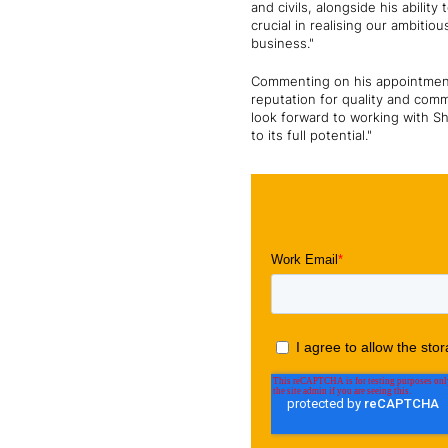
and civils, alongside his ability
crucial in realising our ambiti
business."
Commenting on his appointment,
reputation for quality and comm
look forward to working with S
to its full potential."