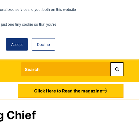
nalized services to you, both on this website
just one tiny cookie so that you're
Accept
Decline
Login
Register
Sign up to our Newsletters
Click Here to Read the magazine
g Chief