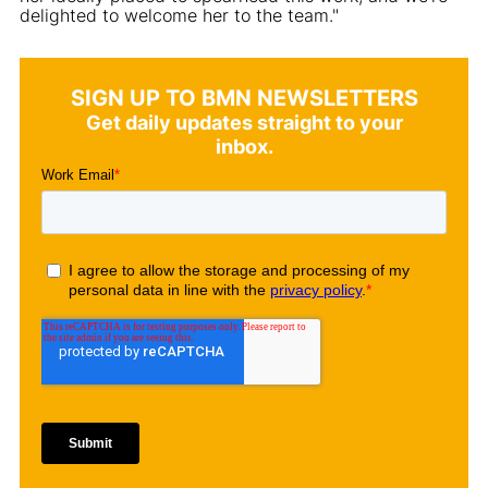
delighted to welcome her to the team."
SIGN UP TO BMN NEWSLETTERS
Get daily updates straight to your
inbox.