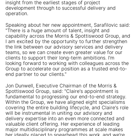
insight from the earliest stages of project
development through to successful delivery and
operation.
Speaking about her new appointment, Sarafilovic said:
"There is a huge amount of talent, insight and
capability across the Morris & Spottiswood Group, and
I am excited by the opportunity to further strengthen
the link between our advisory services and delivery
teams, so we can create even greater value for our
clients to support their long-term ambitions. I'm
looking forward to working with colleagues across the
Group to accelerate our position as a trusted end-to-
end partner to our clients."
Jon Dunwell, Executive Chairman of the Morris &
Spottiswood Group, said: "Claire's appointment is
fundamental to progressing our end-to-end strategy.
Within the Group, we have aligned eight specialisms
covering the entire building lifecycle, and Claire's role
will be instrumental in uniting our advisory and
delivery expertise into an even more connected and
valuable client offering. Her experience of leading
major multidisciplinary programmes at scale makes
her ideally placed to spearhead this work, and we're