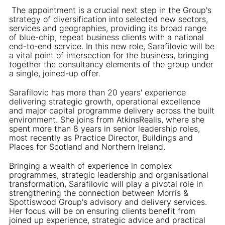
The appointment is a crucial next step in the Group's
strategy of diversification into selected new sectors,
services and geographies, providing its broad range
of blue-chip, repeat business clients with a national
end-to-end service. In this new role, Sarafilovic will be
a vital point of intersection for the business, bringing
together the consultancy elements of the group under
a single, joined-up offer.
Sarafilovic has more than 20 years' experience
delivering strategic growth, operational excellence
and major capital programme delivery across the built
environment. She joins from AtkinsRealis, where she
spent more than 8 years in senior leadership roles,
most recently as Practice Director, Buildings and
Places for Scotland and Northern Ireland.
Bringing a wealth of experience in complex
programmes, strategic leadership and organisational
transformation, Sarafilovic will play a pivotal role in
strengthening the connection between Morris &
Spottiswood Group's advisory and delivery services.
Her focus will be on ensuring clients benefit from
joined up experience, strategic advice and practical