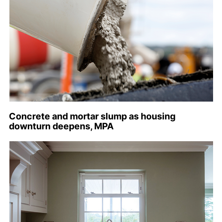
Concrete and mortar slump as housing
downturn deepens, MPA