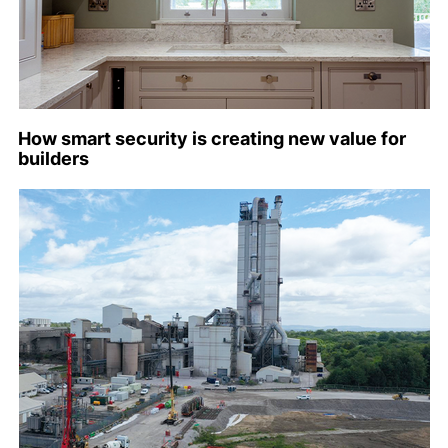
How smart security is creating new value for
builders