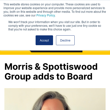
This website stores cookies on your computer. These cookies are used to
improve your website experience and provide more personalized services to
you, both on this website and through other media. To find out more about the
cookies we use, see our
Privacy Policy
.
We won't track your information when you visit our site. But in order to
comply with your preferences, we'll have to use just one tiny cookie so
that you're not asked to make this choice again.
Accept
Decline
Morris & Spottiswood
Group adds to Board