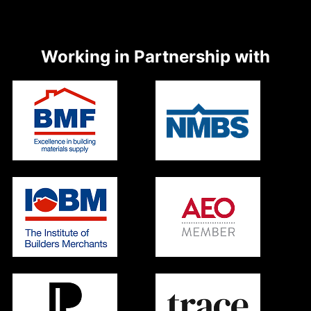
Working in Partnership with