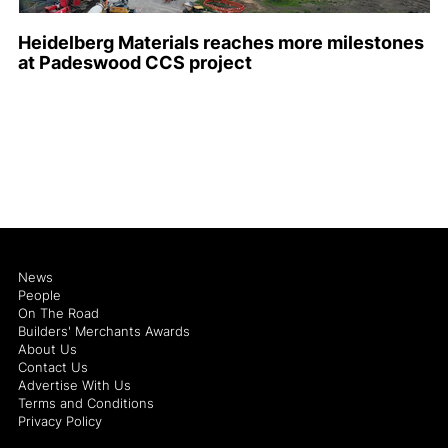
Heidelberg Materials reaches more milestones
at Padeswood CCS project
News
People
On The Road
Builders' Merchants Awards
About Us
Contact Us
Advertise With Us
Terms and Conditions
Privacy Policy