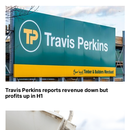
Travis Perkins reports revenue down but
profits up in H1