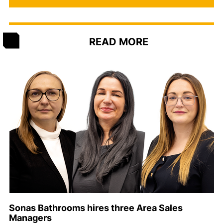
READ MORE
Sonas Bathrooms hires three Area Sales
Managers