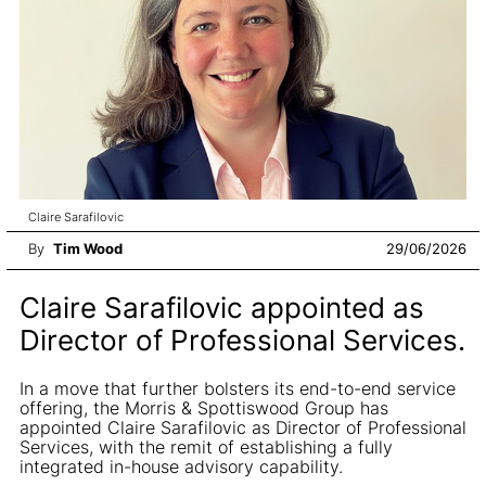
Claire Sarafilovic
By
Tim Wood
29/06/2026
Claire Sarafilovic appointed as
Director of Professional Services.
In a move that further bolsters its end-to-end service
offering, the Morris & Spottiswood Group has
appointed Claire Sarafilovic as Director of Professional
Services, with the remit of establishing a fully
integrated in-house advisory capability.