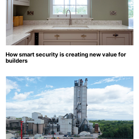
How smart security is creating new value for
builders