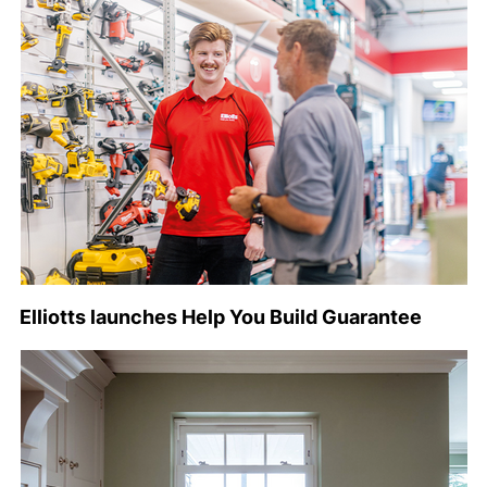
Elliotts launches Help You Build Guarantee