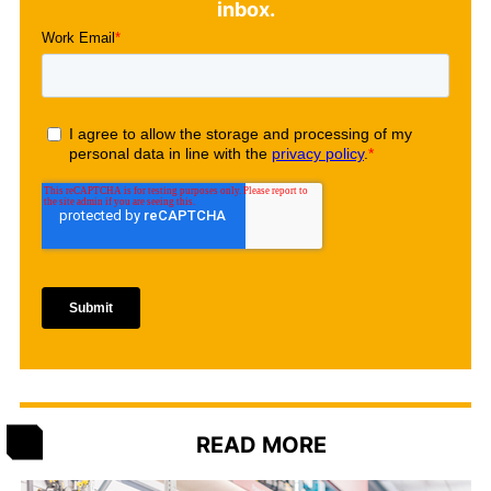
inbox.
READ MORE