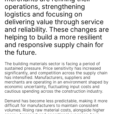
operations, strengthening
logistics and focusing on
delivering value through service
and reliability. These changes are
helping to build a more resilient
and responsive supply chain for
the future.
The building materials sector is facing a period of
sustained pressure. Price sensitivity has increased
significantly, and competition across the supply chain
has intensified. Manufacturers, suppliers and
merchants are operating in an environment shaped by
economic uncertainty, fluctuating input costs and
cautious spending across the construction industry.
Demand has become less predictable, making it more
difficult for manufacturers to maintain consistent
volumes. Rising raw material costs, alongside higher