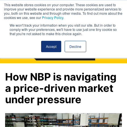
This website stores cookies on your computer. These cookies are used to
improve your website experience and provide more personalized services to
you, both on this website and through other media. To find out more about the
cookies we use, see our
Privacy Policy
.
We won't track your information when you visit our site. But in order to
comply with your preferences, we'll have to use just one tiny cookie so
that you're not asked to make this choice again.
Accept
Decline
How NBP is navigating
a price-driven market
under pressure