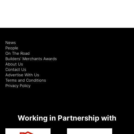
News
People
On The Road
Builders' Merchants Awards
About Us
Contact Us
Advertise With Us
Terms and Conditions
Privacy Policy
Working in Partnership with