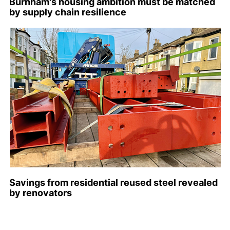
Burnham's housing ambition must be matched
by supply chain resilience
Savings from residential reused steel revealed
by renovators