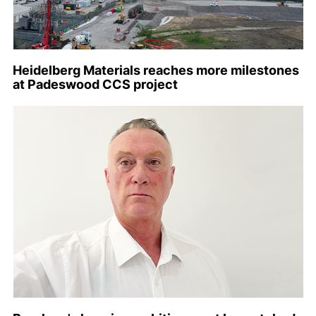
Heidelberg Materials reaches more milestones
at Padeswood CCS project