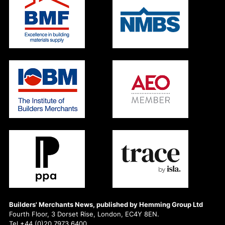
Builders' Merchants News, published by Hemming Group Ltd
Fourth Floor, 3 Dorset Rise, London, EC4Y 8EN.
Tel +44 (0)20 7973 6400