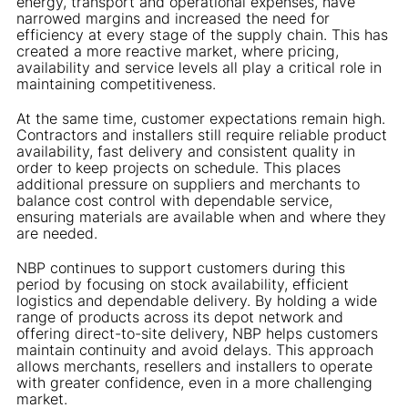
energy, transport and operational expenses, have
narrowed margins and increased the need for
efficiency at every stage of the supply chain. This has
created a more reactive market, where pricing,
availability and service levels all play a critical role in
maintaining competitiveness.
At the same time, customer expectations remain high.
Contractors and installers still require reliable product
availability, fast delivery and consistent quality in
order to keep projects on schedule. This places
additional pressure on suppliers and merchants to
balance cost control with dependable service,
ensuring materials are available when and where they
are needed.
NBP continues to support customers during this
period by focusing on stock availability, efficient
logistics and dependable delivery. By holding a wide
range of products across its depot network and
offering direct-to-site delivery, NBP helps customers
maintain continuity and avoid delays. This approach
allows merchants, resellers and installers to operate
with greater confidence, even in a more challenging
market.