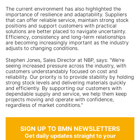
The current environment has also highlighted the
importance of resilience and adaptability. Suppliers
that can offer reliable service, maintain strong stock
positions and support customers with practical
solutions are better placed to navigate uncertainty.
Efficiency, consistency and long-term relationships
are becoming increasingly important as the industry
adjusts to changing conditions.
Stephen Jones, Sales Director at NBP, says: "We're
seeing increased pressure across the industry, with
customers understandably focused on cost and
reliability. Our priority is to provide stability by holding
strong stock levels and delivering materials quickly
and efficiently. By supporting our customers with
dependable supply and service, we help them keep
projects moving and operate with confidence,
regardless of market conditions."
SIGN UP TO BMN NEWSLETTERS
Get daily updates straight to your