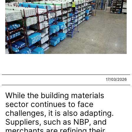
17/03/2026
While the building materials
sector continues to face
challenges, it is also adapting.
Suppliers, such as NBP, and
merchants are refining their