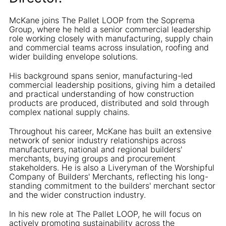
McKane joins The Pallet LOOP from the Soprema
Group, where he held a senior commercial leadership
role working closely with manufacturing, supply chain
and commercial teams across insulation, roofing and
wider building envelope solutions.
His background spans senior, manufacturing-led
commercial leadership positions, giving him a detailed
and practical understanding of how construction
products are produced, distributed and sold through
complex national supply chains.
Throughout his career, McKane has built an extensive
network of senior industry relationships across
manufacturers, national and regional builders'
merchants, buying groups and procurement
stakeholders. He is also a Liveryman of the Worshipful
Company of Builders' Merchants, reflecting his long-
standing commitment to the builders' merchant sector
and the wider construction industry.
In his new role at The Pallet LOOP, he will focus on
actively promoting sustainability across the