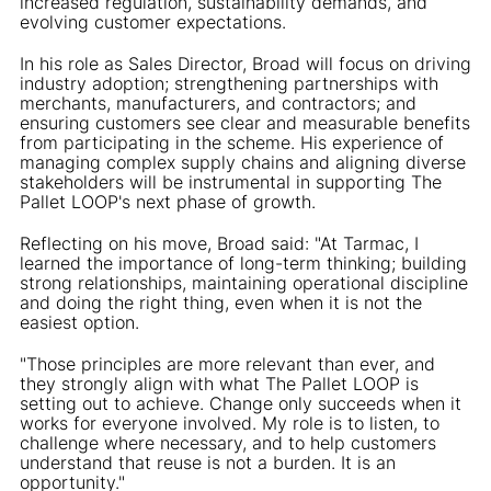
increased regulation, sustainability demands, and
evolving customer expectations.
In his role as Sales Director, Broad will focus on driving
industry adoption; strengthening partnerships with
merchants, manufacturers, and contractors; and
ensuring customers see clear and measurable benefits
from participating in the scheme. His experience of
managing complex supply chains and aligning diverse
stakeholders will be instrumental in supporting The
Pallet LOOP's next phase of growth.
Reflecting on his move, Broad said: "At Tarmac, I
learned the importance of long-term thinking; building
strong relationships, maintaining operational discipline
and doing the right thing, even when it is not the
easiest option.
"Those principles are more relevant than ever, and
they strongly align with what The Pallet LOOP is
setting out to achieve. Change only succeeds when it
works for everyone involved. My role is to listen, to
challenge where necessary, and to help customers
understand that reuse is not a burden. It is an
opportunity."