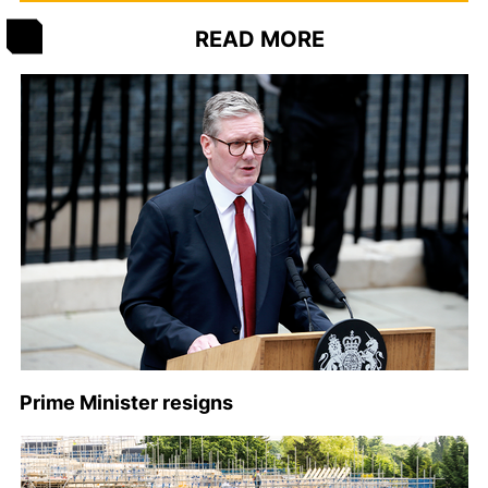
READ MORE
Prime Minister resigns