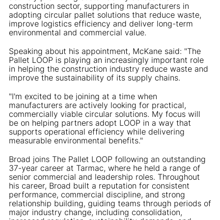
construction sector, supporting manufacturers in
adopting circular pallet solutions that reduce waste,
improve logistics efficiency and deliver long-term
environmental and commercial value.
Speaking about his appointment, McKane said: "The
Pallet LOOP is playing an increasingly important role
in helping the construction industry reduce waste and
improve the sustainability of its supply chains.
"I'm excited to be joining at a time when
manufacturers are actively looking for practical,
commercially viable circular solutions. My focus will
be on helping partners adopt LOOP in a way that
supports operational efficiency while delivering
measurable environmental benefits."
Broad joins The Pallet LOOP following an outstanding
37-year career at Tarmac, where he held a range of
senior commercial and leadership roles. Throughout
his career, Broad built a reputation for consistent
performance, commercial discipline, and strong
relationship building, guiding teams through periods of
major industry change, including consolidation,