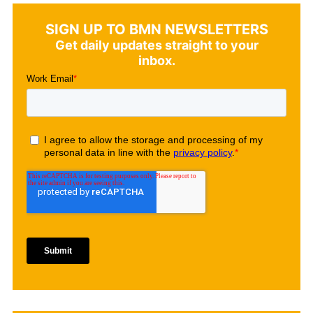
SIGN UP TO BMN NEWSLETTERS
Get daily updates straight to your
inbox.