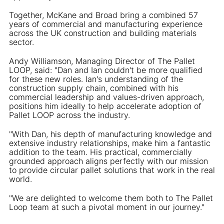
Together, McKane and Broad bring a combined 57
years of commercial and manufacturing experience
across the UK construction and building materials
sector.
Andy Williamson, Managing Director of The Pallet
LOOP, said: "Dan and Ian couldn't be more qualified
for these new roles. Ian's understanding of the
construction supply chain, combined with his
commercial leadership and values-driven approach,
positions him ideally to help accelerate adoption of
Pallet LOOP across the industry.
"With Dan, his depth of manufacturing knowledge and
extensive industry relationships, make him a fantastic
addition to the team. His practical, commercially
grounded approach aligns perfectly with our mission
to provide circular pallet solutions that work in the real
world.
"We are delighted to welcome them both to The Pallet
Loop team at such a pivotal moment in our journey."