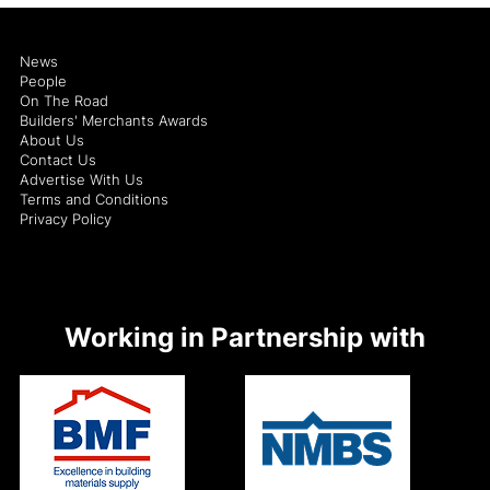
News
People
On The Road
Builders' Merchants Awards
About Us
Contact Us
Advertise With Us
Terms and Conditions
Privacy Policy
Working in Partnership with