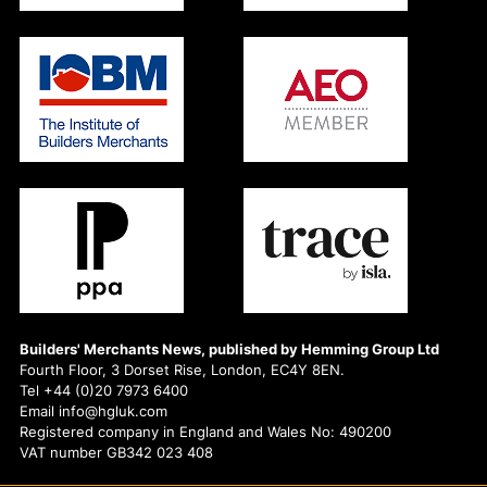
Builders' Merchants News, published by Hemming Group Ltd
Fourth Floor, 3 Dorset Rise, London, EC4Y 8EN.
Tel +44 (0)20 7973 6400
Email info@hgluk.com
Registered company in England and Wales No: 490200
VAT number GB342 023 408