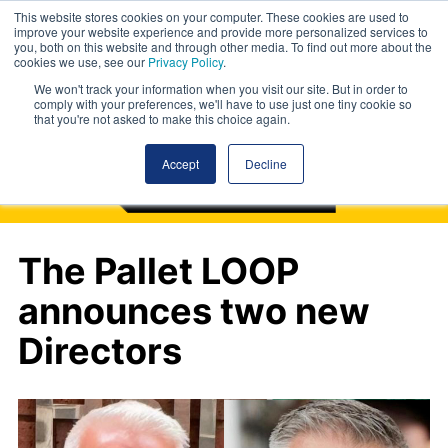
This website stores cookies on your computer. These cookies are used to
improve your website experience and provide more personalized services to
you, both on this website and through other media. To find out more about the
cookies we use, see our
Privacy Policy
.
We won't track your information when you visit our site. But in order to
comply with your preferences, we'll have to use just one tiny cookie so
that you're not asked to make this choice again.
Accept
Decline
The Pallet LOOP
announces two new
Directors