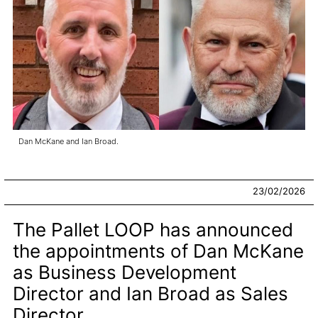
Dan McKane and Ian Broad.
23/02/2026
The Pallet LOOP has announced
the appointments of Dan McKane
as Business Development
Director and Ian Broad as Sales
Director.