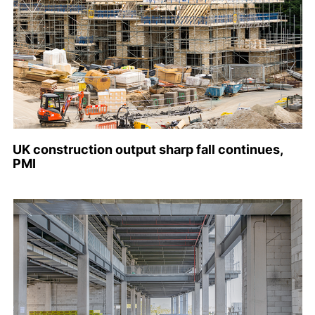
UK construction output sharp fall continues,
PMI