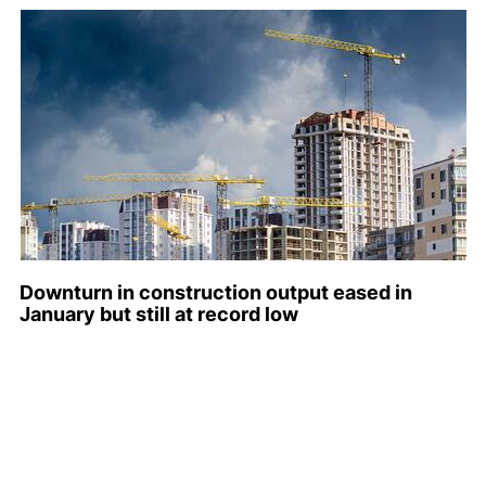
Downturn in construction output eased in
January but still at record low