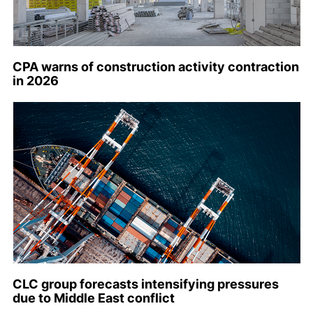
CPA warns of construction activity contraction
in 2026
CLC group forecasts intensifying pressures
due to Middle East conflict