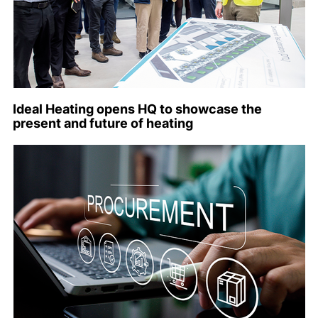
Ideal Heating opens HQ to showcase the
present and future of heating