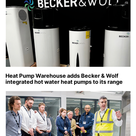
Heat Pump Warehouse adds Becker & Wolf
integrated hot water heat pumps to its range