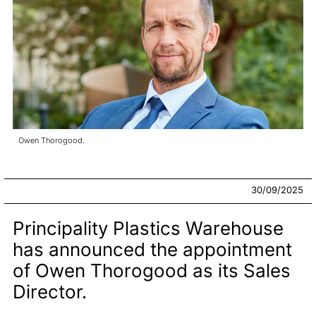
Owen Thorogood.
30/09/2025
Principality Plastics Warehouse
has announced the appointment
of Owen Thorogood as its Sales
Director.