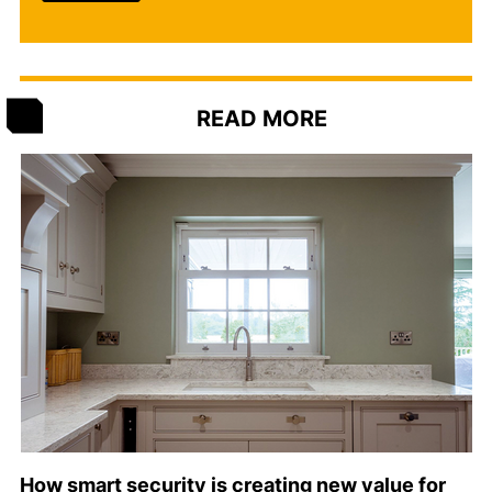
READ MORE
How smart security is creating new value for