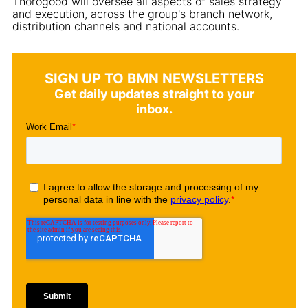
Thorogood will oversee all aspects of sales strategy
and execution, across the group's branch network,
distribution channels and national accounts.
SIGN UP TO BMN NEWSLETTERS
Get daily updates straight to your
inbox.