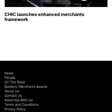
CHIC launches enhanced merchants
framework
News
People
On The Road
Builders' Merchants Awards
About Us
Contact Us
Advertise With Us
Terms and Conditions
Privacy Policy