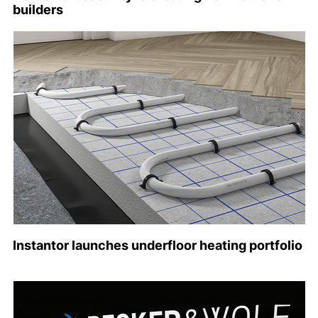
builders
Instantor launches underfloor heating portfolio