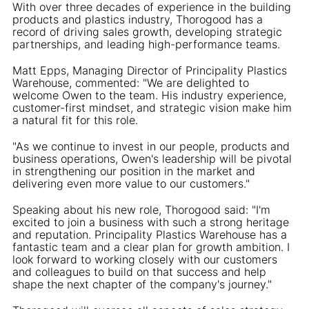
With over three decades of experience in the building
products and plastics industry, Thorogood has a
record of driving sales growth, developing strategic
partnerships, and leading high-performance teams.
Matt Epps, Managing Director of Principality Plastics
Warehouse, commented: "We are delighted to
welcome Owen to the team. His industry experience,
customer-first mindset, and strategic vision make him
a natural fit for this role.
"As we continue to invest in our people, products and
business operations, Owen's leadership will be pivotal
in strengthening our position in the market and
delivering even more value to our customers."
Speaking about his new role, Thorogood said: "I'm
excited to join a business with such a strong heritage
and reputation. Principality Plastics Warehouse has a
fantastic team and a clear plan for growth ambition. I
look forward to working closely with our customers
and colleagues to build on that success and help
shape the next chapter of the company's journey."