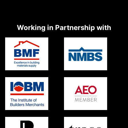
Working in Partnership with