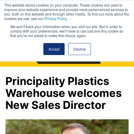
This website stores cookies on your computer. These cookies are used to
improve your website experience and provide more personalized services to
you, both on this website and through other media. To find out more about the
cookies we use, see our
Privacy Policy
.
We won't track your information when you visit our site. But in order to
comply with your preferences, we'll have to use just one tiny cookie so
that you're not asked to make this choice again.
Accept
Decline
Principality Plastics
Warehouse welcomes
New Sales Director