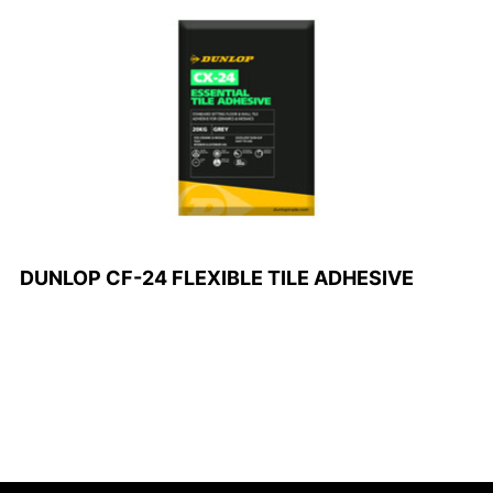
DUNLOP CF-24 FLEXIBLE TILE ADHESIVE