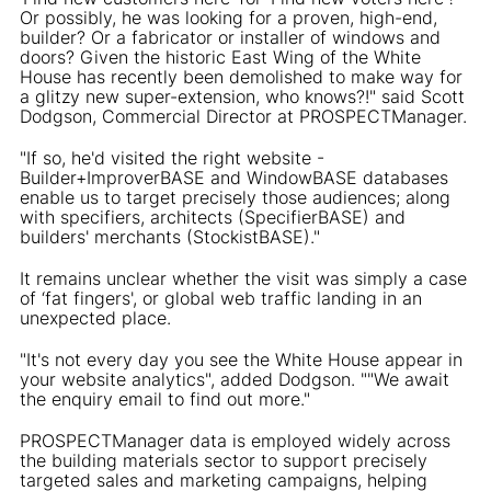
Or possibly, he was looking for a proven, high-end,
builder? Or a fabricator or installer of windows and
doors? Given the historic East Wing of the White
House has recently been demolished to make way for
a glitzy new super-extension, who knows?!" said Scott
Dodgson, Commercial Director at PROSPECTManager.
"If so, he'd visited the right website -
Builder+ImproverBASE and WindowBASE databases
enable us to target precisely those audiences; along
with specifiers, architects (SpecifierBASE) and
builders' merchants (StockistBASE)."
It remains unclear whether the visit was simply a case
of ‘fat fingers', or global web traffic landing in an
unexpected place.
"It's not every day you see the White House appear in
your website analytics", added Dodgson. ""We await
the enquiry email to find out more."
PROSPECTManager data is employed widely across
the building materials sector to support precisely
targeted sales and marketing campaigns, helping