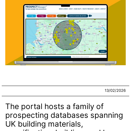
13/02/2026
The portal hosts a family of
prospecting databases spanning
UK building materials,