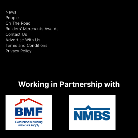
News
People
On The Road
Builders' Merchants Awards
Contact Us
Advertise With Us
Terms and Conditions
Privacy Policy
Working in Partnership with