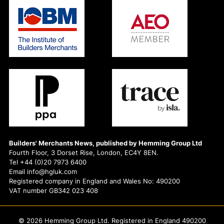
Builders' Merchants News, published by Hemming Group Ltd
Fourth Floor, 3 Dorset Rise, London, EC4Y 8EN.
Tel +44 (0)20 7973 6400
Email info@hgluk.com
Registered company in England and Wales No: 490200
VAT number GB342 023 408
© 2026 Hemming Group Ltd. Registered in England 490200