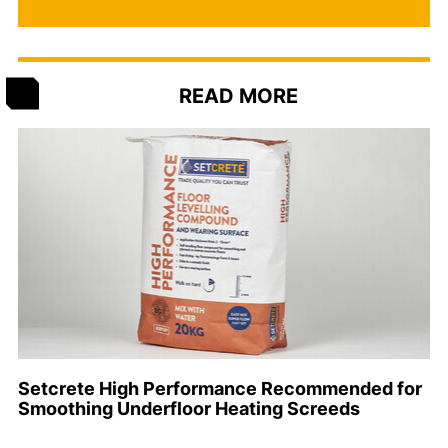
READ MORE
Setcrete High Performance Recommended for
Smoothing Underfloor Heating Screeds