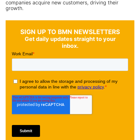
companies acquire new customers, driving their
growth.
SIGN UP TO BMN NEWSLETTERS
Get daily updates straight to your
inbox.