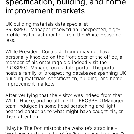
specification, building, and home
improvement markets.
UK building materials data specialist
PROSPECTManager received an unexpected, high-
profile visitor last month - from the White House no
less.
While President Donald J. Trump may not have
personally knocked on the front door of the office, a
member of his entourage did indeed visit the
PROSPECTManager.co.uk data portal. The portal
hosts a family of prospecting databases spanning UK
building materials, specification, building, and home
improvement markets.
After verifying that the visitor was indeed from that
White House, and no other - the PROSPECTManager
team indulged in some head scratching and light-
hearted banter as to what might have caught his, or
their, attention.
"Maybe The Don mistook the website's strapline -
‘Find new customers here' for ‘Find new voters here'?