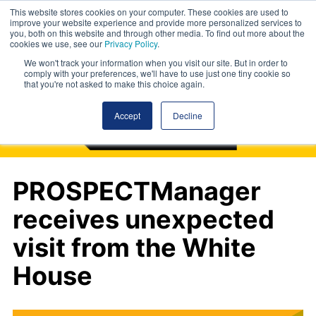
This website stores cookies on your computer. These cookies are used to
improve your website experience and provide more personalized services to
you, both on this website and through other media. To find out more about the
cookies we use, see our
Privacy Policy
.
We won't track your information when you visit our site. But in order to
comply with your preferences, we'll have to use just one tiny cookie so
that you're not asked to make this choice again.
Accept
Decline
PROSPECTManager
receives unexpected
visit from the White
House