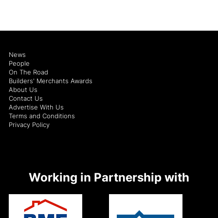
News
People
On The Road
Builders' Merchants Awards
About Us
Contact Us
Advertise With Us
Terms and Conditions
Privacy Policy
Working in Partnership with