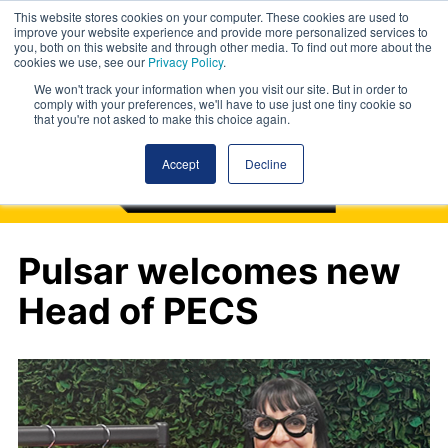
This website stores cookies on your computer. These cookies are used to
improve your website experience and provide more personalized services to
you, both on this website and through other media. To find out more about the
cookies we use, see our
Privacy Policy
.
We won't track your information when you visit our site. But in order to
comply with your preferences, we'll have to use just one tiny cookie so
that you're not asked to make this choice again.
Accept
Decline
Pulsar welcomes new
Head of PECS