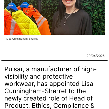
Lisa Cunningham-Sherret.
20/04/2026
Pulsar, a manufacturer of high-
visibility and protective
workwear, has appointed Lisa
Cunningham-Sherret to the
newly created role of Head of
Product, Ethics, Compliance &