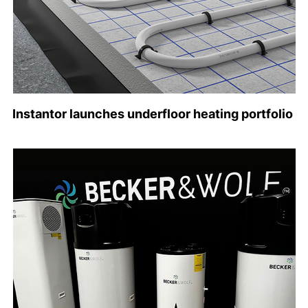
Instantor launches underfloor heating portfolio