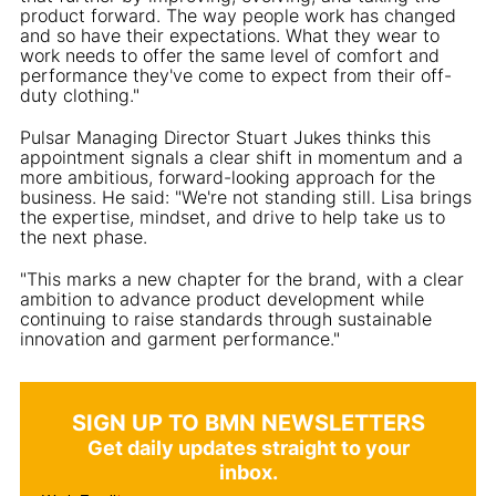
product forward. The way people work has changed
and so have their expectations. What they wear to
work needs to offer the same level of comfort and
performance they've come to expect from their off-
duty clothing."
Pulsar Managing Director Stuart Jukes thinks this
appointment signals a clear shift in momentum and a
more ambitious, forward-looking approach for the
business. He said: "We're not standing still. Lisa brings
the expertise, mindset, and drive to help take us to
the next phase.
"This marks a new chapter for the brand, with a clear
ambition to advance product development while
continuing to raise standards through sustainable
innovation and garment performance."
SIGN UP TO BMN NEWSLETTERS
Get daily updates straight to your
inbox.