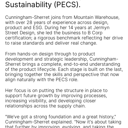
Sustainability (PECS).
Cunningham-Sherret joins from Mountain Warehouse,
with over 28 years of experience across design,
product and ESG. During her 14 years at Jermyn
Street Design, she led the business to B Corp
certification; a rigorous benchmark reflecting her drive
to raise standards and deliver real change.
From hands-on design through to product
development and strategic leadership, Cunningham-
Sherret brings a complete, end-to-end understanding
of the product lifecycle. Each stage is built on the last,
bringing together the skills and perspective that now
align naturally with the PECS role.
Her focus is on putting the structure in place to
support future growth by improving processes,
increasing visibility, and developing closer
relationships across the supply chain.
"We've got a strong foundation and a great history,"
Cunningham-Sherret explained. "Now it's about taking
that further by improving, evolving, and taking the