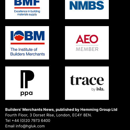
Builders' Merchants News, published by Hemming Group Ltd
Fourth Floor, 3 Dorset Rise, London, EC4Y 8EN.
Tel +44 (0)20 7973 6400
Email info@hgluk.com