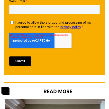
READ MORE