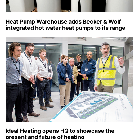
Heat Pump Warehouse adds Becker & Wolf
integrated hot water heat pumps to its range
Ideal Heating opens HQ to showcase the
present and future of heating