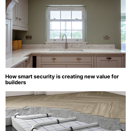
How smart security is creating new value for
builders