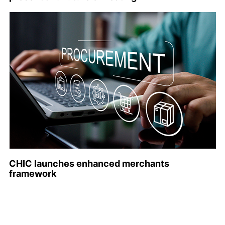
CHIC launches enhanced merchants
framework