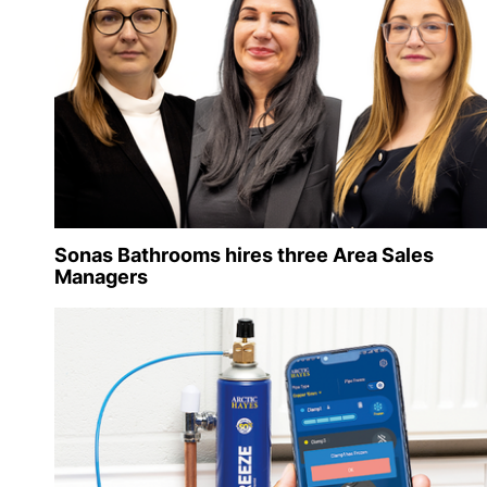
Sonas Bathrooms hires three Area Sales
Managers