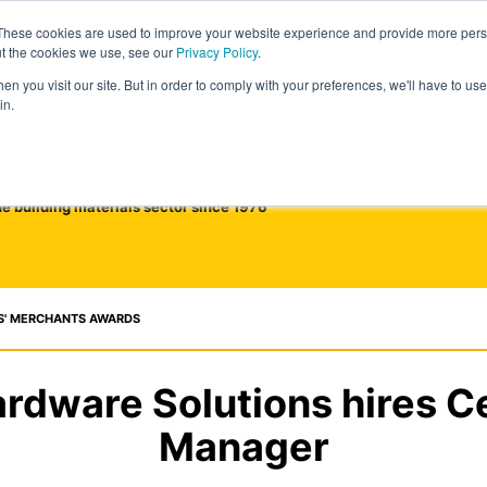
These cookies are used to improve your website experience and provide more perso
ut the cookies we use, see our
Privacy Policy
.
n you visit our site. But in order to comply with your preferences, we'll have to use 
in.
he building materials sector since 1976
S' MERCHANTS AWARDS
dware Solutions hires Ce
Manager