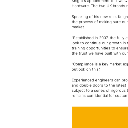
Knight's appointment follows 
Hardware. The two UK brands n
Speaking of his new role, Knight
the process of making sure our 
market.
"Established in 2007, the full
look to continue our growth in
training opportunities to ensur
the trust we have built with ou
"Compliance is a key market exp
outlook on this."
Experienced engineers can prov
and double doors to the latest
subject to a series of rigorous
remains confidential for custo