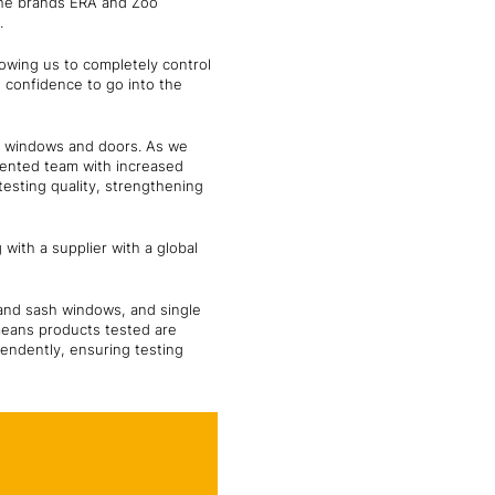
the brands ERA and Zoo
s.
llowing us to completely control
s confidence to go into the
or windows and doors. As we
lented team with increased
testing quality, strengthening
with a supplier with a global
 and sash windows, and single
 means products tested are
pendently, ensuring testing