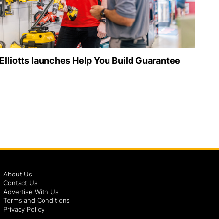
Elliotts launches Help You Build Guarantee
About Us
Contact Us
Advertise With Us
Terms and Conditions
Privacy Policy