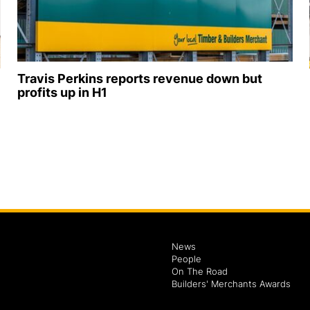
Travis Perkins reports revenue down but
profits up in H1
News
People
On The Road
Builders' Merchants Awards