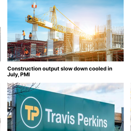
Construction output slow down cooled in
July, PMI