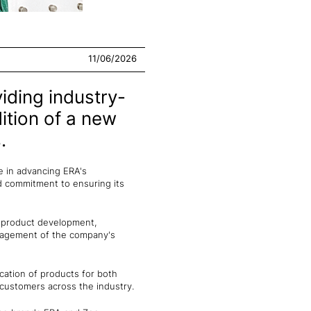
11/06/2026
iding industry-
dition of a new
.
e in advancing ERA's
d commitment to ensuring its
w product development,
anagement of the company's
ication of products for both
customers across the industry.