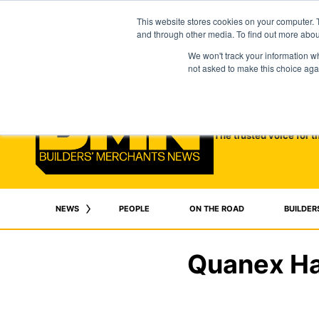
This website stores cookies on your computer. 
and through other media. To find out more abo
We won't track your information whe
not asked to make this choice aga
The trusted voice for t
NEWS
PEOPLE
ON THE ROAD
BUILDER
Quanex Har