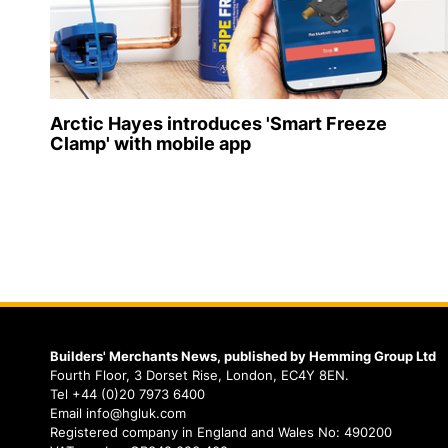
Arctic Hayes introduces 'Smart Freeze
Clamp' with mobile app
Builders' Merchants News, published by Hemming Group Ltd
Fourth Floor, 3 Dorset Rise, London, EC4Y 8EN.
Tel +44 (0)20 7973 6400
Email info@hgluk.com
Registered company in England and Wales No: 490200