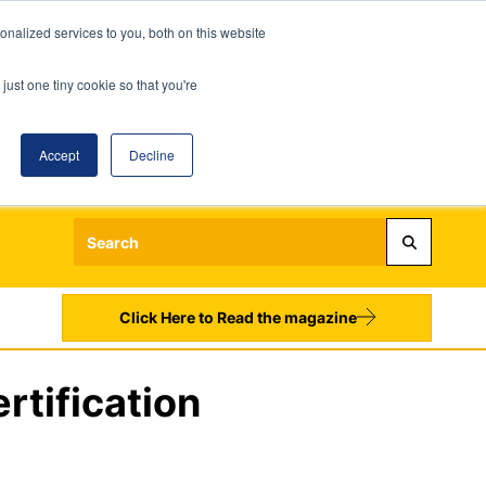
nalized services to you, both on this website
just one tiny cookie so that you're
Accept
Decline
Login
Register
Sign up to our Newsletters
Click Here to Read the magazine
rtification