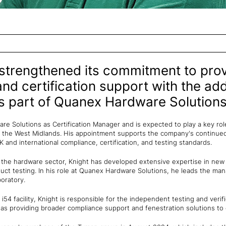
 strengthened its commitment to prov
and certification support with the ad
 part of Quanex Hardware Solutions
re Solutions as Certification Manager and is expected to play a key rol
n the West Midlands. His appointment supports the company's continue
 and international compliance, certification, and testing standards.
 the hardware sector, Knight has developed extensive expertise in ne
uct testing. In his role at Quanex Hardware Solutions, he leads the m
oratory.
54 facility, Knight is responsible for the independent testing and verif
as providing broader compliance support and fenestration solutions to 