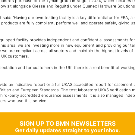
Quanex's purchase of the Tyman group in August 2024, which includes 
ow sit alongside Giesse and Reguitti under Quanex Hardware Solution
 said: "Having our own testing facility is a key differentiator for ERA, a
products are fully compliant, perform well and operate safely, giving u
y equipped facility provides independent and confidential assessments f
 this area, we are investing more in new equipment and providing our ta
e we are compliant across all sectors and maintain the highest levels of 
r UK customers.
ectation and for customers in the UK, there is a real benefit of working 
ide an indicative report or a full UKAS accredited report for casement
 British and European Standards. The test laboratory UKAS verification
 third-party accredited endurance assessments. It is also managed inde
mers who use this service.
SIGN UP TO BMN NEWSLETTERS
Get daily updates straight to your inbox.