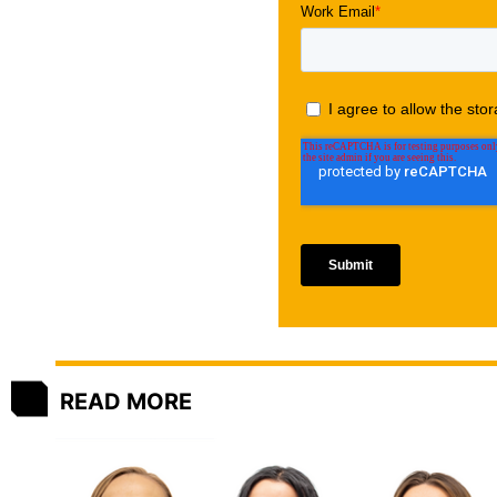
READ MORE