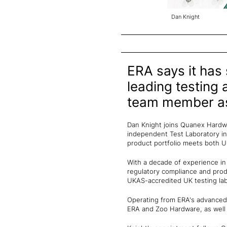
Dan Knight
ERA says it has
leading testing 
team member as
Dan Knight joins Quanex Hardwa
independent Test Laboratory i
product portfolio meets both UK
With a decade of experience in
regulatory compliance and prod
UKAS-accredited UK testing lab
Operating from ERA's advanced i
ERA and Zoo Hardware, as well 