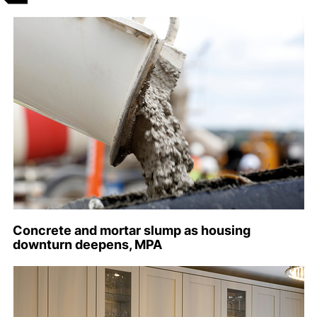
Concrete and mortar slump as housing
downturn deepens, MPA