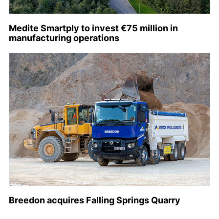
Medite Smartply to invest €75 million in
manufacturing operations
Breedon acquires Falling Springs Quarry