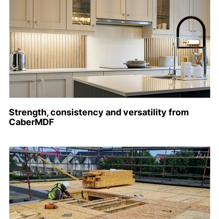
Strength, consistency and versatility from
CaberMDF