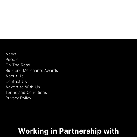
News
People
On The Road
Builders' Merchants Awards
About Us
Contact Us
Advertise With Us
Terms and Conditions
Privacy Policy
Working in Partnership with