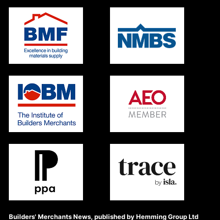
Builders' Merchants News, published by Hemming Group Ltd