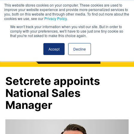
This website stores cookies on your computer. These cookies are used to
improve your website experience and provide more personalized services to
you, both on this website and through other media. To find out more about the
cookies we use, see our
Privacy Policy
.
We won't track your information when you visit our site. But in order to
comply with your preferences, we'll have to use just one tiny cookie so
that you're not asked to make this choice again.
Accept
Decline
Setcrete appoints
National Sales
Manager