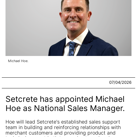
Michael Hoe.
07/04/2026
Setcrete has appointed Michael
Hoe as National Sales Manager.
Hoe will lead Setcrete's established sales support
team in building and reinforcing relationships with
merchant customers and providing product and