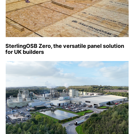
SterlingOSB Zero, the versatile panel solution
for UK builders