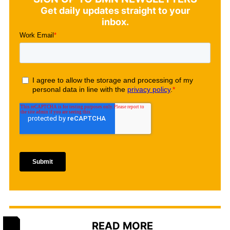
Get daily updates straight to your
inbox.
READ MORE