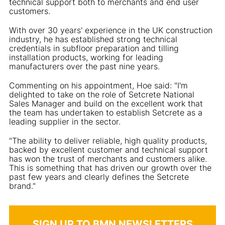
technical support both to merchants and end user
customers.
With over 30 years' experience in the UK construction
industry, he has established strong technical
credentials in subfloor preparation and tilling
installation products, working for leading
manufacturers over the past nine years.
Commenting on his appointment, Hoe said: "I'm
delighted to take on the role of Setcrete National
Sales Manager and build on the excellent work that
the team has undertaken to establish Setcrete as a
leading supplier in the sector.
"The ability to deliver reliable, high quality products,
backed by excellent customer and technical support
has won the trust of merchants and customers alike.
This is something that has driven our growth over the
past few years and clearly defines the Setcrete
brand."
SIGN UP TO BMN NEWSLETTERS