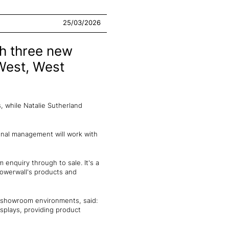
25/03/2026
th three new
West, West
 while Natalie Sutherland
onal management will work with
 enquiry through to sale. It's a
howerwall's products and
d showroom environments, said:
splays, providing product