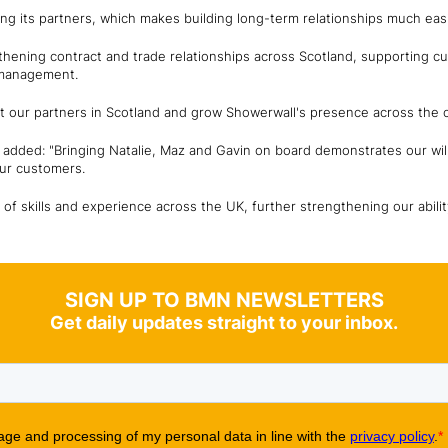
ing its partners, which makes building long-term relationships much easi
thening contract and trade relationships across Scotland, supporting cu
 management.
rt our partners in Scotland and grow Showerwall's presence across the c
r, added: "Bringing Natalie, Maz and Gavin on board demonstrates our wil
our customers.
of skills and experience across the UK, further strengthening our abil
SIGN UP TO BMN NEWSLETTERS
Get daily updates straight to your inbox.