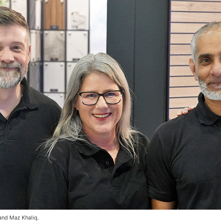
 and Maz Khaliq.