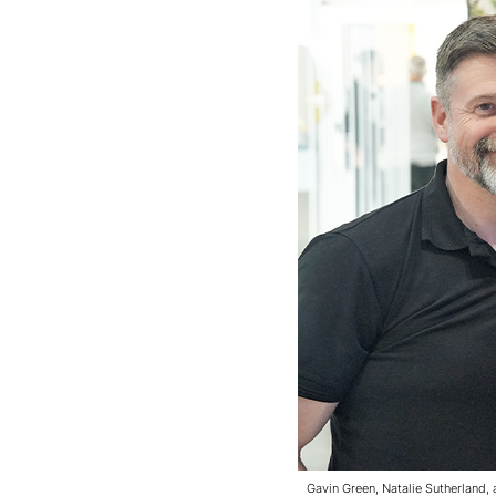
Gavin Green, Natalie Sutherland,