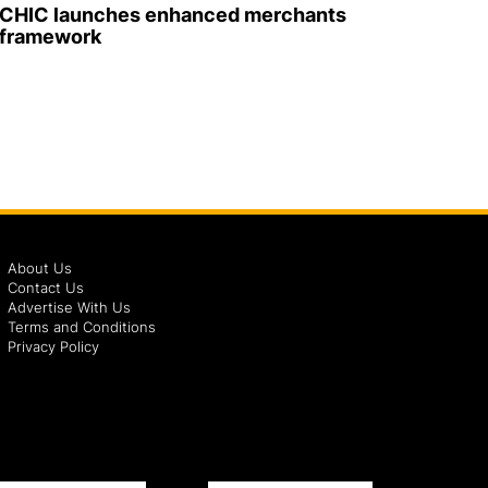
CHIC launches enhanced merchants
framework
About Us
Contact Us
Advertise With Us
Terms and Conditions
Privacy Policy