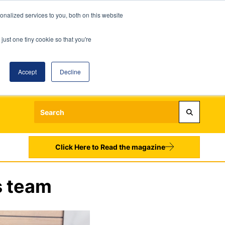
nalized services to you, both on this website
just one tiny cookie so that you're
Accept
Decline
Login
Register
Sign up to our Newsletters
Click Here to Read the magazine
s team