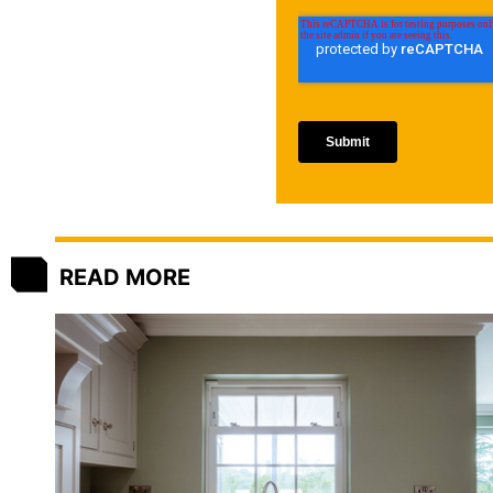
READ MORE