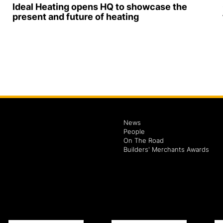
Ideal Heating opens HQ to showcase the
present and future of heating
News
People
On The Road
Builders' Merchants Awards