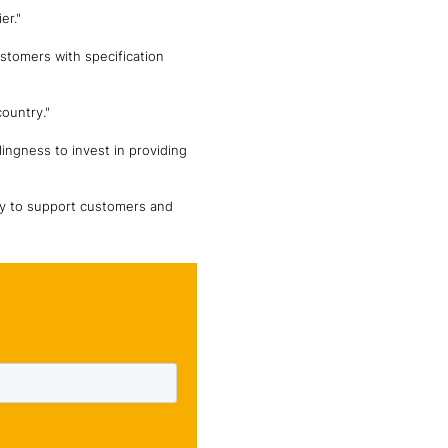
er."
stomers with specification
ountry."
lingness to invest in providing
ity to support customers and