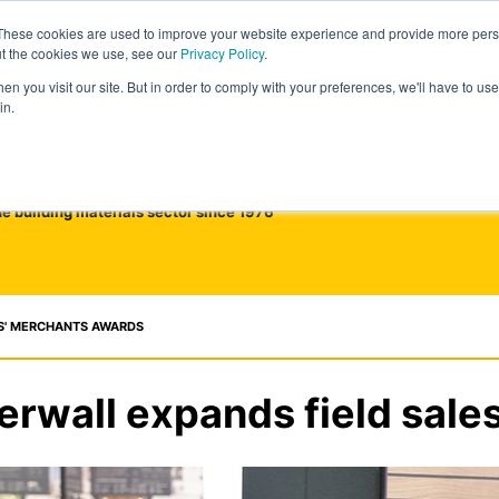
These cookies are used to improve your website experience and provide more perso
ut the cookies we use, see our
Privacy Policy
.
n you visit our site. But in order to comply with your preferences, we'll have to use 
in.
he building materials sector since 1976
S' MERCHANTS AWARDS
rwall expands field sale