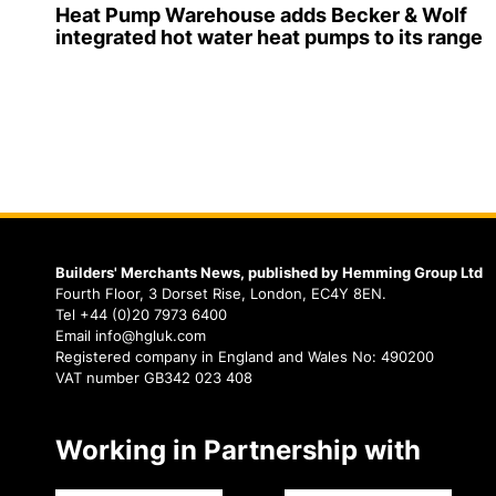
Heat Pump Warehouse adds Becker & Wolf
integrated hot water heat pumps to its range
Builders' Merchants News, published by Hemming Group Ltd
Fourth Floor, 3 Dorset Rise, London, EC4Y 8EN.
Tel +44 (0)20 7973 6400
Email info@hgluk.com
Registered company in England and Wales No: 490200
VAT number GB342 023 408
Working in Partnership with