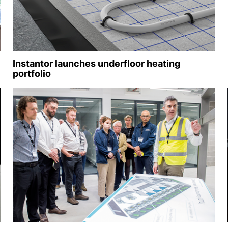
Instantor launches underfloor heating
portfolio