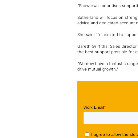
"Showerwall prioritises support
Sutherland will focus on streng
advice and dedicated account
She said: "I'm excited to suppo
Gareth Griffiths, Sales Directo
the best support possible for 
"We now have a fantastic range 
drive mutual growth."