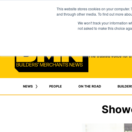
This website stores cookies on your computer. 
and through other media. To find out more abo
We won't track your information whe
not asked to make this choice aga
The trusted voice for t
NEWS
PEOPLE
ON THE ROAD
BUILDER
Showe