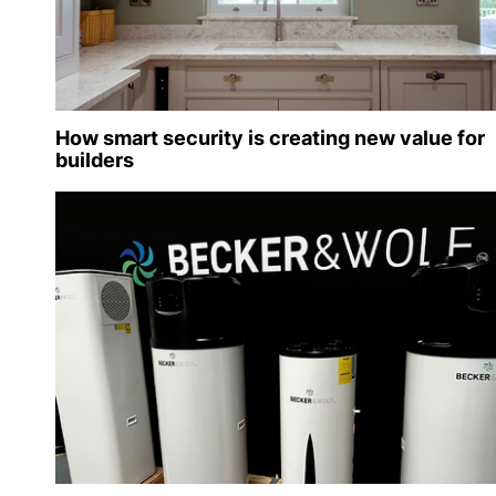
How smart security is creating new value for
builders