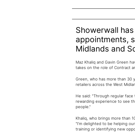
Showerwall has 
appointments, s
Midlands and Sc
Maz Khaliq and Gavin Green hav
takes on the role of Contract 
Green, who has more than 30 ye
retailers across the West Midla
He said: "Through regular face 
rewarding experience to see th
people."
Khaliq, who brings more than 
"I'm delighted to be helping o
training or identifying new oppo