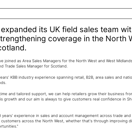
expanded its UK field sales team wi
trengthening coverage in the North 
otland.
e joined as Area Sales Managers for the North West and West Midlands,
and Trade Sales Manager for Scotland.
ars' KBB industry experience spanning retail, B2B, area sales and nati
nds.
time and tailored support, we can help retailers grow their business from
is growth and our aim is always to give customers real confidence in S
10 years' experience in sales and account management across trade an
ur customers across the North West, whether that's through improving di
rtunities."