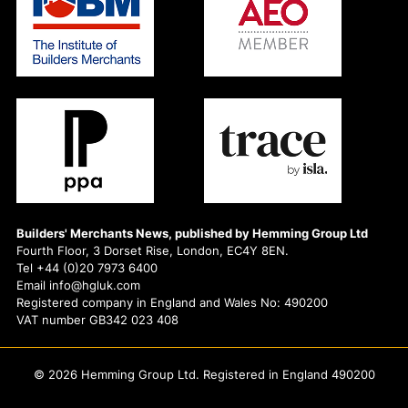
Builders' Merchants News, published by Hemming Group Ltd
Fourth Floor, 3 Dorset Rise, London, EC4Y 8EN.
Tel +44 (0)20 7973 6400
Email info@hgluk.com
Registered company in England and Wales No: 490200
VAT number GB342 023 408
© 2026 Hemming Group Ltd. Registered in England 490200