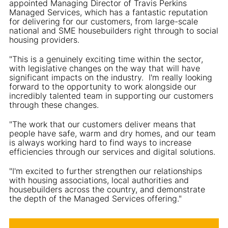
appointed Managing Director of Travis Perkins
Managed Services, which has a fantastic reputation
for delivering for our customers, from large-scale
national and SME housebuilders right through to social
housing providers.
"This is a genuinely exciting time within the sector,
with legislative changes on the way that will have
significant impacts on the industry. I'm really looking
forward to the opportunity to work alongside our
incredibly talented team in supporting our customers
through these changes.
"The work that our customers deliver means that
people have safe, warm and dry homes, and our team
is always working hard to find ways to increase
efficiencies through our services and digital solutions.
"I'm excited to further strengthen our relationships
with housing associations, local authorities and
housebuilders across the country, and demonstrate
the depth of the Managed Services offering."