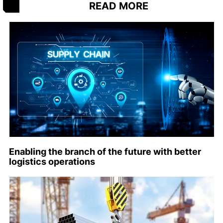
READ MORE
Enabling the branch of the future with better
logistics operations