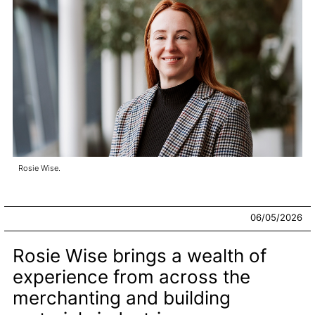
Rosie Wise.
06/05/2026
Rosie Wise brings a wealth of
experience from across the
merchanting and building