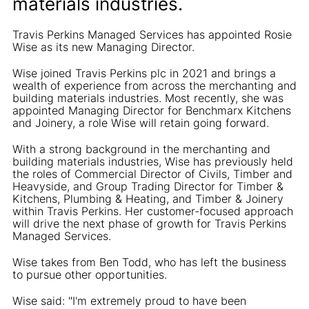
materials industries.
Travis Perkins Managed Services has appointed Rosie
Wise as its new Managing Director.
Wise joined Travis Perkins plc in 2021 and brings a
wealth of experience from across the merchanting and
building materials industries. Most recently, she was
appointed Managing Director for Benchmarx Kitchens
and Joinery, a role Wise will retain going forward.
With a strong background in the merchanting and
building materials industries, Wise has previously held
the roles of Commercial Director of Civils, Timber and
Heavyside, and Group Trading Director for Timber &
Kitchens, Plumbing & Heating, and Timber & Joinery
within Travis Perkins. Her customer-focused approach
will drive the next phase of growth for Travis Perkins
Managed Services.
Wise takes from Ben Todd, who has left the business
to pursue other opportunities.
Wise said: "I'm extremely proud to have been