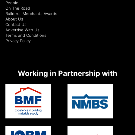
People
On The Road
Builders' Merchants Awards
About Us
Contact Us
Advertise With Us
Terms and Conditions
Privacy Policy
Working in Partnership with