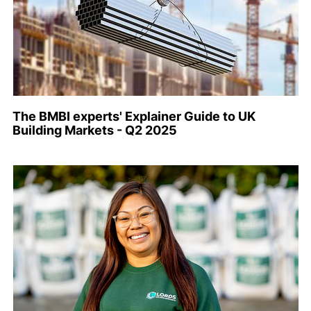
The BMBI experts' Explainer Guide to UK
Building Markets - Q2 2025