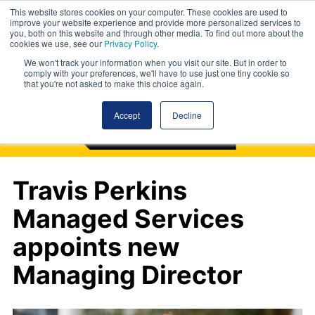
This website stores cookies on your computer. These cookies are used to
improve your website experience and provide more personalized services to
you, both on this website and through other media. To find out more about the
cookies we use, see our
Privacy Policy
.
We won't track your information when you visit our site. But in order to
comply with your preferences, we'll have to use just one tiny cookie so
that you're not asked to make this choice again.
Accept
Decline
Travis Perkins
Managed Services
appoints new
Managing Director