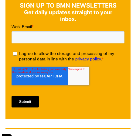
SIGN UP TO BMN NEWSLETTERS
Get daily updates straight to your
inbox.