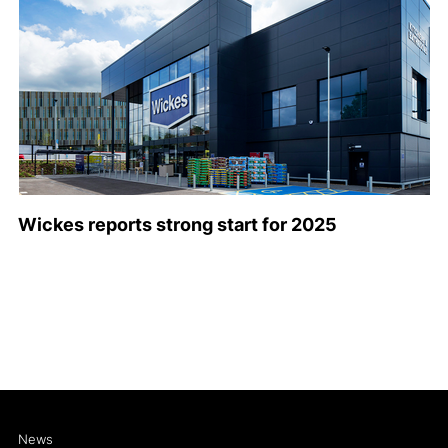
Wickes reports strong start for 2025
News