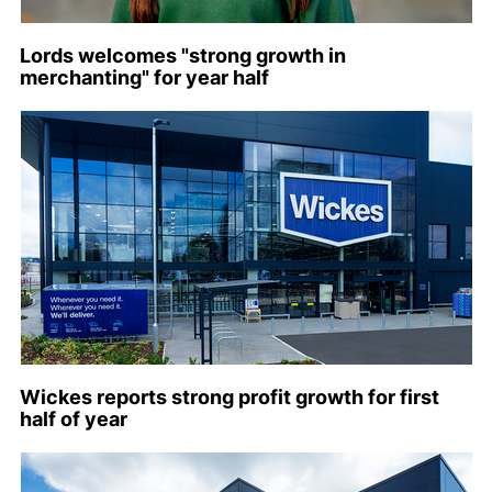
Lords welcomes "strong growth in
merchanting" for year half
Wickes reports strong profit growth for first
half of year