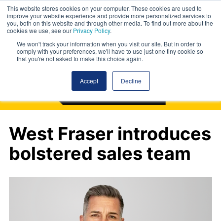
This website stores cookies on your computer. These cookies are used to
improve your website experience and provide more personalized services to
you, both on this website and through other media. To find out more about the
cookies we use, see our
Privacy Policy
.
We won't track your information when you visit our site. But in order to
comply with your preferences, we'll have to use just one tiny cookie so
that you're not asked to make this choice again.
Accept
Decline
West Fraser introduces
bolstered sales team