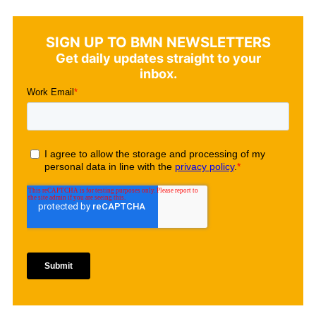
SIGN UP TO BMN NEWSLETTERS
Get daily updates straight to your
inbox.