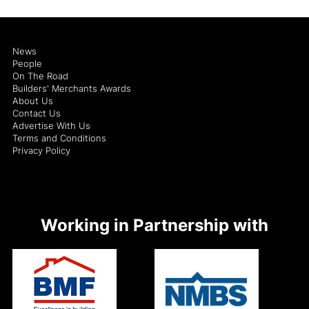
News
People
On The Road
Builders' Merchants Awards
About Us
Contact Us
Advertise With Us
Terms and Conditions
Privacy Policy
Working in Partnership with