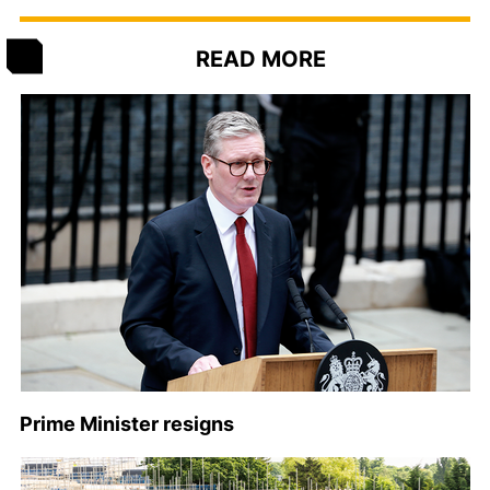
READ MORE
Prime Minister resigns