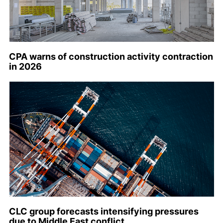
CPA warns of construction activity contraction
in 2026
CLC group forecasts intensifying pressures
due to Middle East conflict