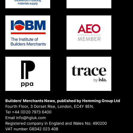
Builders' Merchants News, published by Hemming Group Ltd
Fourth Floor, 3 Dorset Rise, London, EC4Y 8EN.
Tel +44 (0)20 7973 6400
Email info@hgluk.com
Registered company in England and Wales No: 490200
VAT number GB342 023 408