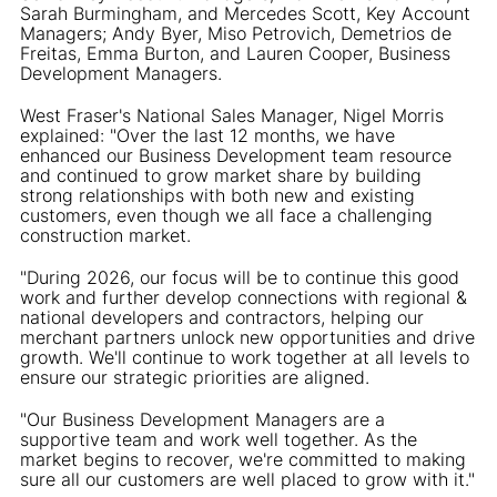
Sarah Burmingham, and Mercedes Scott, Key Account
Managers; Andy Byer, Miso Petrovich, Demetrios de
Freitas, Emma Burton, and Lauren Cooper, Business
Development Managers.
West Fraser's National Sales Manager, Nigel Morris
explained: "Over the last 12 months, we have
enhanced our Business Development team resource
and continued to grow market share by building
strong relationships with both new and existing
customers, even though we all face a challenging
construction market.
"During 2026, our focus will be to continue this good
work and further develop connections with regional &
national developers and contractors, helping our
merchant partners unlock new opportunities and drive
growth. We'll continue to work together at all levels to
ensure our strategic priorities are aligned.
"Our Business Development Managers are a
supportive team and work well together. As the
market begins to recover, we're committed to making
sure all our customers are well placed to grow with it."