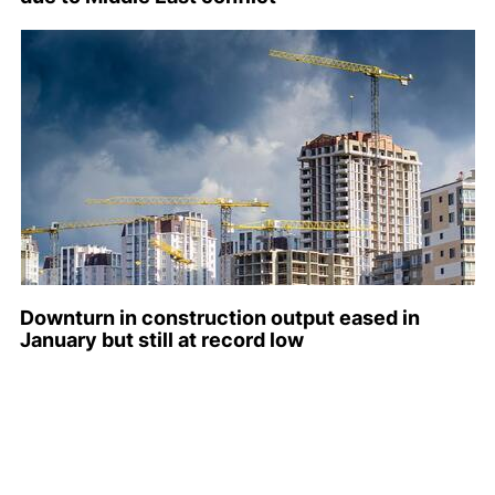
Downturn in construction output eased in
January but still at record low