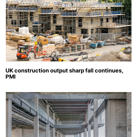
UK construction output sharp fall continues,
PMI