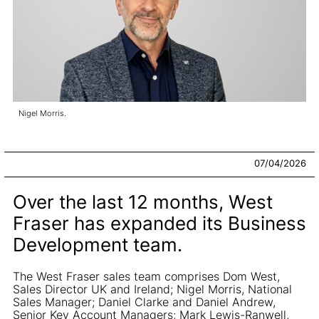
Nigel Morris.
07/04/2026
Over the last 12 months, West
Fraser has expanded its Business
Development team.
The West Fraser sales team comprises Dom West,
Sales Director UK and Ireland; Nigel Morris, National
Sales Manager; Daniel Clarke and Daniel Andrew,
Senior Key Account Managers; Mark Lewis-Ranwell,