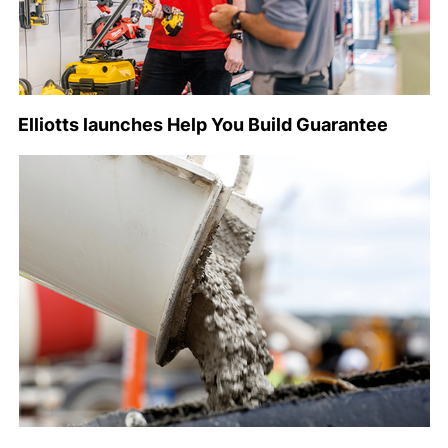
Elliotts launches Help You Build Guarantee