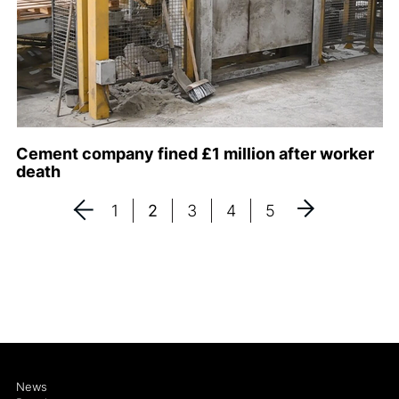
Cement company fined £1 million after worker
death
1
2
3
4
5
News