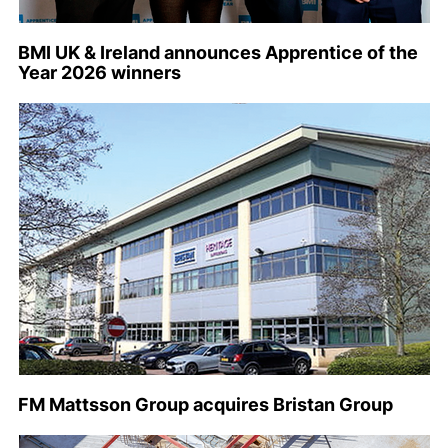
BMI UK & Ireland announces Apprentice of the
Year 2026 winners
FM Mattsson Group acquires Bristan Group