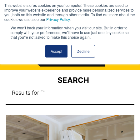
This website stores cookies on your computer. These cookies are used to
improve your website experience and provide more personalized services to
you, both on this website and through other media. To find out more about the
cookies we use, see our
Privacy Policy
.
We won't track your information when you visit our site. But in order to
comply with your preferences, we'll have to use just one tiny cookie so
that you're not asked to make this choice again.
Accept
Decline
SEARCH
Results for “"