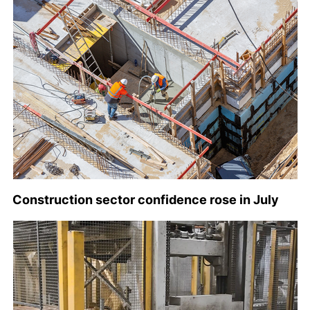
Construction sector confidence rose in July