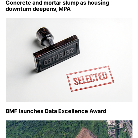
Concrete and mortar slump as housing
downturn deepens, MPA
BMF launches Data Excellence Award