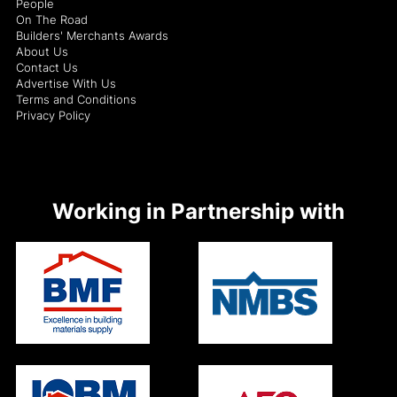
People
On The Road
Builders' Merchants Awards
About Us
Contact Us
Advertise With Us
Terms and Conditions
Privacy Policy
Working in Partnership with