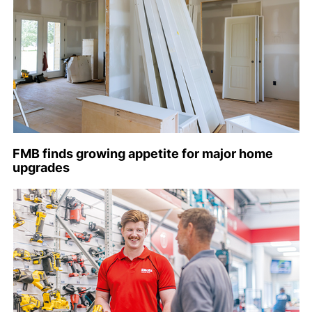
FMB finds growing appetite for major home
upgrades