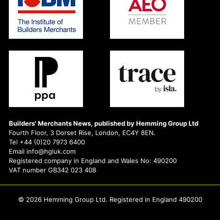
Builders' Merchants News, published by Hemming Group Ltd
Fourth Floor, 3 Dorset Rise, London, EC4Y 8EN.
Tel +44 (0)20 7973 6400
Email info@hgluk.com
Registered company in England and Wales No: 490200
VAT number GB342 023 408
© 2026 Hemming Group Ltd. Registered in England 490200