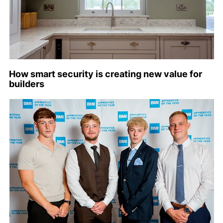
How smart security is creating new value for
builders