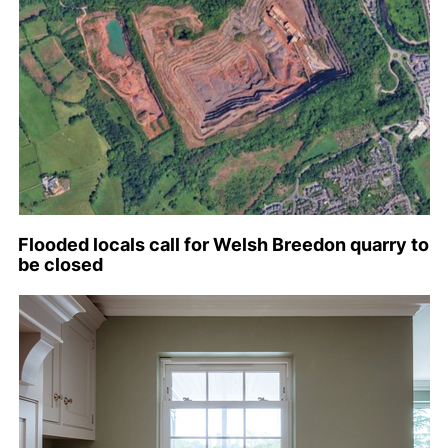
Flooded locals call for Welsh Breedon quarry to
be closed