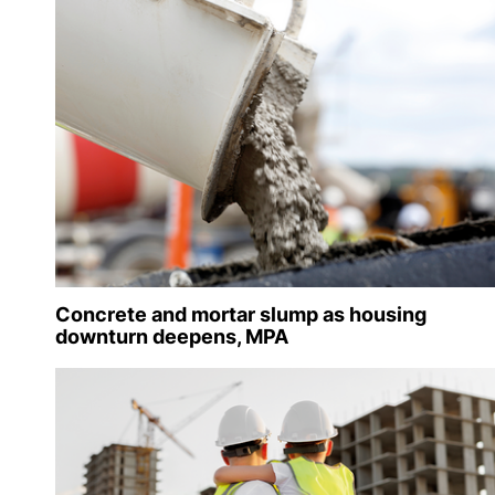
Concrete and mortar slump as housing
downturn deepens, MPA