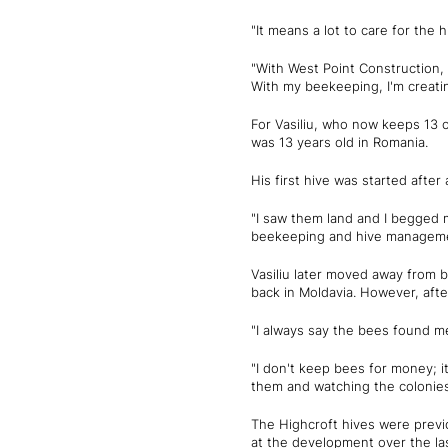
"It means a lot to care for the
"With West Point Construction, 
With my beekeeping, I'm creatin
For Vasiliu, who now keeps 13 o
was 13 years old in Romania.
His first hive was started afte
"I saw them land and I begged m
beekeeping and hive managemen
Vasiliu later moved away from 
back in Moldavia. However, afte
"I always say the bees found me
"I don't keep bees for money; it
them and watching the colonies
The Highcroft hives were prev
at the development over the las