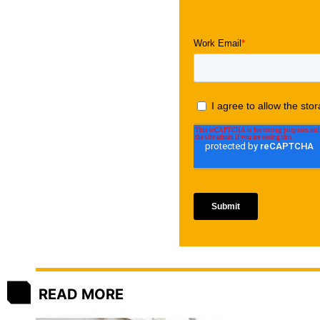
READ MORE