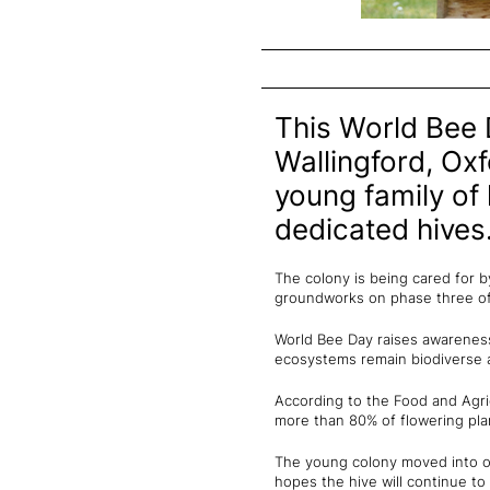
This World Bee 
Wallingford, Oxf
young family of 
dedicated hives
The colony is being cared for b
groundworks on phase three o
World Bee Day raises awareness 
ecosystems remain biodiverse 
According to the Food and Agric
more than 80% of flowering plan
The young colony moved into on
hopes the hive will continue t