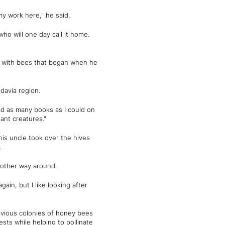
my work here," he said.
ho will one day call it home.
on with bees that began when he
ldavia region.
ad as many books as I could on
nt creatures."
is uncle took over the hives
.
e other way around.
ain, but I like looking after
evious colonies of honey bees
sts while helping to pollinate