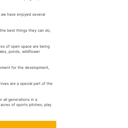
nd we have enjoyed several
f the best things they can do,
cres of open space are being
ales, ponds, wildflower
 moment for the development,
hives are a special part of the
 all generations in a
acres of sports pitches, play