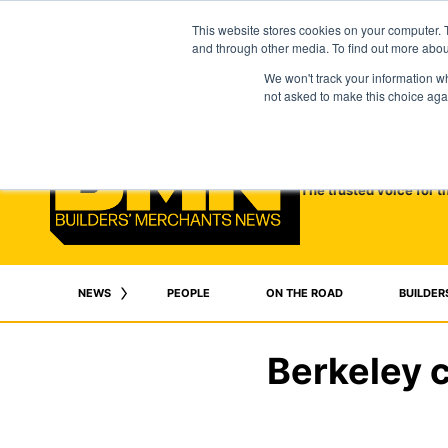
This website stores cookies on your computer. 
and through other media. To find out more abo
We won't track your information whe
not asked to make this choice aga
The trusted voice for t
NEWS
PEOPLE
ON THE ROAD
BUILDER
Berkeley c