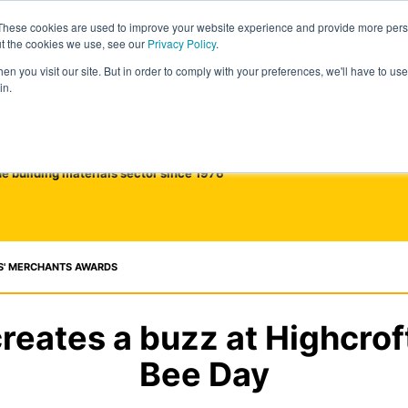
These cookies are used to improve your website experience and provide more perso
ut the cookies we use, see our
Privacy Policy
.
n you visit our site. But in order to comply with your preferences, we'll have to use 
in.
he building materials sector since 1976
S' MERCHANTS AWARDS
reates a buzz at Highcrof
Bee Day