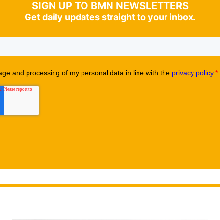
SIGN UP TO BMN NEWSLETTERS
Get daily updates straight to your inbox.