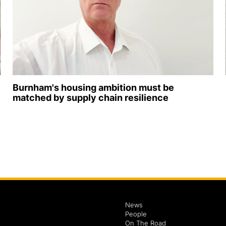
Burnham's housing ambition must be
matched by supply chain resilience
News
People
On The Road