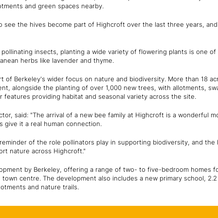
lotments and green spaces nearby.
 to see the hives become part of Highcroft over the last three years, a
 pollinating insects, planting a wide variety of flowering plants is one o
ranean herbs like lavender and thyme.
rt of Berkeley's wider focus on nature and biodiversity. More than 18 a
t, alongside the planting of over 1,000 new trees, with allotments, sw
eatures providing habitat and seasonal variety across the site.
or, said: "The arrival of a new bee family at Highcroft is a wonderful
 give it a real human connection.
eminder of the role pollinators play in supporting biodiversity, and the 
rt nature across Highcroft."
lopment by Berkeley, offering a range of two- to five-bedroom homes for
 town centre. The development also includes a new primary school, 2.2 
lotments and nature trails.