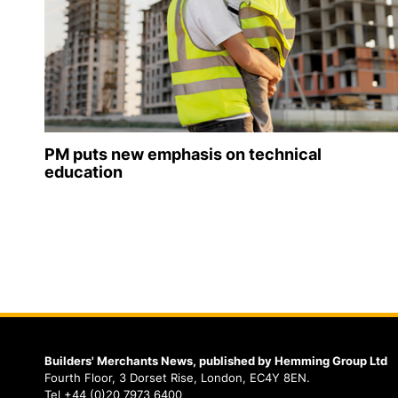
PM puts new emphasis on technical
education
Builders' Merchants News, published by Hemming Group Ltd
Fourth Floor, 3 Dorset Rise, London, EC4Y 8EN.
Tel +44 (0)20 7973 6400