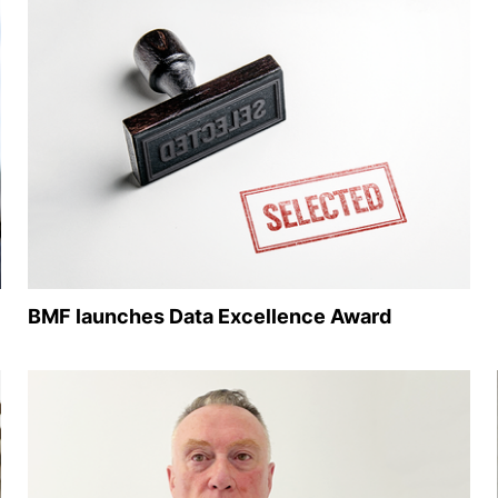
BMF launches Data Excellence Award