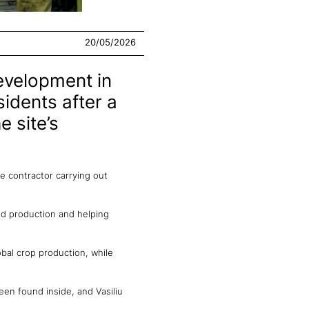
20/05/2026
evelopment in
sidents after a
e site’s
he contractor carrying out
od production and helping
obal crop production, while
en found inside, and Vasiliu