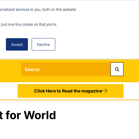
nalized services to you, both on this website
just one tiny cookie so that you're
Accept
Decline
Login
Register
Sign up to our Newsletters
Click Here to Read the magazine
t for World