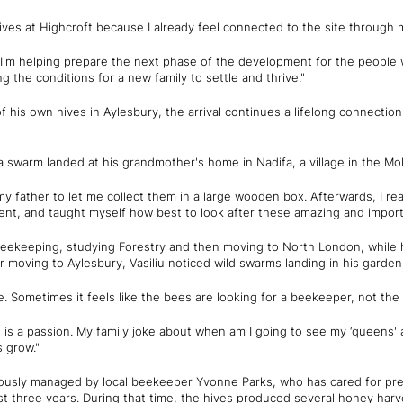
 hives at Highcroft because I already feel connected to the site through 
I'm helping prepare the next phase of the development for the people w
g the conditions for a new family to settle and thrive."
f his own hives in Aylesbury, the arrival continues a lifelong connecti
r a swarm landed at his grandmother's home in Nadifa, a village in the Mo
y father to let me collect them in a large wooden box. Afterwards, I re
t, and taught myself how best to look after these amazing and importa
beekeeping, studying Forestry and then moving to North London, while h
r moving to Aylesbury, Vasiliu noticed wild swarms landing in his garden
. Sometimes it feels like the bees are looking for a beekeeper, not th
 is a passion. My family joke about when am I going to see my ‘queens' ag
 grow."
iously managed by local beekeeper Yvonne Parks, who has cared for pr
t three years. During that time, the hives produced several honey harve