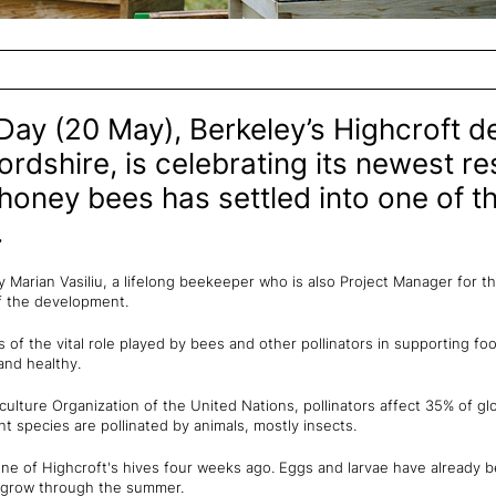
Day (20 May), Berkeley’s Highcroft d
ordshire, is celebrating its newest re
honey bees has settled into one of th
.
y Marian Vasiliu, a lifelong beekeeper who is also Project Manager for t
f the development.
of the vital role played by bees and other pollinators in supporting fo
and healthy.
ulture Organization of the United Nations, pollinators affect 35% of gl
t species are pollinated by animals, mostly insects.
e of Highcroft's hives four weeks ago. Eggs and larvae have already be
o grow through the summer.