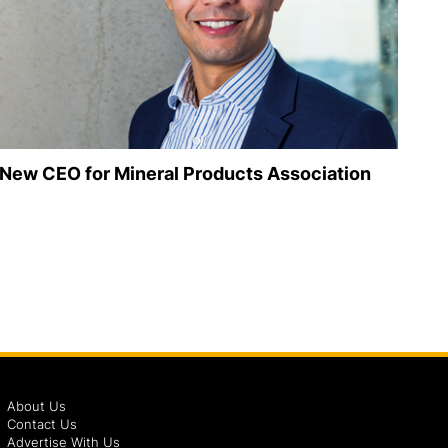
New CEO for Mineral Products Association
About Us
Contact Us
Advertise With Us