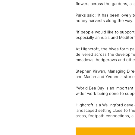
flowers across the gardens, al
Parks said: "It has been lovely
honey harvests along the way.
"If people would like to support
especially annuals and Mediter
At Highcroft, the hives form pa
delivered across the developmen
meadows, hedgerows and other f
Stephen Kirwan, Managing Direct
and Marian and Yvonne's stories
"World Bee Day is an important r
wider work being done to suppo
Highcroft is a Wallingford deve
landscaped setting close to the
areas, footpath connections, al