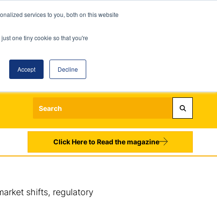
nalized services to you, both on this website
just one tiny cookie so that you're
Accept
Decline
Login
Register
Sign up to our Newsletters
Click Here to Read the magazine
arket shifts, regulatory