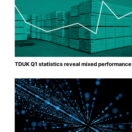
TDUK Q1 statistics reveal mixed performance