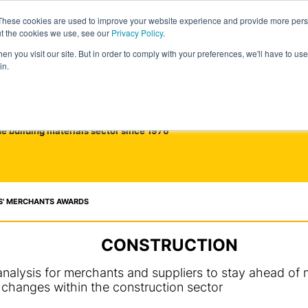
These cookies are used to improve your website experience and provide more perso
ut the cookies we use, see our
Privacy Policy
.
n you visit our site. But in order to comply with your preferences, we'll have to use 
in.
he building materials sector since 1976
S' MERCHANTS AWARDS
CONSTRUCTION
alysis for merchants and suppliers to stay ahead of m
changes within the construction sector