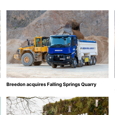
Breedon acquires Falling Springs Quarry