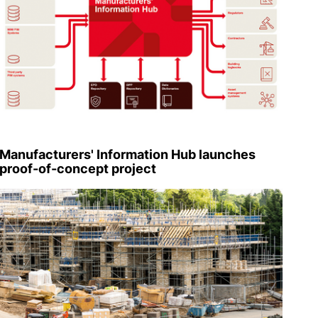
Manufacturers' Information Hub launches
proof-of-concept project