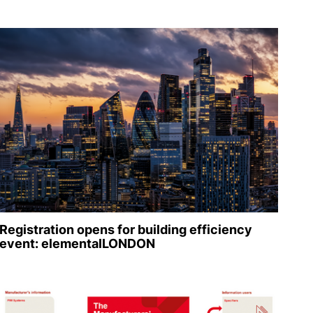
Registration opens for building efficiency
event: elementalLONDON