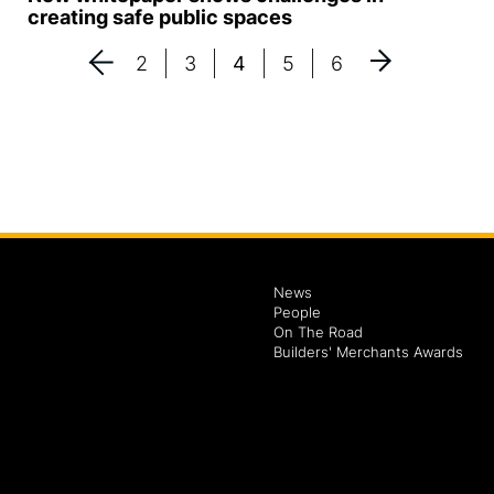
creating safe public spaces
2
3
4
5
6
News
People
On The Road
Builders' Merchants Awards