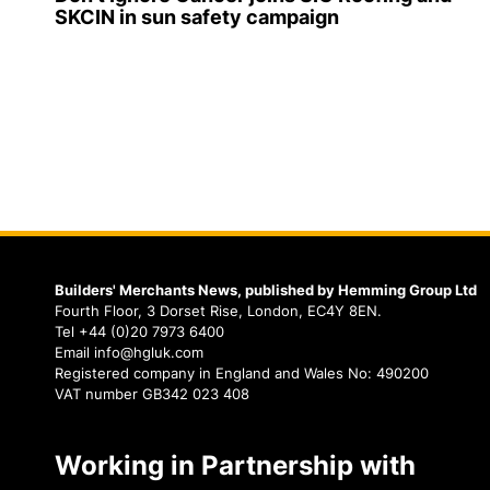
SKCIN in sun safety campaign
Builders' Merchants News, published by Hemming Group Ltd
Fourth Floor, 3 Dorset Rise, London, EC4Y 8EN.
Tel +44 (0)20 7973 6400
Email info@hgluk.com
Registered company in England and Wales No: 490200
VAT number GB342 023 408
Working in Partnership with