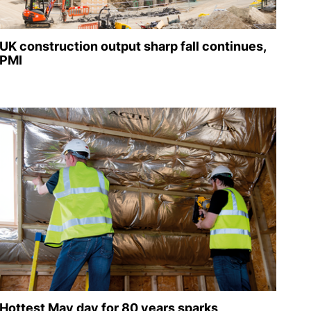
UK construction output sharp fall continues,
PMI
Hottest May day for 80 years sparks