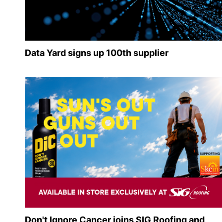
Data Yard signs up 100th supplier
Don't Ignore Cancer joins SIG Roofing and