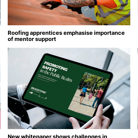
Roofing apprentices emphasise importance
of mentor support
New whitepaper shows challenges in