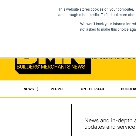
This website stores cookies on your computer. 
and through other media. To find out more abo
We won't track your information whe
not asked to make this choice aga
The trusted voice for t
NEWS
PEOPLE
ON THE ROAD
BUILDER
News and in-depth an
updates and service 