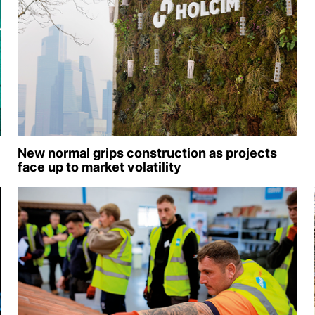
New normal grips construction as projects
face up to market volatility