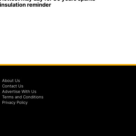
insulation reminder
About Us
Contact Us
Advertise With Us
Terms and Conditions
Privacy Policy