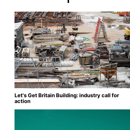
Let's Get Britain Building: industry call for
action