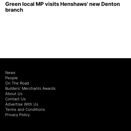
Green local MP visits Henshaws' new Denton
branch
News
People
On The Road
Builders' Merchants Awards
About Us
Contact Us
Advertise With Us
Terms and Conditions
Privacy Policy