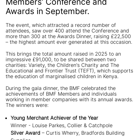
Members’ Conference and
Awards in September.
The event, which attracted a record number of
attendees, saw over 400 attend the Conference and
more than 300 at the Awards Dinner, raising £22,500
– the highest amount ever generated at this occasion.
This brings the total amount raised in 2025 to an
impressive £91,000, to be shared between two
charities: Variety, the Children's Charity and The
Educational and Frontier Trust (TEFT), which supports
the education of marginalised children in Kenya.
During the gala dinner, the BMF celebrated the
achievements of BMF Members and individuals
working in member companies with its annual awards.
The winners were:
Young Merchant Achiever of the Year
Winner - Louise Parkes, Collier & Catchpole
Silver Award
– Curtis Wherry, Bradfords Building