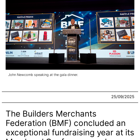
John Newcomb speaking at the gala dinner.
25/09/2025
The Builders Merchants
Federation (BMF) concluded an
exceptional fundraising year at its