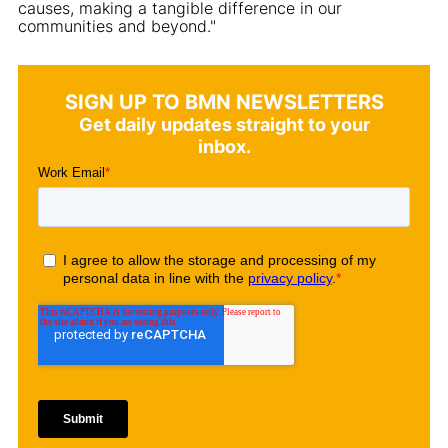
causes, making a tangible difference in our
communities and beyond."
SIGN UP TO BMN NEWSLETTERS
Get daily updates straight to your
inbox.