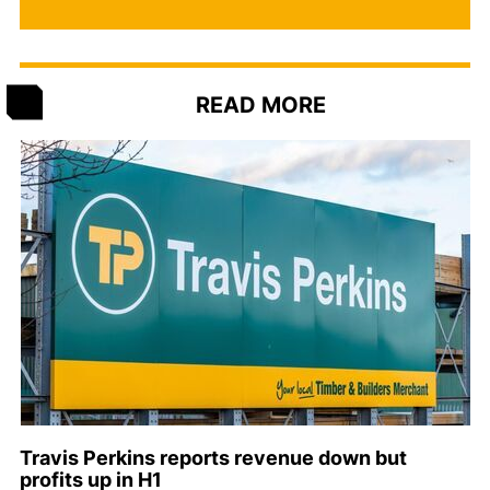
READ MORE
Travis Perkins reports revenue down but
profits up in H1