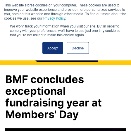
This website stores cookies on your computer. These cookies are used to
improve your website experience and provide more personalized services to
you, both on this website and through other media. To find out more about the
cookies we use, see our
Privacy Policy
.
We won't track your information when you visit our site. But in order to
comply with your preferences, we'll have to use just one tiny cookie so
that you're not asked to make this choice again.
Accept
Decline
BMF concludes
exceptional
fundraising year at
Members' Day