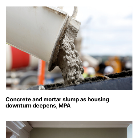
Concrete and mortar slump as housing
downturn deepens, MPA