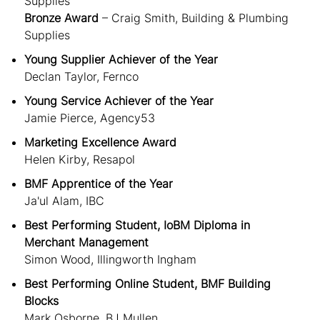
Supplies
Bronze Award
– Craig Smith, Building & Plumbing
Supplies
Young Supplier Achiever of the Year
Declan Taylor, Fernco
Young Service Achiever of the Year
Jamie Pierce, Agency53
Marketing Excellence Award
Helen Kirby, Resapol
BMF Apprentice of the Year
Ja'ul Alam, IBC
Best Performing Student, IoBM Diploma in
Merchant Management
Simon Wood, Illingworth Ingham
Best Performing Online Student, BMF Building
Blocks
Mark Osborne, BJ Mullen