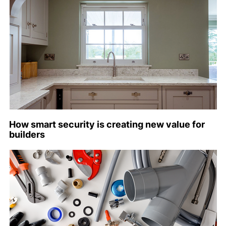
How smart security is creating new value for
builders