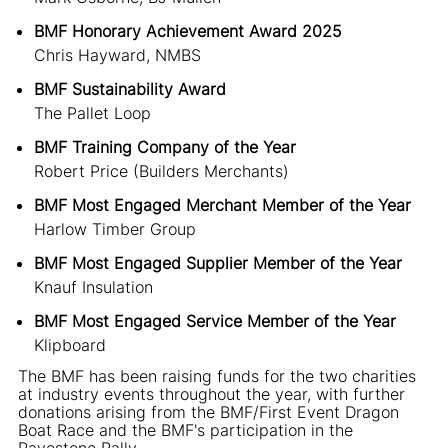
BMF Honorary Achievement Award 2025
Chris Hayward, NMBS
BMF Sustainability Award
The Pallet Loop
BMF Training Company of the Year
Robert Price (Builders Merchants)
BMF Most Engaged Merchant Member of the Year
Harlow Timber Group
BMF Most Engaged Supplier Member of the Year
Knauf Insulation
BMF Most Engaged Service Member of the Year
Klipboard
The BMF has been raising funds for the two charities
at industry events throughout the year, with further
donations arising from the BMF/First Event Dragon
Boat Race and the BMF's participation in the
Pavestone Rally.