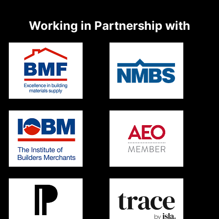
Working in Partnership with