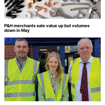
P&H merchants sale value up but volumes
down in May