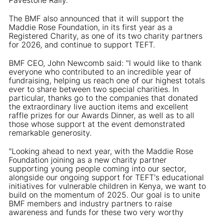
The BMF also announced that it will support the
Maddie Rose Foundation, in its first year as a
Registered Charity, as one of its two charity partners
for 2026, and continue to support TEFT.
BMF CEO, John Newcomb said: "I would like to thank
everyone who contributed to an incredible year of
fundraising, helping us reach one of our highest totals
ever to share between two special charities. In
particular, thanks go to the companies that donated
the extraordinary live auction items and excellent
raffle prizes for our Awards Dinner, as well as to all
those whose support at the event demonstrated
remarkable generosity.
"Looking ahead to next year, with the Maddie Rose
Foundation joining as a new charity partner
supporting young people coming into our sector,
alongside our ongoing support for TEFT's educational
initiatives for vulnerable children in Kenya, we want to
build on the momentum of 2025. Our goal is to unite
BMF members and industry partners to raise
awareness and funds for these two very worthy